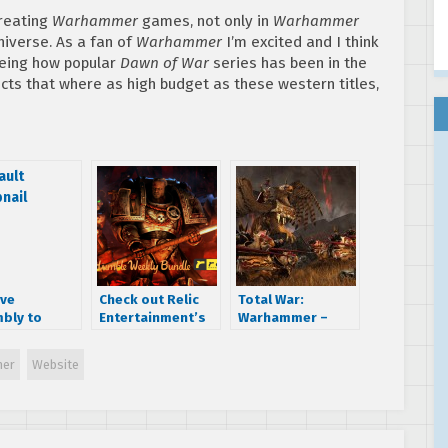
creating
Warhammer
games, not only in
Warhammer
iverse. As a fan of
Warhammer
I’m excited and I think
eeing how popular
Dawn of War
series has been in the
cts that where as high budget as these western titles,
ive
Check out Relic
Total War:
bly to
Entertainment’s
Warhammer –
nce a new
Humble Weekly
Battle of Blackfire
 tomorrow
Bundle
Pass Walkthrough
er
Website
C
(Pre-Alpha
Footage)