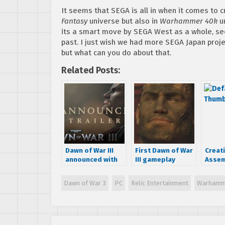
It seems that SEGA is all in when it comes to 
Fantasy
universe but also in
Warhammer 40k
un
its a smart move by SEGA West as a whole, s
past. I just wish we had more SEGA Japan proje
but what can you do about that.
Related Posts:
Dawn of War III
First Dawn of War
Creat
announced with
III gameplay
Assem
teaser trailer –
footage emerges
annou
game to release
game
Dawn of War 3
PC
Relic Entertainment
Warhamm
in 2017
at GD