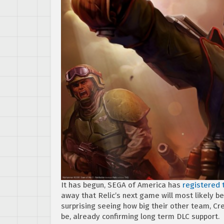
It has begun, SEGA of America has
registered
away that Relic’s next game will most likely 
surprising seeing how big their other team, C
be, already confirming long term DLC support.