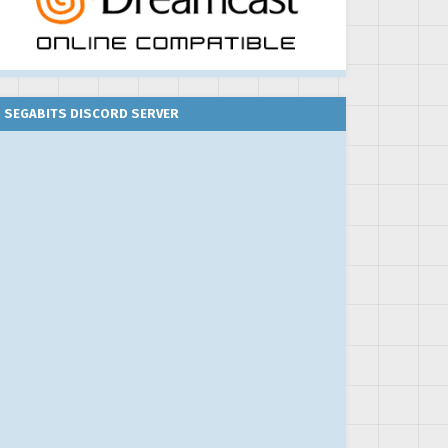
SEGABITS DISCORD SERVER