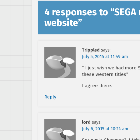
4 responses to “
SEGA 
website
”
Trippled
says:
July 5, 2015 at 11:49 am
” I just wish we had more 
these western titles”
I agree there.
Reply
lord
says:
July 6, 2015 at 10:24 am
Seriously. Shenmue3. I thi