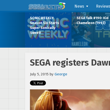
News
Review
SONIC WEEKLY:
SEGA Talk #190: Kid
Season Six Starts
Chameleon (1992)
Super Sonically
Sweet!
SEGA registers Daw
July 5, 2015
by
George