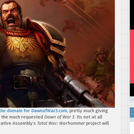
 the domain for DawnofWar3.com
, pretty much giving
be the much requested
Dawn of War 3
. Its not at all
reative Assembly’s
Total War: Warhammer
project will