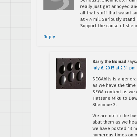
really just get annoyed an
all that stuff that wasnt s
at 4.4 mil. Seriously sta
Support the cause of she
Reply
Barry the Nomad
says:
July 6, 2015 at 2:31 pm
SEGAbits is a gener
as we have the time 
SEGA content as we c
Hatsune Miku to Daw
Shenmue 3.
We are not in the b
abut them as we hear
we have posted 13 ne
numerous times on ou