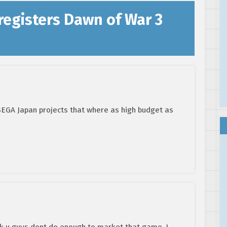
registers Dawn of War 3
SEGA Japan projects that where as high budget as
nk u guys dont do enough to market that game. I