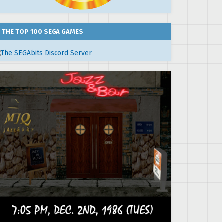
THE TOP 100 SEGA GAMES