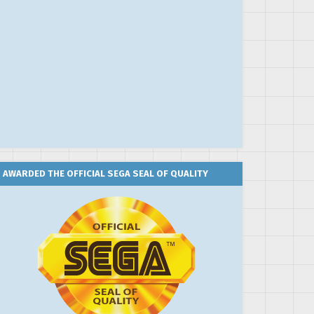
AWARDED THE OFFICIAL SEGA SEAL OF QUALITY