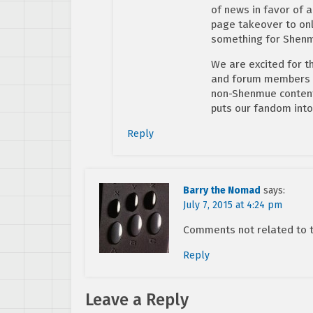
of news in favor of a
page takeover to only
something for Shenm
We are excited for t
and forum members ar
non-Shenmue content
puts our fandom into
Reply
Barry the Nomad
says:
July 7, 2015 at 4:24 pm
Comments not related to th
Reply
Leave a Reply