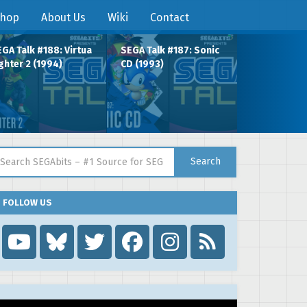
hop
About Us
Wiki
Contact
GA Talk #188: Virtua
SEGA Talk #187: Sonic
ghter 2 (1994)
CD (1993)
arch for:
Search
FOLLOW US
