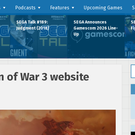
s
Podcasts
Features
Upcoming Games
S
SEGA Talk #189:
SEGA Announces
SE
Judgment (2018)
Gamescom 2026 Line-
Fi
Up
Se
n of War 3 website