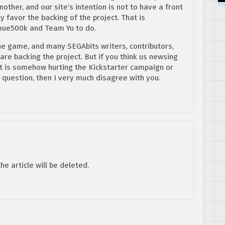
nother, and our site’s intention is not to have a front
 favor the backing of the project. That is
ue500k and Team Yu to do.
he game, and many SEGAbits writers, contributors,
e backing the project. But if you think us newsing
 is somehow hurting the Kickstarter campaign or
 question, then I very much disagree with you.
e article will be deleted.