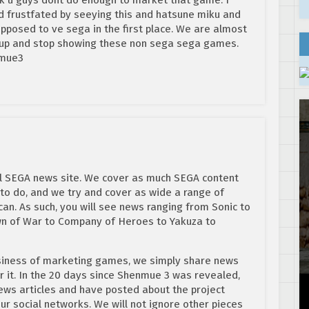
d frustfated by seeying this and hatsune miku and
upposed to ve sega in the first place. We are almost
nd up and stop showing these non sega sega games.
nmue3
al SEGA news site. We cover as much SEGA content
to do, and we try and cover as wide a range of
an. As such, you will see news ranging from Sonic to
n of War to Company of Heroes to Yakuza to
usiness of marketing games, we simply share news
 it. In the 20 days since Shenmue 3 was revealed,
ws articles and have posted about the project
r social networks. We will not ignore other pieces