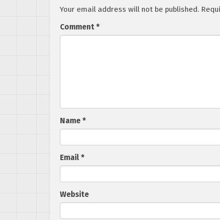
Your email address will not be published.
Requi
Comment
*
Name
*
Email
*
Website