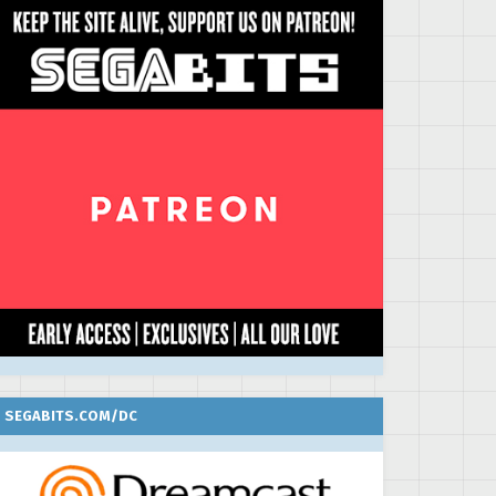
SEGABITS.COM/DC