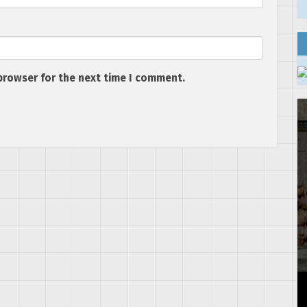
browser for the next time I comment.