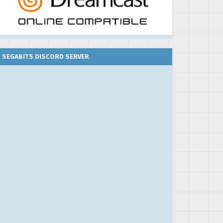
SEGABITS DISCORD SERVER