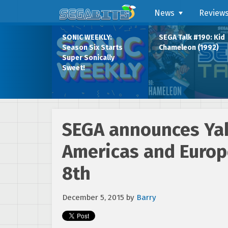
News
Review
SONIC WEEKLY:
SEGA Talk #190: Kid
Season Six Starts
Chameleon (1992)
Super Sonically
Sweet!
SEGA announces Yak
Americas and Europ
8th
December 5, 2015
by
Barry