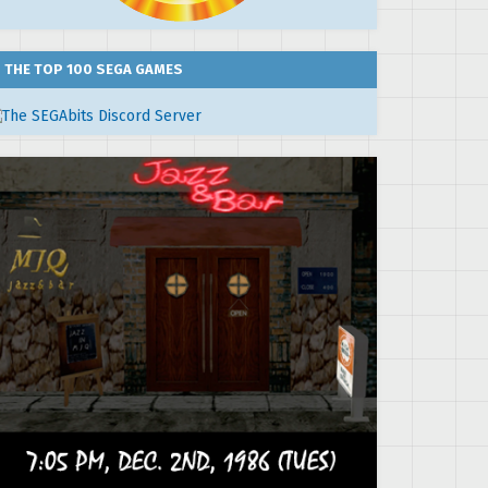
THE TOP 100 SEGA GAMES