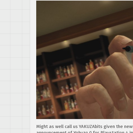
Might as well call us YAKUZAbits given the new
announcement of
Yakuza 0
for Playstation 4 i