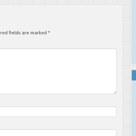
red fields are marked
*