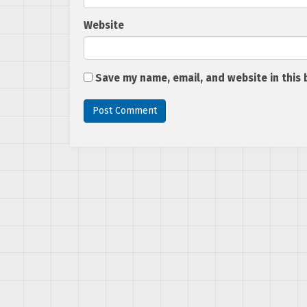
Website
Save my name, email, and website in this 