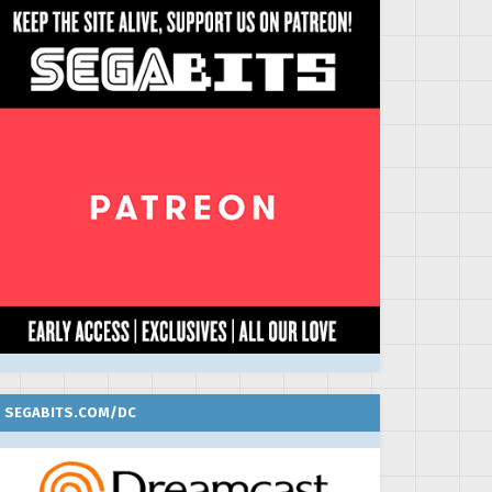
SEGABITS.COM/DC