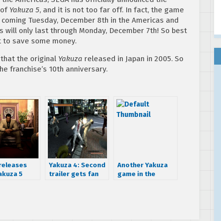
 of
Yakuza 5
, and it is not too far off. In fact, the game
his coming Tuesday, December 8th in the Americas and
s will only last through Monday, December 7th! So best
nt to save some money.
 that the original
Yakuza
released in Japan in 2005. So
e franchise’s 10th anniversary.
releases
Yakuza 4: Second
Another Yakuza
akuza 5
trailer gets fan
game in the
ns, 2015
translation
works
e date still
s