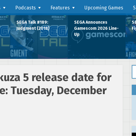
s
Podcasts
Features
Upcoming Games
S
SEGA Talk #189:
SEGA Announces
SE
Judgment (2018)
Gamescom 2026 Line-
Fi
Up
Se
uza 5 release date for
e: Tuesday, December