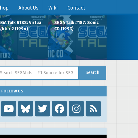
hop
About Us
Wiki
Contact
GA Talk #188: Virtua
SEGA Talk #187: Sonic
ghter 2 (1994)
CD (1993)
arch for:
Search
FOLLOW US
