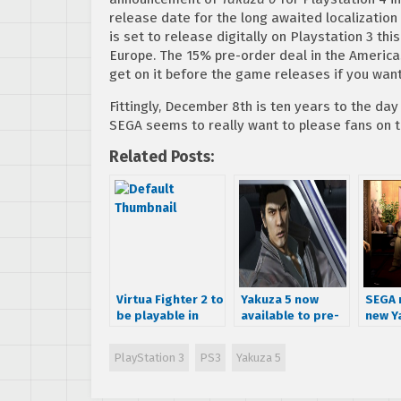
release date for the long awaited localization
is set to release digitally on Playstation 3 t
Europe. The 15% pre-order deal in the America
get on it before the game releases if you wa
Fittingly, December 8th is ten years to the day
SEGA seems to really want to please fans on th
Related Posts:
Virtua Fighter 2 to
Yakuza 5 now
SEGA 
be playable in
available to pre-
new Y
Yakuza 5
order on PSN,
scree
includes 15%
releas
PlayStation 3
PS3
Yakuza 5
discount and
stand
theme