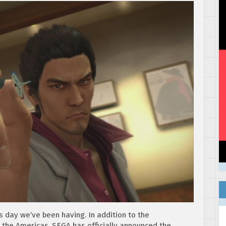
s day we’ve been having. In addition to the
n the Americas, SEGA has officially announced the