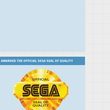
AWARDED THE OFFICIAL SEGA SEAL OF QUALITY