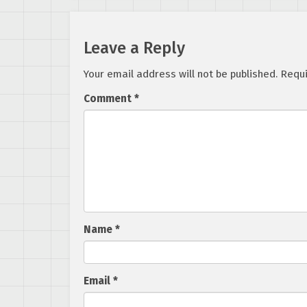
Leave a Reply
Your email address will not be published.
Requi
Comment
*
Name
*
Email
*