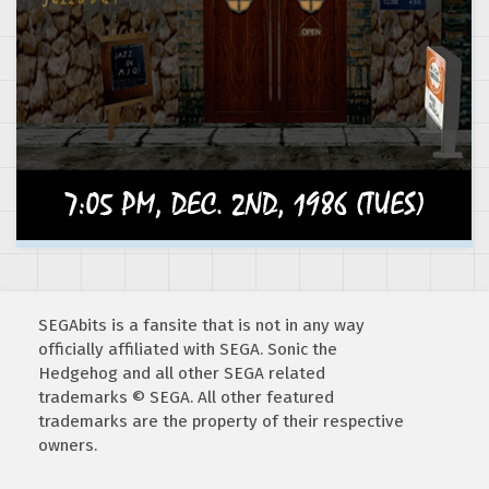
SEGAbits is a fansite that is not in any way
officially affiliated with SEGA. Sonic the
Hedgehog and all other SEGA related
trademarks © SEGA. All other featured
trademarks are the property of their respective
owners.