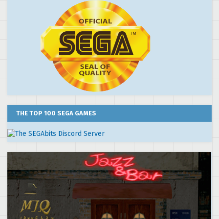
THE TOP 100 SEGA GAMES