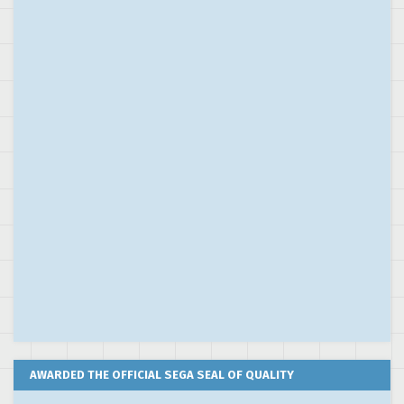
AWARDED THE OFFICIAL SEGA SEAL OF QUALITY