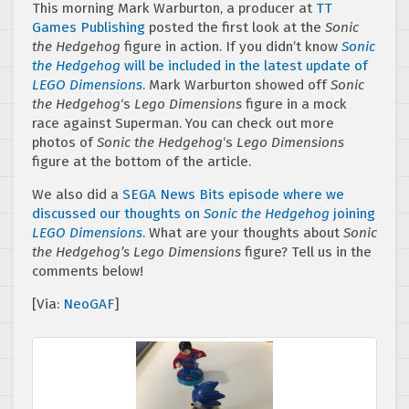
This morning Mark Warburton, a producer at
TT
Games Publishing
posted the first look at the
Sonic
the Hedgehog
figure in action. If you didn’t know
Sonic
the Hedgehog
will be included in the latest update of
LEGO Dimensions
. Mark Warburton showed off
Sonic
the Hedgehog
‘s
Lego Dimensions
figure in a mock
race against Superman. You can check out more
photos of
Sonic the Hedgehog
‘s
Lego Dimensions
figure at the bottom of the article.
We also did a
SEGA News Bits episode where we
discussed our thoughts on
Sonic the Hedgehog
joining
LEGO Dimensions
. What are your thoughts about
Sonic
the Hedgehog’s Lego Dimensions
figure? Tell us in the
comments below!
[Via:
NeoGAF
]