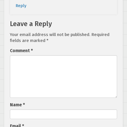
Reply
Leave a Reply
Your email address will not be published.
Required
fields are marked
*
Comment
*
Name
*
Email
*