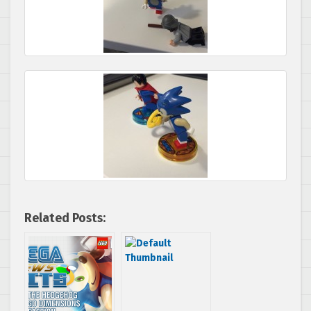
Related Posts: