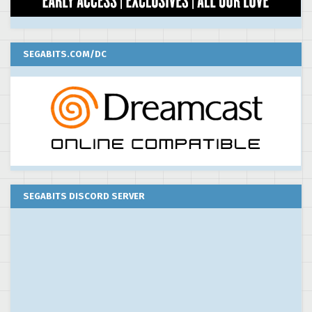
SEGABITS.COM/DC
SEGABITS DISCORD SERVER