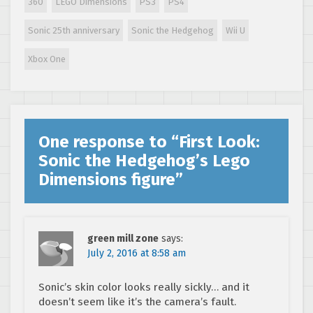
360
LEGO Dimensions
PS3
PS4
Sonic 25th anniversary
Sonic the Hedgehog
Wii U
Xbox One
One response to “
First Look:
Sonic the Hedgehog’s Lego
Dimensions figure
”
green mill zone
says:
July 2, 2016 at 8:58 am
Sonic’s skin color looks really sickly… and it
doesn’t seem like it’s the camera’s fault.