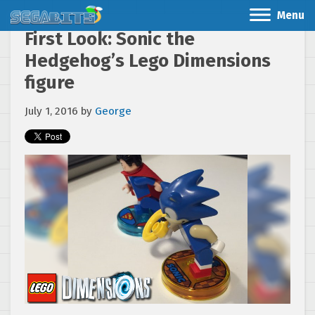
Menu
First Look: Sonic the
Hedgehog’s Lego Dimensions
figure
July 1, 2016
by
George