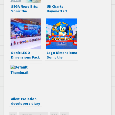
SEGA News Bits:
UK Charts:
Sonic the
Bayonetta 2
Hedgehog Joins
debuts and Alien:
LEGO Dimensions
Isolation still
Reaction
charting
Sonic LEGO
Lego Dimensions:
Dimensions Pack
Sonic the
to feature Tails,
Hedgehog level
Knuckles, Amy, &
pack gameplay
Dr. Eggman NPCs
footage hits the
web
Alien: Isolation
developers diary
– ‘Origin’