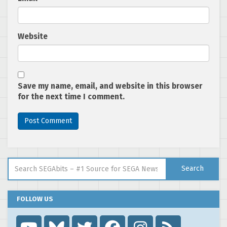
Website
Save my name, email, and website in this browser
for the next time I comment.
Search for:
Search
FOLLOW US