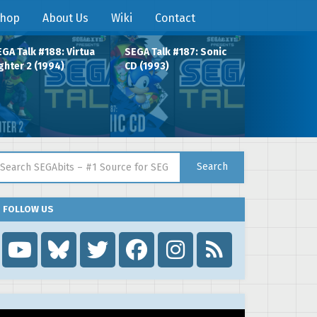
hop
About Us
Wiki
Contact
GA Talk #188: Virtua
SEGA Talk #187: Sonic
ghter 2 (1994)
CD (1993)
arch for:
Search
FOLLOW US
