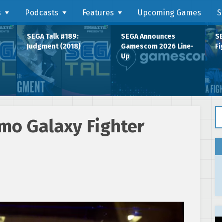
s
Podcasts
Features
Upcoming Games
S
SEGA Talk #189:
SEGA Announces
SE
Judgment (2018)
Gamescom 2026 Line-
Fi
Up
Se
mo Galaxy Fighter