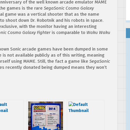
anniversary of the well known arcade emulator MAME
the games is the rare
SegaSonic Cosmo Galaxy
al game was a vertical shooter that as the name
o shoot down Dr. Robotnik and his robots in space.
xclusive, with the monitor having an interesting
nic Cosmo Galaxy Fighter
is comparable to
Waku Waku
l known Sonic arcade games have been dumped in some
s not available publicly as of this writing, meaning
urself using MAME. Still, the fact a game like
SegaSonic
es recently donated being dumped means they won’t