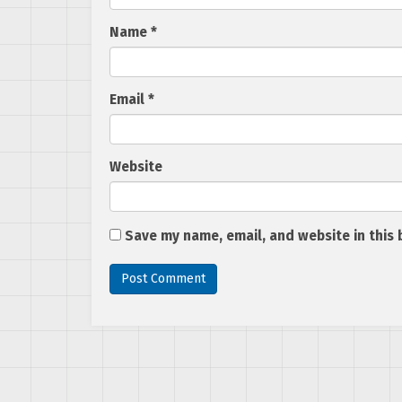
Name
*
Email
*
Website
Save my name, email, and website in this 