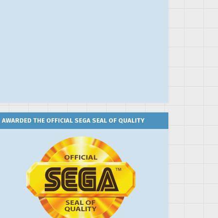
AWARDED THE OFFICIAL SEGA SEAL OF QUALITY