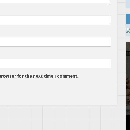
browser for the next time I comment.