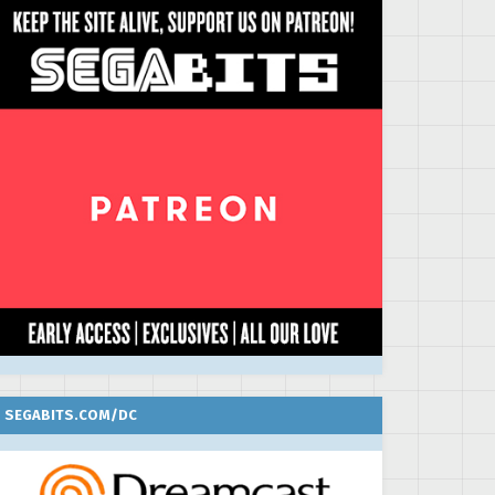
SEGABITS.COM/DC