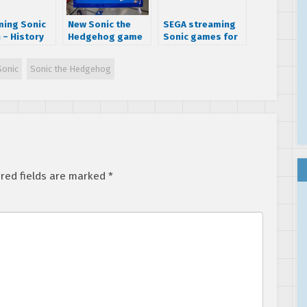
ing Sonic
New Sonic the
SEGA streaming
 – History
Hedgehog game
Sonic games for
nic
due in 2015 for
Extra Life charity
tor’s
Xbox One,
Sonic
Sonic the Hedgehog
on and SEGA
Playstation 4,
 with
and Wii U
o to create
 games and
es
red fields are marked
*