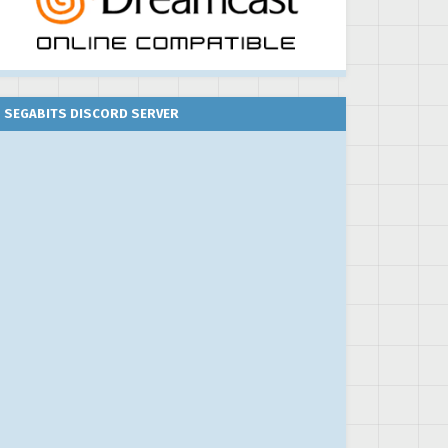
SEGABITS DISCORD SERVER