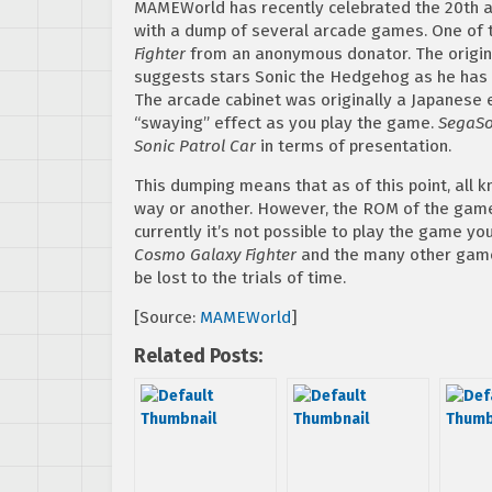
MAMEWorld has recently celebrated the 20th 
with a dump of several arcade games. One of 
Fighter
from an anonymous donator. The origin
suggests stars Sonic the Hedgehog as he has t
The arcade cabinet was originally a Japanese e
“swaying” effect as you play the game.
SegaSo
Sonic Patrol Car
in terms of presentation.
This dumping means that as of this point, al
way or another. However, the ROM of the game i
currently it’s not possible to play the game yo
Cosmo Galaxy Fighter
and the many other gam
be lost to the trials of time.
[Source:
MAMEWorld
]
Related Posts: