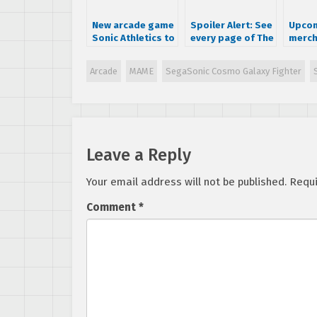
New arcade game
Spoiler Alert: See
Upcom
Sonic Athletics to
every page of The
merch
release April 25th
History of Sonic
of So
at Tokyo Joypolis
book
Collec
Arcade
MAME
SegaSonic Cosmo Galaxy Fighter
Editi
teams
Sambr
board
puzzl
Leave a Reply
Your email address will not be published.
Requi
Comment
*