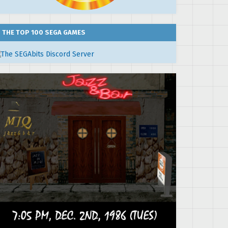
THE TOP 100 SEGA GAMES