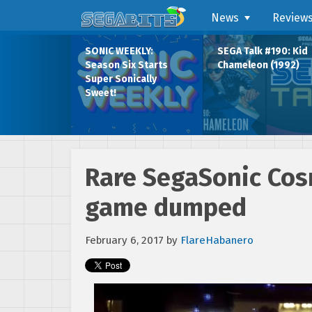
News
Review
SONIC WEEKLY:
SEGA Talk #190: Kid
Season Six Starts
Chameleon (1992)
Super Sonically
Sweet!
Rare SegaSonic Cos
game dumped
February 6, 2017
by
FlareHabanero