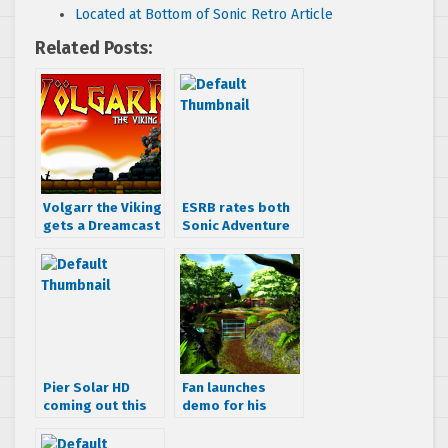
Located at Bottom of Sonic Retro Article
Related Posts:
Volgarr the Viking
ESRB rates both
gets a Dreamcast
Sonic Adventure
port
and DX
Pier Solar HD
Fan launches
coming out this
demo for his
week on PS4, PS3,
Phantasy Star
PC and Ouya
Online Remaster