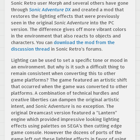
Sonic Retro user Morph and several others have gone
through
Sonic Adventure DX
and created a mod that
restores the lighting effects that were previously
seen in the original
Sonic Adventure
into the PC
version. The difference gives off more vibrant colors
in the environment that also reacts to objects and
characters. You can
download the mod from the
discussion thread
in Sonic Retro’s forums.
Lighting can be used to set a specific tone or mood in
an environment. But why is it such a difficult thing to
remain consistent when converting this to other
game platforms? The game featured an artistic shift
that occurred when the game was converted to other
platforms. A combination of technical hurdles and
creative liberties can dampen the original artistic
intent, and
Sonic Adventure
is no exception. The
original Dreamcast version featured a “Lantern”
engine which provided impressive looking lighting
effects using palettes on SEGA’s then cutting edge
game console. However the dozens of ports of the
game left out these lighting effects in favor of using