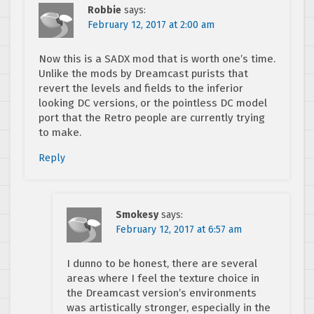
Robbie
says:
February 12, 2017 at 2:00 am
Now this is a SADX mod that is worth one’s time.
Unlike the mods by Dreamcast purists that
revert the levels and fields to the inferior
looking DC versions, or the pointless DC model
port that the Retro people are currently trying
to make.
Reply
Smokesy
says:
February 12, 2017 at 6:57 am
I dunno to be honest, there are several
areas where I feel the texture choice in
the Dreamcast version’s environments
was artistically stronger, especially in the