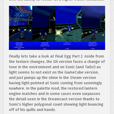
Finally lets take a look at Final Egg Part 2. Aside from
the texture changes, the DX version faces a change of
tone in the environment and on Sonic (and Tails!) as
light seems to not exist on the GameCube version,
and just pumps up the shine in the Steam version
having light pointed at Sonic coming from seemingly
nowhere. In the palette mod, the restored lantern
engine matches and in some cases even surpasses
the detail seen in the Dreamcast version thanks to
Sonic’s higher polygonal count showing light bouncing
off of his quills and hands.