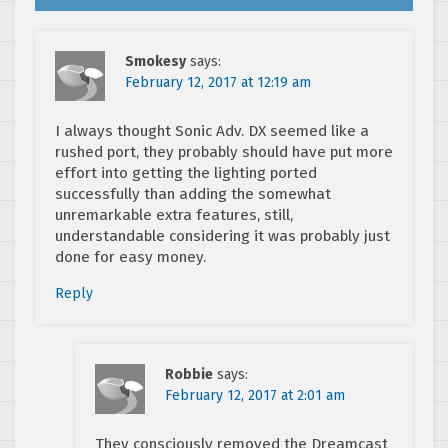
Smokesy
says:
February 12, 2017 at 12:19 am
I always thought Sonic Adv. DX seemed like a
rushed port, they probably should have put more
effort into getting the lighting ported
successfully than adding the somewhat
unremarkable extra features, still,
understandable considering it was probably just
done for easy money.
Reply
Robbie
says:
February 12, 2017 at 2:01 am
They consciously removed the Dreamcast