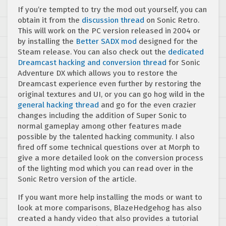
If you’re tempted to try the mod out yourself, you can
obtain it from the
discussion thread
on Sonic Retro.
This will work on the PC version released in 2004 or
by installing the
Better SADX mod
designed for the
Steam release. You can also check out the
dedicated
Dreamcast hacking and conversion thread
for Sonic
Adventure DX which allows you to restore the
Dreamcast experience even further by restoring the
original textures and UI, or you can go hog wild in the
general hacking thread
and go for the even crazier
changes including the addition of Super Sonic to
normal gameplay among other features made
possible by the talented hacking community. I also
fired off some technical questions over at Morph to
give a more detailed look on the conversion process
of the lighting mod which you can read over in the
Sonic Retro version of the article.
If you want more help installing the mods or want to
look at more comparisons, BlazeHedgehog has also
created a handy video that also provides a tutorial