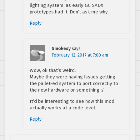
lighting system, as early GC SADX
prototypes had it. Don’t ask me why.
Reply
Smokesy
says:
February 12, 2017 at 7:00 am
Wow, ok that’s weird.
Maybe they were having issues getting
the pallet-ed system to port correctly to
the new hardware or something :/
It’d be interesting to see how this mod
actually works at a code level.
Reply