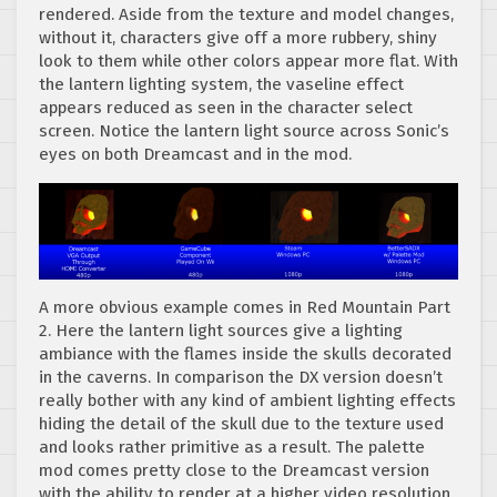
rendered. Aside from the texture and model changes,
without it, characters give off a more rubbery, shiny
look to them while other colors appear more flat. With
the lantern lighting system, the vaseline effect
appears reduced as seen in the character select
screen. Notice the lantern light source across Sonic’s
eyes on both Dreamcast and in the mod.
A more obvious example comes in Red Mountain Part
2. Here the lantern light sources give a lighting
ambiance with the flames inside the skulls decorated
in the caverns. In comparison the DX version doesn’t
really bother with any kind of ambient lighting effects
hiding the detail of the skull due to the texture used
and looks rather primitive as a result. The palette
mod comes pretty close to the Dreamcast version
with the ability to render at a higher video resolution.