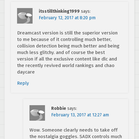
itsstillthinking1999
says:
February 12, 2017 at 8:20 pm
Dreamcast version is still the superior version
to me because of it controlling much better,
collision detection being much better and being
much less glitchy. and of course the best
version if all the exclusive content like dlc and
the recently revived world rankings and chao
daycare
Reply
Robbie
says:
February 13, 2017 at 12:27 am
Wow. Someone clearly needs to take off
the nostalgia goggles. SADX controls much