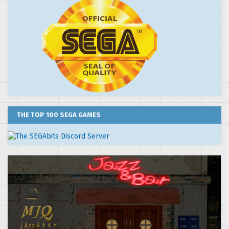
THE TOP 100 SEGA GAMES