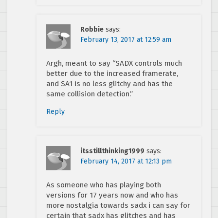
Robbie
says:
February 13, 2017 at 12:59 am
Argh, meant to say “SADX controls much
better due to the increased framerate,
and SA1 is no less glitchy and has the
same collision detection.”
Reply
itsstillthinking1999
says:
February 14, 2017 at 12:13 pm
As someone who has playing both
versions for 17 years now and who has
more nostalgia towards sadx i can say for
certain that sadx has glitches and has