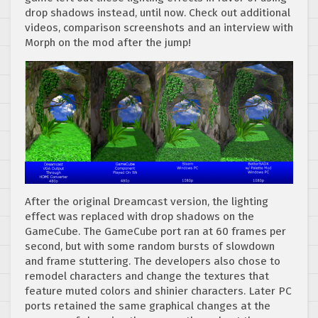
drop shadows instead, until now. Check out additional
videos, comparison screenshots and an interview with
Morph on the mod after the jump!
After the original Dreamcast version, the lighting
effect was replaced with drop shadows on the
GameCube. The GameCube port ran at 60 frames per
second, but with some random bursts of slowdown
and frame stuttering. The developers also chose to
remodel characters and change the textures that
feature muted colors and shinier characters. Later PC
ports retained the same graphical changes at the