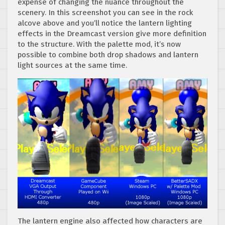
expense of changing the nuance throughout the
scenery. In this screenshot you can see in the rock
alcove above and you’ll notice the lantern lighting
effects in the Dreamcast version give more definition
to the structure. With the palette mod, it’s now
possible to combine both drop shadows and lantern
light sources at the same time.
The lantern engine also affected how characters are