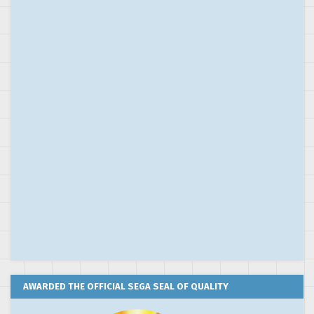
AWARDED THE OFFICIAL SEGA SEAL OF QUALITY