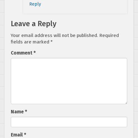
Reply
Leave a Reply
Your email address will not be published.
Required
fields are marked
*
Comment
*
Name
*
Email
*