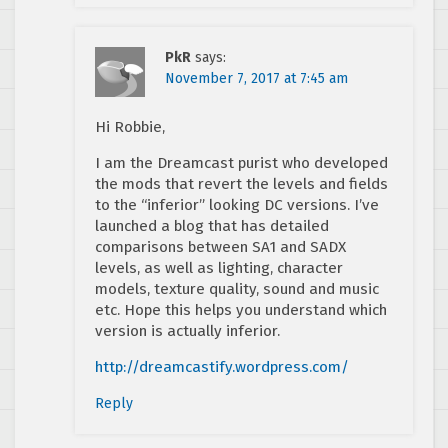
PkR
says:
November 7, 2017 at 7:45 am
Hi Robbie,
I am the Dreamcast purist who developed
the mods that revert the levels and fields
to the “inferior” looking DC versions. I’ve
launched a blog that has detailed
comparisons between SA1 and SADX
levels, as well as lighting, character
models, texture quality, sound and music
etc. Hope this helps you understand which
version is actually inferior.
http://dreamcastify.wordpress.com/
Reply