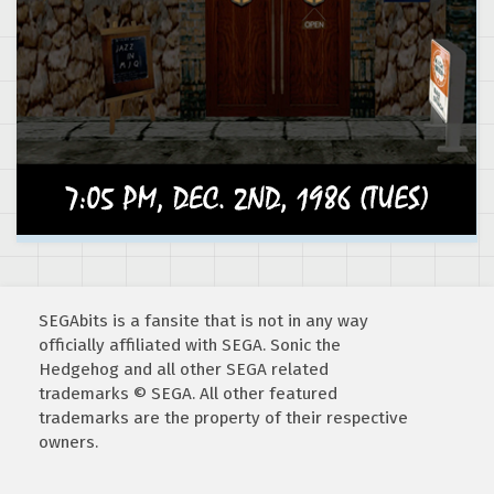
SEGAbits is a fansite that is not in any way
officially affiliated with SEGA. Sonic the
Hedgehog and all other SEGA related
trademarks © SEGA. All other featured
trademarks are the property of their respective
owners.