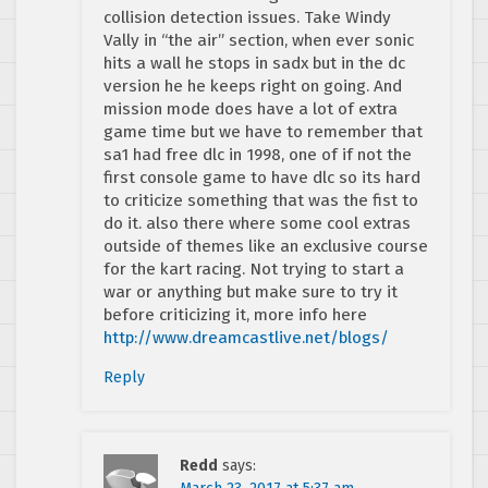
collision detection issues. Take Windy
Vally in “the air” section, when ever sonic
hits a wall he stops in sadx but in the dc
version he he keeps right on going. And
mission mode does have a lot of extra
game time but we have to remember that
sa1 had free dlc in 1998, one of if not the
first console game to have dlc so its hard
to criticize something that was the fist to
do it. also there where some cool extras
outside of themes like an exclusive course
for the kart racing. Not trying to start a
war or anything but make sure to try it
before criticizing it, more info here
http://www.dreamcastlive.net/blogs/
Reply
Redd
says: