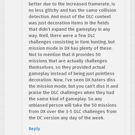
better due to the increased framerate, is
no less glitchy and has the same collision
detection. And most of the DLC content
was just decoration items in the fields
that didn’t expand the gameplay in any
way. Well, there were a few DLC
challenges consisting in item hunting, but
mission mode in DX has plenty of these.
Not to mention that it provides 50
missions that are actually challenges
themselves, so they provided actual
gameplay instead of being just pointless
decoration. Now, I’ve seen DX haters diss
the mission mode, but you can’t diss it and
praise the DLC challenges when they had
the same kind of gameplay. So any
unbiased person will take the 50 missions
from DX over the 3-5 DLC challenges from
the DC version any day of the week.
Reply