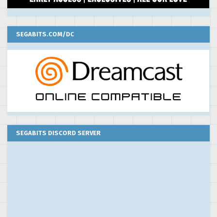
SEGABITS.COM/DC
SEGABITS DISCORD SERVER