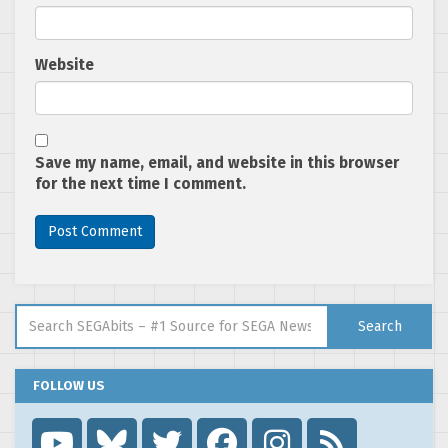
Website
Save my name, email, and website in this browser
for the next time I comment.
Search for:
Search
FOLLOW US
