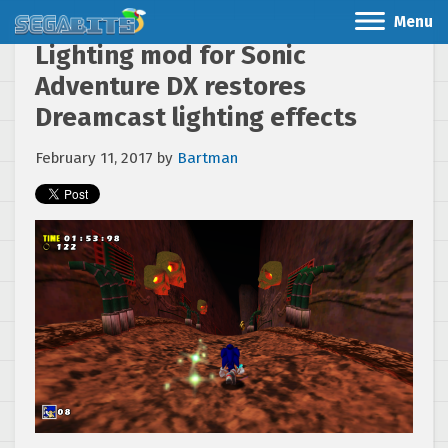
Menu
Lighting mod for Sonic
Adventure DX restores
Dreamcast lighting effects
February 11, 2017
by
Bartman