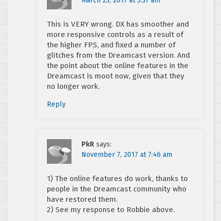
March 23, 2017 at 5:37 am
This is VERY wrong. DX has smoother and
more responsive controls as a result of
the higher FPS, and fixed a number of
glitches from the Dreamcast version. And
the point about the online features in the
Dreamcast is moot now, given that they
no longer work.
Reply
PkR
says:
November 7, 2017 at 7:46 am
1) The online features do work, thanks to
people in the Dreamcast community who
have restored them.
2) See my response to Robbie above.