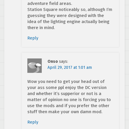
adventure field areas.
Station Square noticeably so, although I’m
guessing they were designed with the
idea of the lighting engine actually being
there in mind.
Reply
Onso
says:
April 29, 2017 at 1:01 am
Wow you need to get your head out of
your ass some ppl enjoy the DC version
and whether it’s supperior or not is a
matter of opinion no one is forcing you to
use the mods and if you prefer the other
stuff then make your own damn mod.
Reply