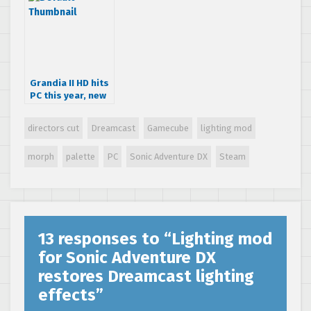
project
Grandia II HD hits
PC this year, new
screenshots
revealed
directors cut
Dreamcast
Gamecube
lighting mod
morph
palette
PC
Sonic Adventure DX
Steam
13 responses to “
Lighting mod
for Sonic Adventure DX
restores Dreamcast lighting
effects
”