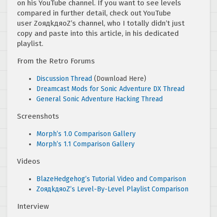
on his YouTube channel. If you want to see levels
compared in further detail, check out YouTube
user ZoядkдяoZ’s channel, who I totally didn’t just
copy and paste into this article, in his dedicated
playlist.
From the Retro Forums
Discussion Thread
(Download Here)
Dreamcast Mods for Sonic Adventure DX Thread
General Sonic Adventure Hacking Thread
Screenshots
Morph’s 1.0 Comparison Gallery
Morph’s 1.1 Comparison Gallery
Videos
BlazeHedgehog’s Tutorial Video and Comparison
ZoядkдяoZ’s Level-By-Level Playlist Comparison
Interview