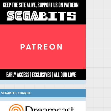
SEGABITS.COM/DC