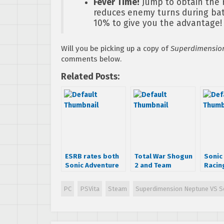
Fever Time!
Jump to obtain the 
reduces enemy turns during batt
10% to give you the advantage!
Will you be picking up a copy of
Superdimension
comments below.
Related Posts:
ESRB rates both
Total War Shogun
Sonic 
Sonic Adventure
2 and Team
Racin
and DX
Fortress 2 Cross
Trans
Over Announced!
Sound
PC
PSVita
Steam
Superdimension Neptune VS Se
Availa
iTune
Amaz