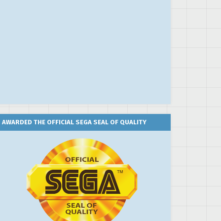
AWARDED THE OFFICIAL SEGA SEAL OF QUALITY