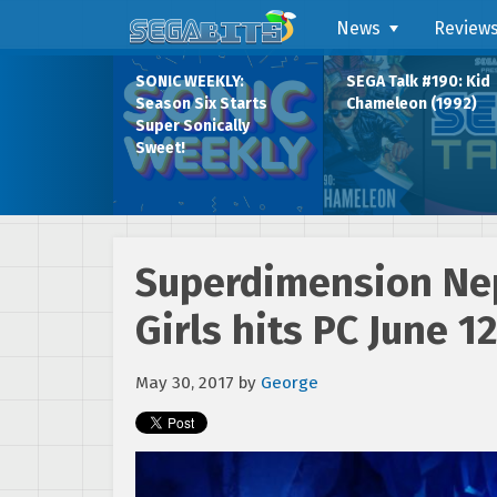
News
Review
SONIC WEEKLY:
SEGA Talk #190: Kid
Season Six Starts
Chameleon (1992)
Super Sonically
Sweet!
Superdimension Ne
Girls hits PC June 1
May 30, 2017
by
George