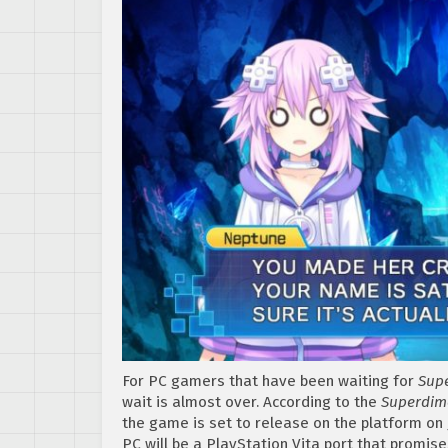
For PC gamers that have been waiting for
Supe
wait is almost over. According to the
Superdime
the game is set to release on the platform on 
PC will be a PlayStation Vita port that promi