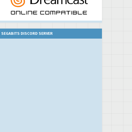
SEGABITS DISCORD SERVER