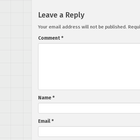
Leave a Reply
Your email address will not be published.
Requi
Comment
*
Name
*
Email
*