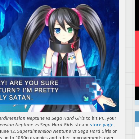
rdimension Neptune vs Sega Hard Girls
to hit PC, your
nsion Neptune vs Sega Hard Girls
steam
store page
,
June 12.
Superdimension Neptune vs Sega Hard Girls
on
ses up to 1080p graphics and other improvements over