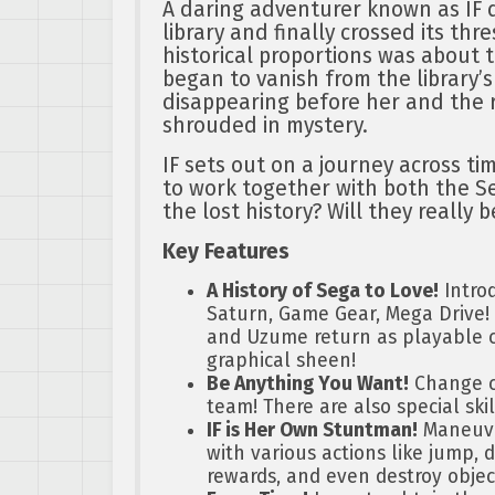
A daring adventurer known as IF d
library and finally crossed its thr
historical proportions was about 
began to vanish from the library’s
disappearing before her and the 
shrouded in mystery.
IF sets out on a journey across ti
to work together with both the S
the lost history? Will they really 
Key Features
A History of Sega to Love!
Intro
Saturn, Game Gear, Mega Drive! F
and Uzume return as playable c
graphical sheen!
Be Anything You Want!
Change cl
team! There are also special skil
IF is Her Own Stuntman!
Maneuve
with various actions like jump, d
rewards, and even destroy objec