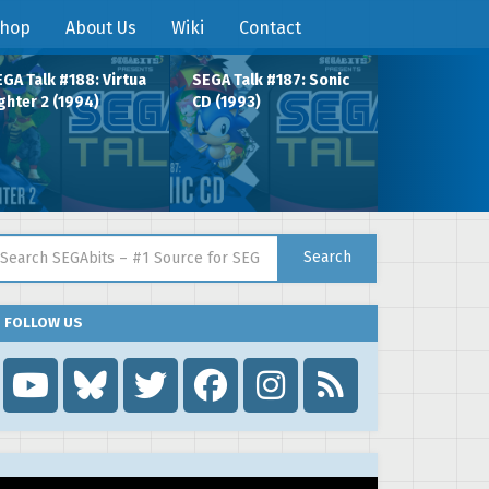
hop
About Us
Wiki
Contact
GA Talk #188: Virtua
SEGA Talk #187: Sonic
ghter 2 (1994)
CD (1993)
arch for:
Search
FOLLOW US
