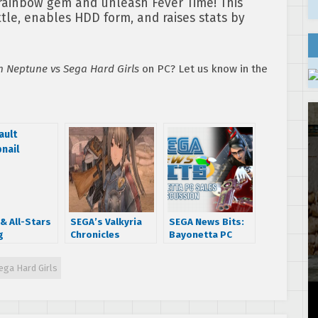
rainbow gem and unleash Fever Time! This
le, enables HDD form, and raises stats by
 Neptune vs Sega Hard Girls
on PC? Let us know in the
& All-Stars
SEGA’s Valkyria
SEGA News Bits:
g
Chronicles
Bayonetta PC
formed
officially
Sales Discussion
track
announced for PC
ga Hard Girls
ble on
– here are the
s and
details!
onMP3