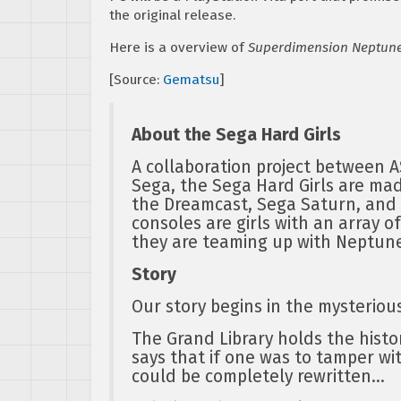
the original release.
Here is a overview of
Superdimension Neptune
[Source:
Gematsu
]
About the Sega Hard Girls
A collaboration project between 
Sega, the Sega Hard Girls are mad
the Dreamcast, Sega Saturn, and
consoles are girls with an array o
they are teaming up with Neptune
Story
Our story begins in the mysterious
The Grand Library holds the histo
says that if one was to tamper wit
could be completely rewritten…