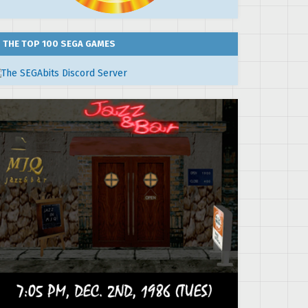
THE TOP 100 SEGA GAMES