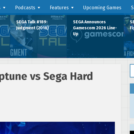
s
Podcasts
Features
Upcoming Games
S
SEGA Talk #189:
SEGA Announces
SE
Judgment (2018)
Gamescom 2026 Line-
Fi
Up
Se
ptune vs Sega Hard
2