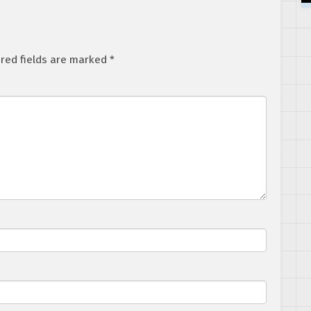
red fields are marked
*