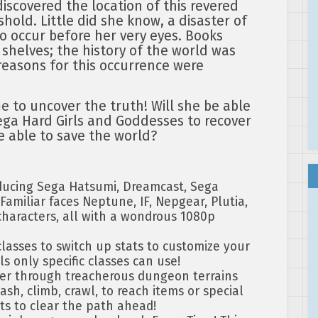
iscovered the location of this revered
eshold. Little did she know, a disaster of
to occur before her very eyes. Books
 shelves; the history of the world was
reasons for this occurrence were
me to uncover the truth! Will she be able
ega Hard Girls and Goddesses to recover
be able to save the world?
ducing Sega Hatsumi, Dreamcast, Sega
amiliar faces Neptune, IF, Nepgear, Plutia,
haracters, all with a wondrous 1080p
asses to switch up stats to customize your
ls only specific classes can use!
r through treacherous dungeon terrains
ash, climb, crawl, to reach items or special
ts to clear the path ahead!