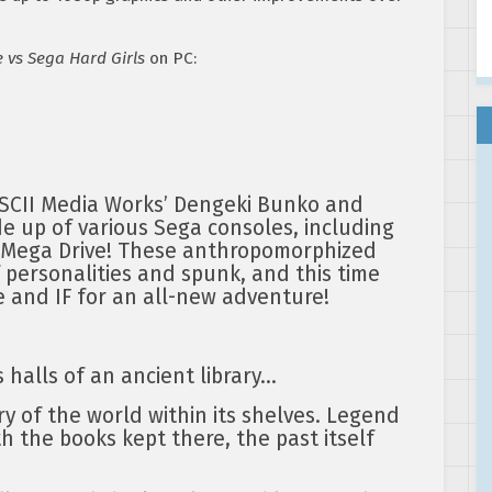
 vs Sega Hard Girls
on PC:
ASCII Media Works’ Dengeki Bunko and
e up of various Sega consoles, including
 Mega Drive! These anthropomorphized
f personalities and spunk, and this time
 and IF for an all-new adventure!
 halls of an ancient library…
ry of the world within its shelves. Legend
h the books kept there, the past itself