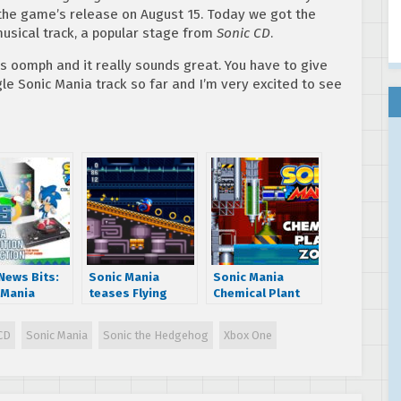
the game’s release on August 15. Today we got the
sical track, a popular stage from
Sonic CD
.
es oomph and it really sounds great. You have to give
gle Sonic Mania track so far and I’m very excited to see
News Bits:
Sonic Mania
Sonic Mania
 Mania
teases Flying
Chemical Plant
tor’s
Battery stage
Zone revealed in
on
from Sonic &
new gameplay
CD
Sonic Mania
Sonic the Hedgehog
Xbox One
nced –
Knuckles
trailer
ion