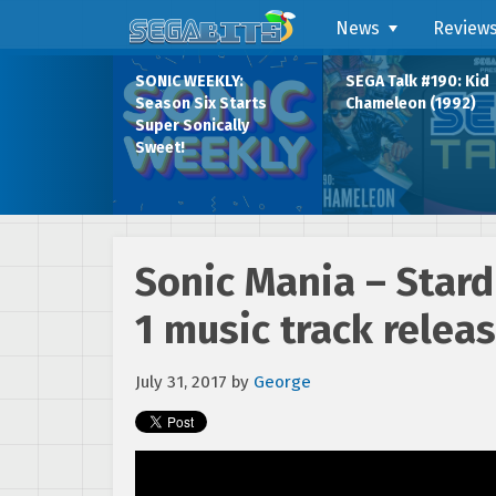
News
Review
SONIC WEEKLY:
SEGA Talk #190: Kid
Season Six Starts
Chameleon (1992)
Super Sonically
Sweet!
Sonic Mania – Star
1 music track relea
July 31, 2017
by
George