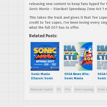
releasing new content to keep fans hyped for 
Sonic Mania
– Stardust Speedway Zone Act 1 mu
This takes the track and gives it that Tee Lop
credit to Tee Lopes, I’ve been loving every sin
what the full OST has to offer.
Related Posts:
Sonic Mania
SEGA News Bits:
SEGA 
(Classic Sonic
Sonic Mania
Sonic
Game) Announced
Hands On
Collec
for PS4/XBOX
Impressions
Editi
Nintendo Switch
PC
PS4
Retro Gaming
Sonic 
One/PC
Annou
React