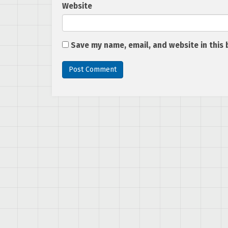
Website
Save my name, email, and website in this 