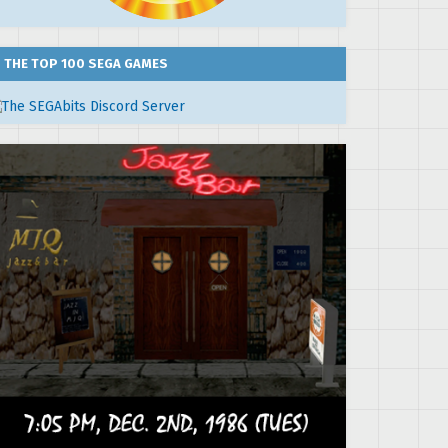
THE TOP 100 SEGA GAMES