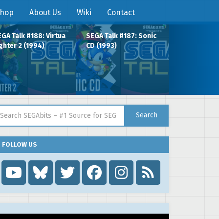
hop
About Us
Wiki
Contact
GA Talk #188: Virtua
SEGA Talk #187: Sonic
ghter 2 (1994)
CD (1993)
arch for:
Search
FOLLOW US
