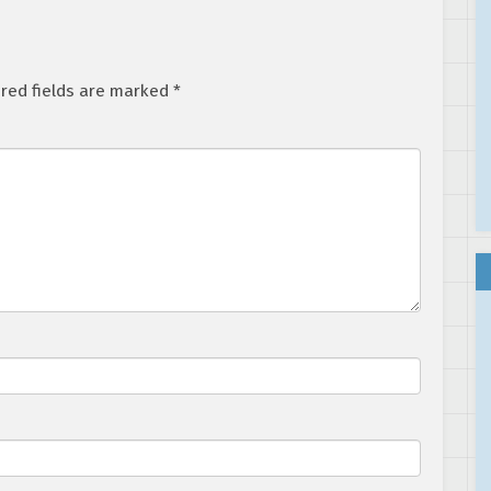
red fields are marked
*