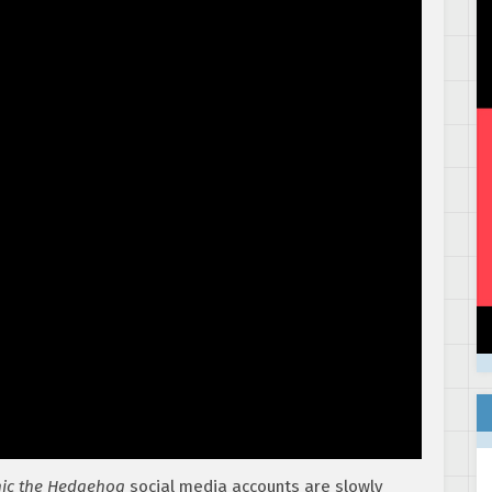
ic the Hedgehog
social media accounts are slowly