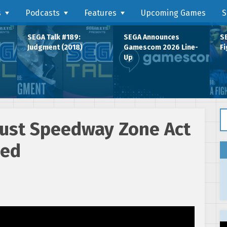
s
Podcasts
Features
Upcoming Games
S
SEGA Talk #189:
SEGA Announces
SE
Judgment (2018)
Gamescom 2026 Line-
Fi
Up
Se
dust Speedway Zone Act
sed