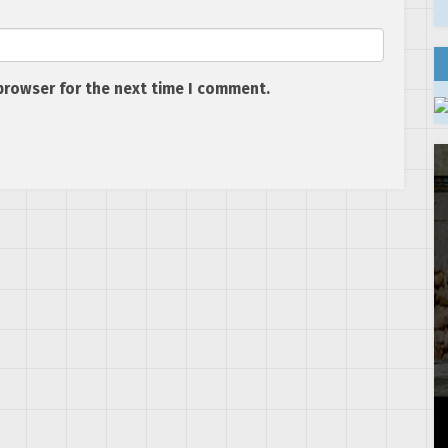
browser for the next time I comment.