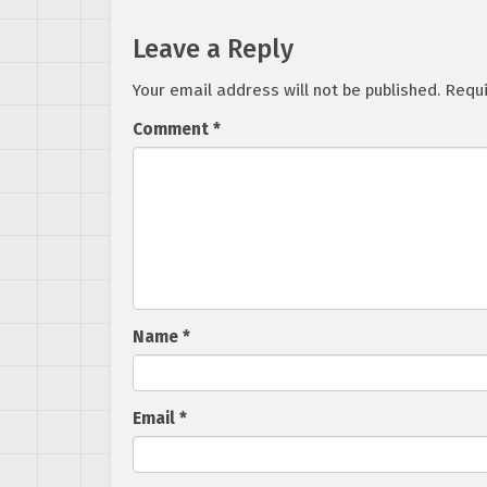
Leave a Reply
Your email address will not be published.
Requi
Comment
*
Name
*
Email
*