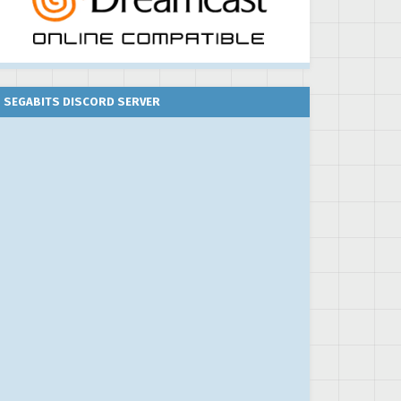
SEGABITS DISCORD SERVER