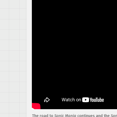
The road to
Sonic Mania
continues and the
Son