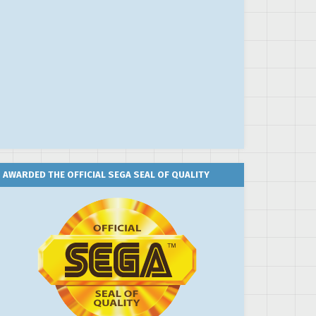
AWARDED THE OFFICIAL SEGA SEAL OF QUALITY