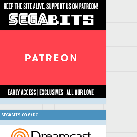
SEGABITS.COM/DC