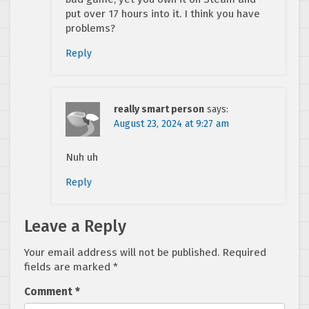
put over 17 hours into it. I think you have
problems?
Reply
really smart person
says:
August 23, 2024 at 9:27 am
Nuh uh
Reply
Leave a Reply
Your email address will not be published.
Required
fields are marked
*
Comment
*