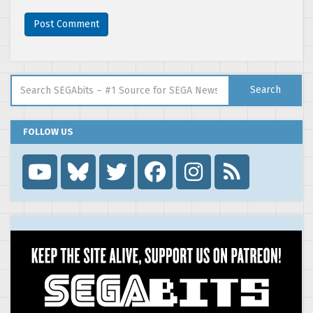
Search for:
Search
FOLLOW US
