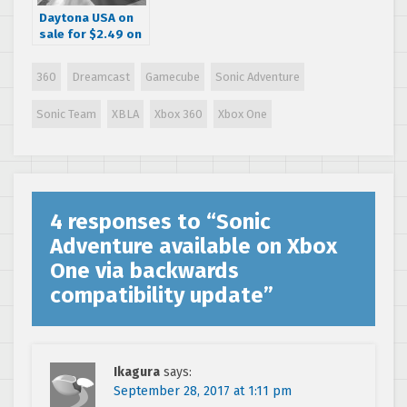
Daytona USA on
sale for $2.49 on
Xbox One & Xbox
360
360
Dreamcast
Gamecube
Sonic Adventure
Sonic Team
XBLA
Xbox 360
Xbox One
4 responses to “
Sonic
Adventure available on Xbox
One via backwards
compatibility update
”
Ikagura
says:
September 28, 2017 at 1:11 pm