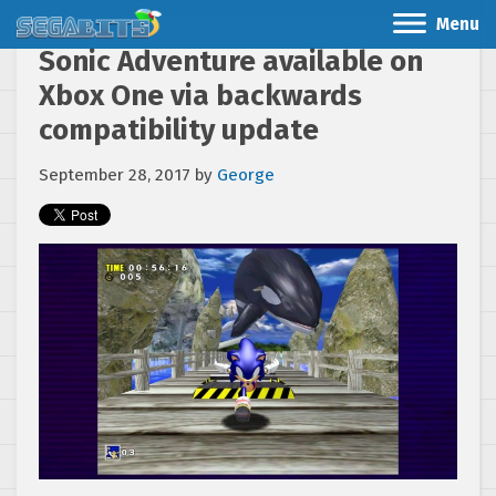
Menu
Sonic Adventure available on
Xbox One via backwards
compatibility update
September 28, 2017
by
George