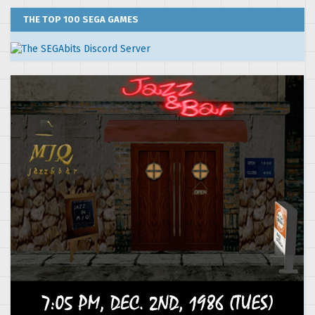
THE TOP 100 SEGA GAMES