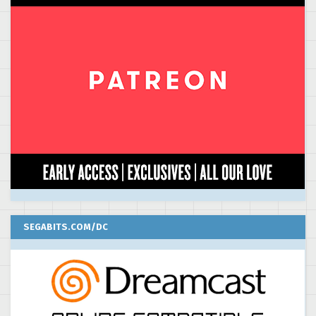
SEGABITS.COM/DC