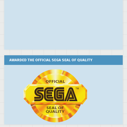
AWARDED THE OFFICIAL SEGA SEAL OF QUALITY