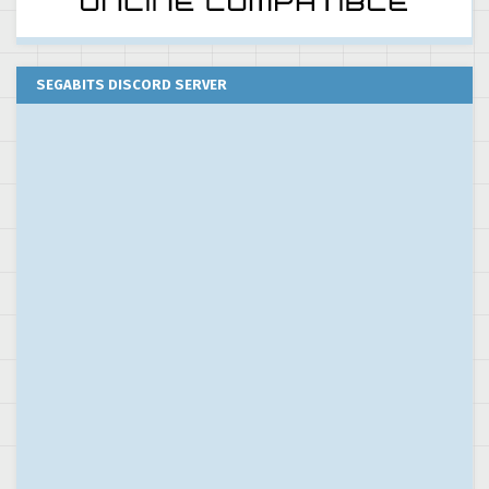
SEGABITS DISCORD SERVER