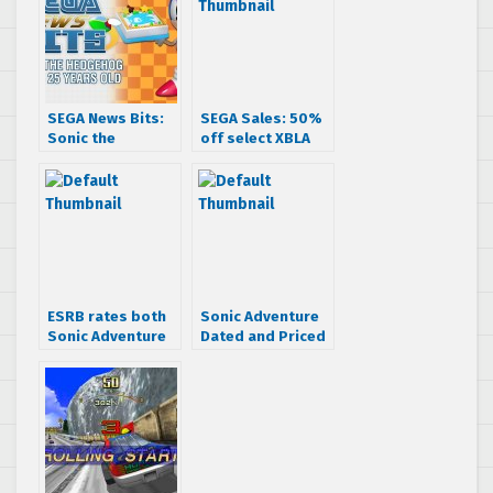
SEGA News Bits:
SEGA Sales: 50%
Sonic the
off select XBLA
Hedgehog turns
titles (UPDATED)
25 years old
ESRB rates both
Sonic Adventure
Sonic Adventure
Dated and Priced
and DX