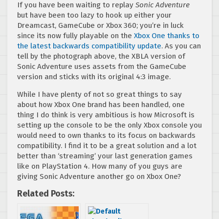
If you have been waiting to replay
Sonic Adventure
but have been too lazy to hook up either your
Dreamcast, GameCube or Xbox 360; you’re in luck
since its now fully playable on the
Xbox One thanks to
the latest backwards compatibility update
. As you can
tell by the photograph above, the XBLA version of
Sonic Adventure uses assets from the GameCube
version and sticks with its original 4:3 image.
While I have plenty of not so great things to say
about how Xbox One brand has been handled, one
thing I do think is very ambitious is how Microsoft is
setting up the console to be the only Xbox console you
would need to own thanks to its focus on backwards
compatibility. I find it to be a great solution and a lot
better than ‘streaming’ your last generation games
like on PlayStation 4. How many of you guys are
giving Sonic Adventure another go on Xbox One?
Related Posts: