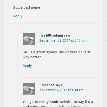
Still a bad game
Reply
itsstillthinking
says:
September 28, 2017 at 3:16 pm
Sa1 is a great game! The dc version is still
way better
Reply
Someone
says:
November 7, 2017 at 4:38 am
You go to every Sonic website to say it’s a
bad game, yet you own it on Steam and