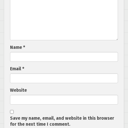
Name
*
Email
*
Website
Save my name, email, and website in this browser
for the next time I comment.