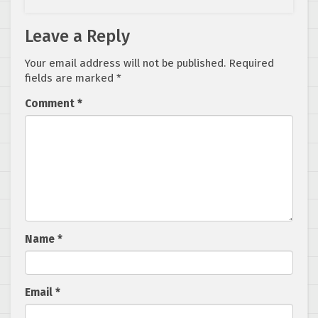
Leave a Reply
Your email address will not be published.
Required
fields are marked
*
Comment
*
Name
*
Email
*