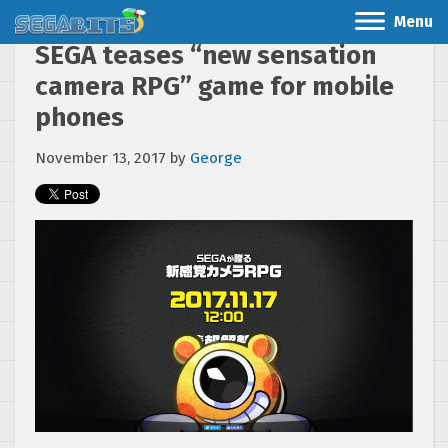
Menu
SEGA teases “new sensation
camera RPG” game for mobile
phones
November 13, 2017
by
George