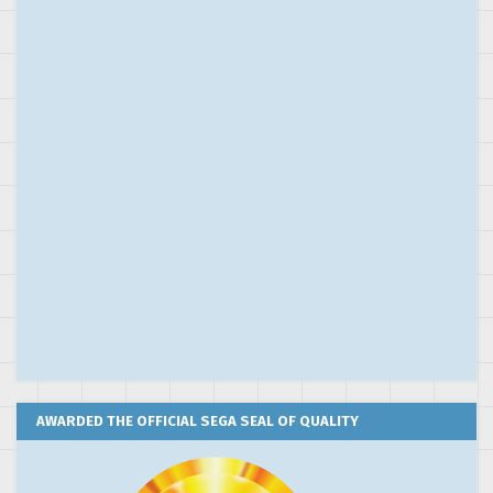
AWARDED THE OFFICIAL SEGA SEAL OF QUALITY