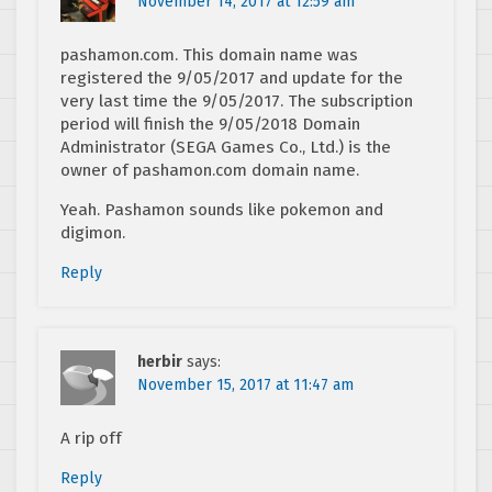
November 14, 2017 at 12:59 am
pashamon.com. This domain name was
registered the 9/05/2017 and update for the
very last time the 9/05/2017. The subscription
period will finish the 9/05/2018 Domain
Administrator (SEGA Games Co., Ltd.) is the
owner of pashamon.com domain name.
Yeah. Pashamon sounds like pokemon and
digimon.
Reply
herbir
says:
November 15, 2017 at 11:47 am
A rip off
Reply