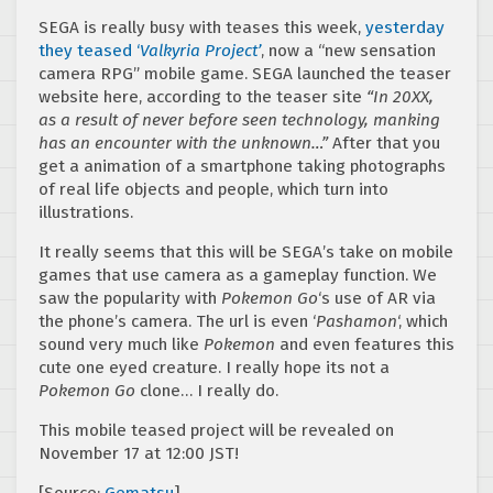
SEGA is really busy with teases this week,
yesterday
they teased ‘
Valkyria Project’
, now a “new sensation
camera RPG” mobile game. SEGA launched the teaser
website here, according to the teaser site
“In 20XX,
as a result of never before seen technology, manking
has an encounter with the unknown…”
After that you
get a animation of a smartphone taking photographs
of real life objects and people, which turn into
illustrations.
It really seems that this will be SEGA’s take on mobile
games that use camera as a gameplay function. We
saw the popularity with
Pokemon Go
‘s use of AR via
the phone’s camera. The url is even ‘
Pashamon
‘, which
sound very much like
Pokemon
and even features this
cute one eyed creature. I really hope its not a
Pokemon Go
clone… I really do.
This mobile teased project will be revealed on
November 17 at 12:00 JST!