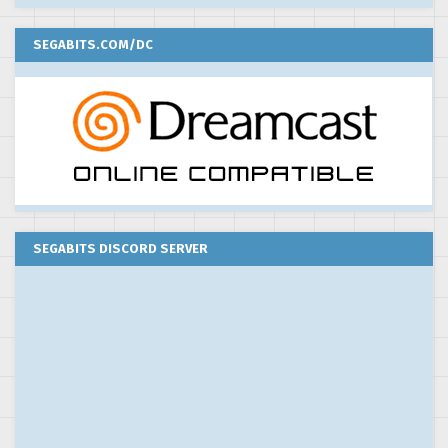
SEGABITS.COM/DC
SEGABITS DISCORD SERVER