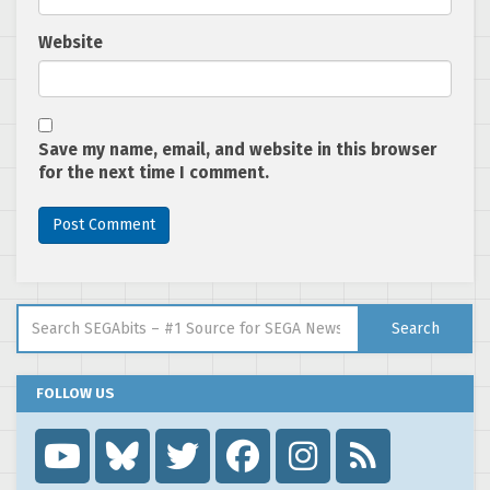
Website
Save my name, email, and website in this browser
for the next time I comment.
Search for:
Search
FOLLOW US
