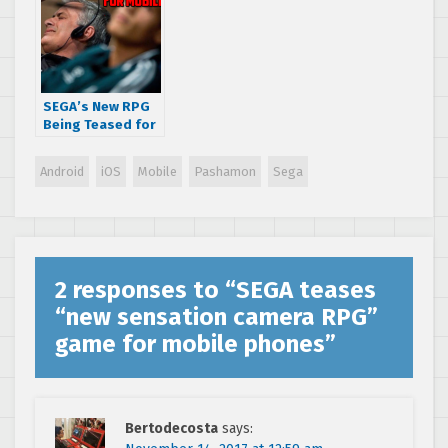
SEGA’s New RPG
Being Teased for
TGS 2021 Is a
Smartphone
Android
iOS
Mobile
Pashamon
Sega
Game
2 responses to “
SEGA teases
“new sensation camera RPG”
game for mobile phones
”
Bertodecosta
says: