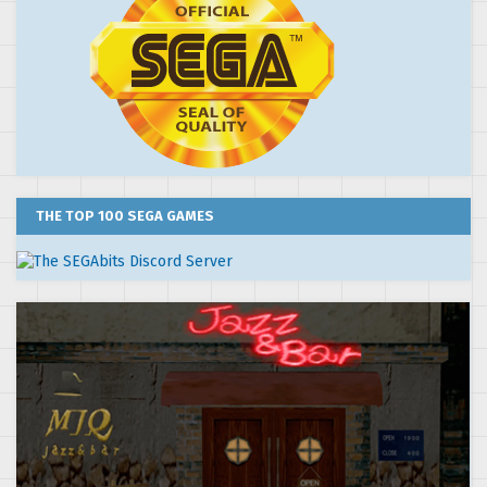
THE TOP 100 SEGA GAMES