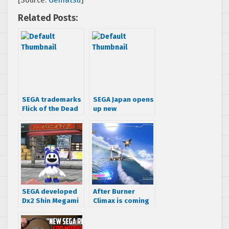
[Source:
Gematsu
]
Related Posts:
SEGA trademarks
SEGA Japan opens
Flick of the Dead
up new
subsidiary, SEGA
Networks
SEGA developed
After Burner
Dx2 Shin Megami
Climax is coming
Tensei: Liberation
to SEGA Forever
gameplay