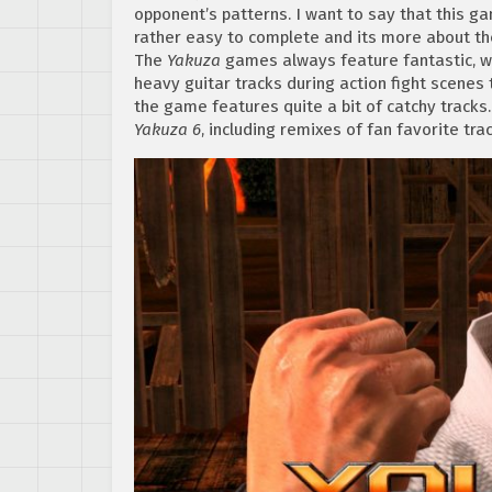
opponent’s patterns. I want to say that this gam
rather easy to complete and its more about th
The
Yakuza
games always feature fantastic, wi
heavy guitar tracks during action fight scenes
the game features quite a bit of catchy tracks.
Yakuza 6
, including remixes of fan favorite tr