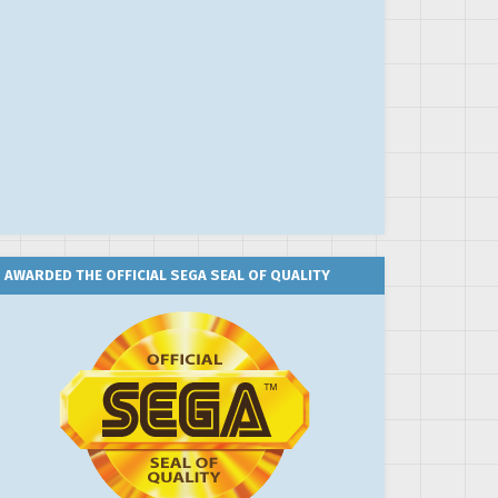
AWARDED THE OFFICIAL SEGA SEAL OF QUALITY