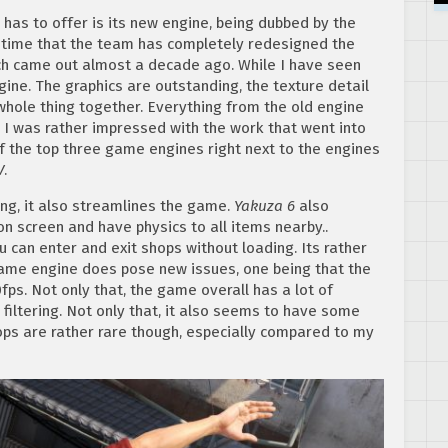
has to offer is its new engine, being dubbed by the
st time that the team has completely redesigned the
ich came out almost a decade ago. While I have seen
ngine. The graphics are outstanding, the texture detail
 whole thing together. Everything from the old engine
I was rather impressed with the work that went into
of the top three game engines right next to the engines
V
.
ing, it also streamlines the game.
Yakuza 6
also
 screen and have physics to all items nearby..
 can enter and exit shops without loading. Its rather
game engine does pose new issues, one being that the
0fps. Not only that, the game overall has a lot of
filtering. Not only that, it also seems to have some
ps are rather rare though, especially compared to my