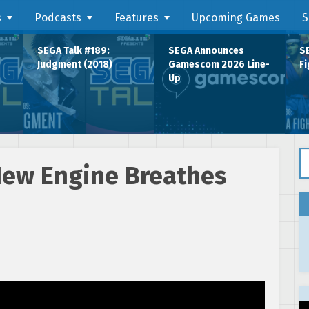
s
Podcasts
Features
Upcoming Games
S
SEGA Talk #189:
SEGA Announces
SE
Judgment (2018)
Gamescom 2026 Line-
Fi
Up
Se
New Engine Breathes