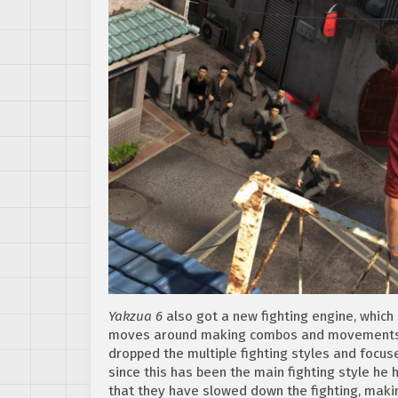
Yakzua 6
also got a new fighting engine, whic
moves around making combos and movements so
dropped the multiple fighting styles and focus
since this has been the main fighting style he 
that they have slowed down the fighting, maki