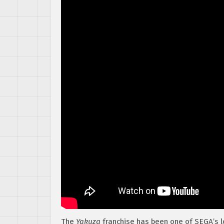
The
Yakuza
franchise has been one of SEGA’s l