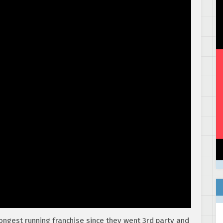
ongest running franchise since they went 3rd party and