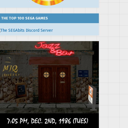
THE TOP 100 SEGA GAMES