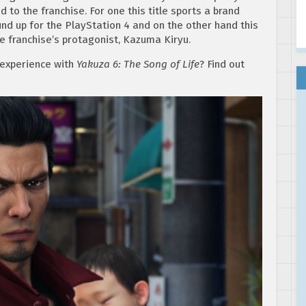
to the franchise. For one this title sports a brand
nd up for the PlayStation 4 and on the other hand this
e franchise’s protagonist, Kazuma Kiryu.
 experience with
Yakuza 6: The Song of Life
? Find out