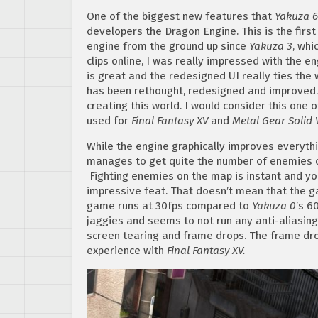
One of the biggest new features that
Yakuza 6
developers the Dragon Engine. This is the fir
engine from the ground up since
Yakuza 3
, wh
clips online, I was really impressed with the e
is great and the redesigned UI really ties the
has been rethought, redesigned and improved. 
creating this world. I would consider this one 
used for
Final Fantasy XV
and
Metal Gear Solid 
While the engine graphically improves everyth
manages to get quite the number of enemies on
Fighting enemies on the map is instant and you
impressive feat. That doesn’t mean that the 
game runs at 30fps compared to
Yakuza 0
’s 6
jaggies and seems to not run any anti-aliasing 
screen tearing and frame drops. The frame dro
experience with
Final Fantasy XV.