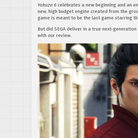
Yakuza 6
celebrates a new beginning and an end 
new, high budget engine created from the grou
game is meant to be the last game starring th
But did SEGA deliver in a true next-generation
with our review.