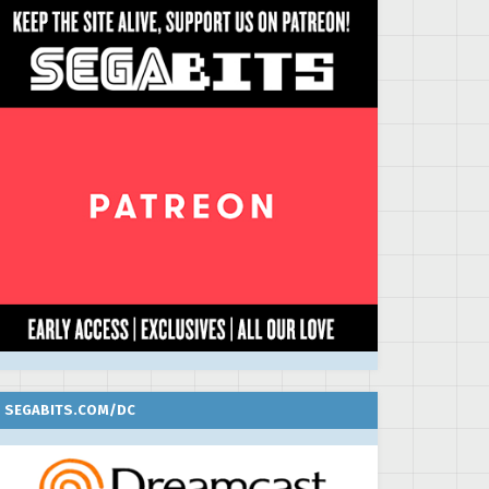
SEGABITS.COM/DC