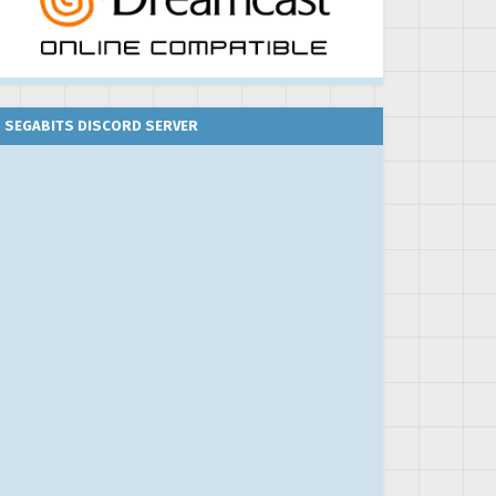
SEGABITS DISCORD SERVER