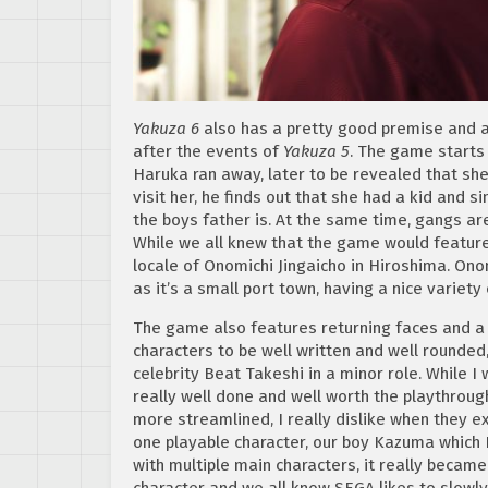
Yakuza 6
also has a pretty good premise and a
after the events of
Yakuza 5
. The game starts
Haruka ran away, later to be revealed that sh
visit her, he finds out that she had a kid and s
the boys father is. At the same time, gangs are
While we all knew that the game would featur
locale of
Onomichi Jingaicho in Hiroshima. Onom
as it’s a small port town, having a nice variety 
The game also features returning faces and a 
characters to be well written and well rounde
celebrity Beat Takeshi in a minor role. While I
really well done and well worth the playthrough. 
more streamlined, I really dislike when they ex
one playable character, our boy Kazuma which I
with multiple main characters, it really became
character and we all know SEGA likes to slowly