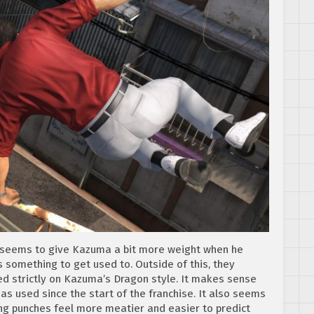
h seems to give Kazuma a bit more weight when he
mething to get used to. Outside of this, they
ed strictly on Kazuma’s Dragon style. It makes sense
has used since the start of the franchise. It also seems
ng punches feel more meatier and easier to predict