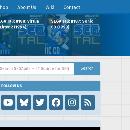
hop
About Us
Wiki
Contact
GA Talk #188: Virtua
SEGA Talk #187: Sonic
ghter 2 (1994)
CD (1993)
arch for:
Search
FOLLOW US
