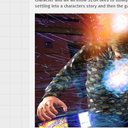
settling into a characters story and then the g