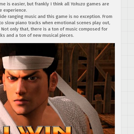
e is easier, but frankly I think all
Yakuza
games are
e experience.
de ranging music and this game is no exception. From
 to slow piano tracks when emotional scenes play out,
 Not only that, there is a ton of music composed for
acks and a ton of new musical pieces.