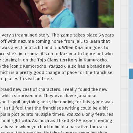
 very streamlined story. The game takes place 3 years
 off with Kazuma coming home from jail, to learn that
e was a victim of a hit and run. When Kazuma goes to
ince she’s in a coma, it’s up to Kazuma to figure out who
 closing in on the Tojo Clans territory in Kamurocho.
e the iconic Kumorocho,
Yakuza 6
also has a brand new
ichi is a pretty good change of pace for the franchise
of places to visit and see.
brand new cast of characters. I really found the new
d, which surprised me. They even have Japanese
 won’t spoil anything here, the ending for this game was
I still feel that the franchises writing could be a bit
plain plot points multiple times.
Yakuza 6
only features
’m alright with. As much as I liked SEGA experimenting
 a hassle when you had to build a narrative for each
 reveal their stories. Nothing is more annoying than