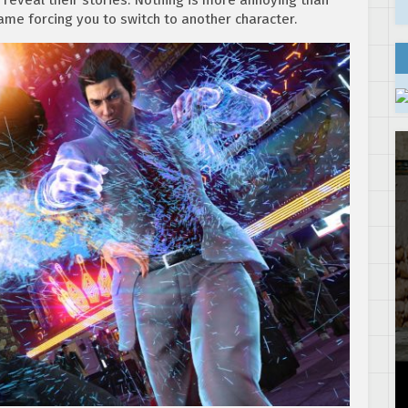
ame forcing you to switch to another character.