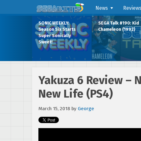
News
Review
SONIC WEEKLY:
SEGA Talk #190: Kid
Season Six Starts
Chameleon (1992)
Super Sonically
Sweet!
Yakuza 6 Review – 
New Life (PS4)
March 15, 2018
by
George