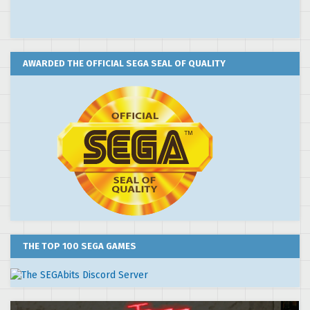
AWARDED THE OFFICIAL SEGA SEAL OF QUALITY
THE TOP 100 SEGA GAMES