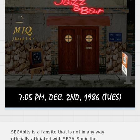
SEGAbits is a fansite that is not in any way
officially affiliated with SEGA. Sonic the