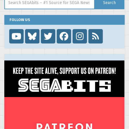
Search
FOLLOW US
