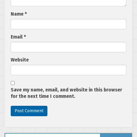
Name
*
Email
*
Website
Save my name, email, and website in this browser
for the next time I comment.
Search for: