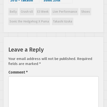
2013 – Takashi
Sonic 25th
Iizuka Interview
Anniversary Party
in July during San
Belly
Crush 40
E3 Week
Live Performance
Shoes
Diego Comic Con
Sonic the Hedgehog X Puma
Takashi Iizuka
Leave a Reply
Your email address will not be published.
Required
fields are marked
*
Comment
*