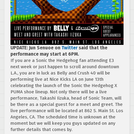
UPDATE: Jun Senuoe on
Twitter
said that the
performance may start at 6PM.
If you are a Sonic the Hedgehog fan attending E3
next week or just happen to scroll around downtown
L.A., you are in luck as Belly and Crush 40 will be
performing live at Nice Kicks LA on June 13th
celebrating the launch of the Sonic the Hedgehog X
PUMA shoe lineup. Not only there will be a live
performance, Takashi Iizuka, head of Sonic Team, will
be there as a special guest for a meet and greet. The
live performance will be located at 862 S. Main St. Los
Angeles, CA. The scheduled time is unknown at the
moment but we will keep you guys updated on any
further details that comes by.