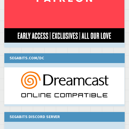
SEGABITS.COM/DC
SEGABITS DISCORD SERVER