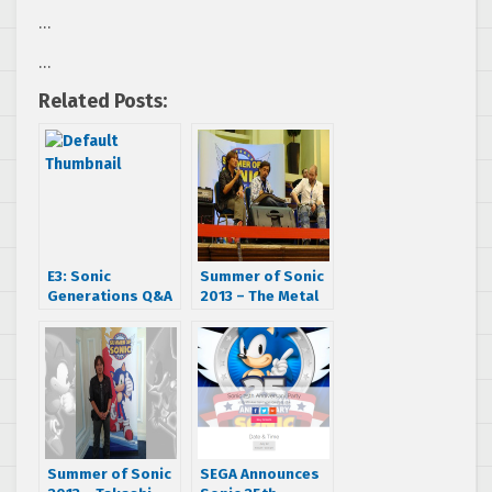
…
…
Related Posts:
E3: Sonic
Summer of Sonic
Generations Q&A
2013 – The Metal
With Takashi
Sonic Edition
Iizuka
Summer of Sonic
SEGA Announces