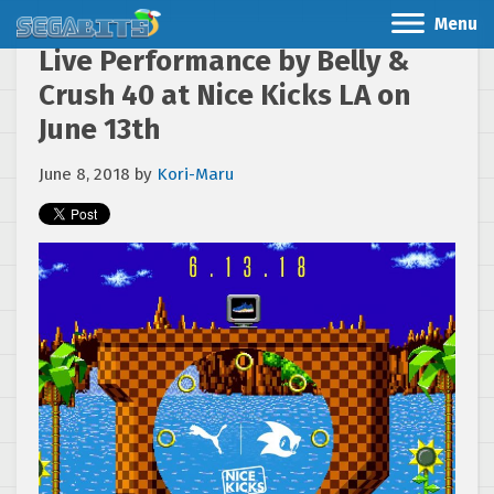
Menu
Live Performance by Belly &
Crush 40 at Nice Kicks LA on
June 13th
June 8, 2018
by
Kori-Maru