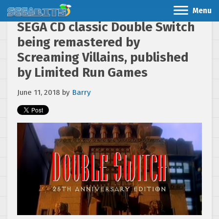
Menu
SEGA CD classic Double Switch
being remastered by
Screaming Villains, published
by Limited Run Games
June 11, 2018
by
Barry