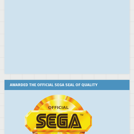
AWARDED THE OFFICIAL SEGA SEAL OF QUALITY