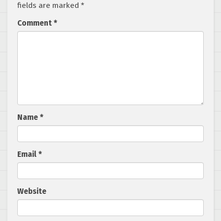
fields are marked
*
Comment
*
Name
*
Email
*
Website