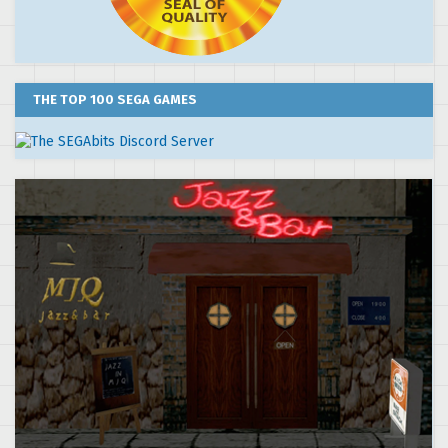
THE TOP 100 SEGA GAMES