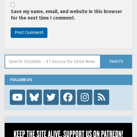
Save my name, email, and website in this browser
for the next time I comment.
Search for:
Search
FOLLOW US
