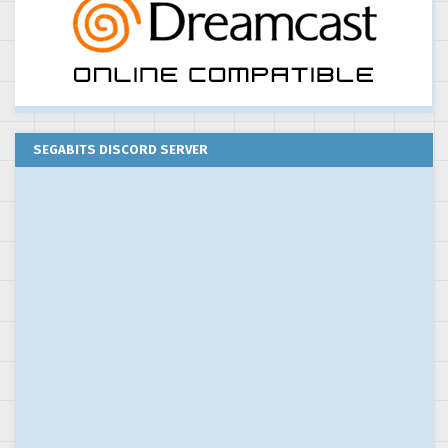
SEGABITS DISCORD SERVER