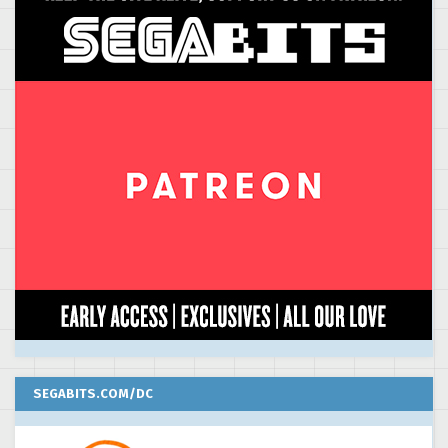
SEGABITS.COM/DC