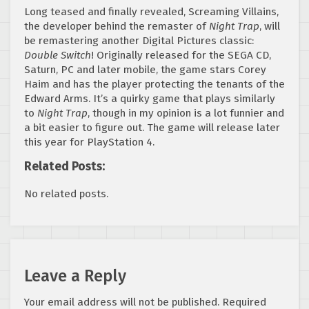
Long teased and finally revealed, Screaming Villains,
the developer behind the remaster of
Night Trap
, will
be remastering another Digital Pictures classic:
Double Switch
! Originally released for the SEGA CD,
Saturn, PC and later mobile, the game stars Corey
Haim and has the player protecting the tenants of the
Edward Arms. It’s a quirky game that plays similarly
to
Night Trap
, though in my opinion is a lot funnier and
a bit easier to figure out. The game will release later
this year for PlayStation 4.
Related Posts:
No related posts.
Leave a Reply
Your email address will not be published.
Required