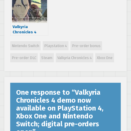
date
Valkyria
Chronicles 4
English prologue
trailer released
Nintendo Switch
Playstation 4
Pre-order bonus
and localization
interview
Pre-order DLC
Steam
Valkyria Chronicles 4
Xbox One
One response to “
Valkyria
Chronicles 4 demo now
available on PlayStation 4,
Xbox One and Nintendo
Switch; digital pre-orders