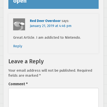
open
”
Red Deer Overdoor
says:
January 21, 2019 at 4:46 pm
Great Article. I am addicted to Nintendo.
Reply
Leave a Reply
Your email address will not be published.
Required
fields are marked
*
Comment
*