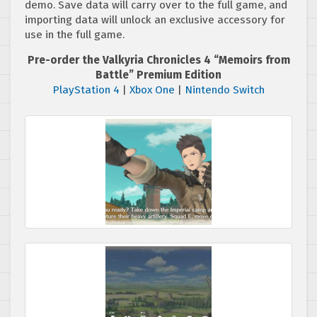
demo. Save data will carry over to the full game, and
importing data will unlock an exclusive accessory for
use in the full game.
Pre-order the Valkyria Chronicles 4 “Memoirs from
Battle” Premium Edition
PlayStation 4
|
Xbox One
|
Nintendo Switch