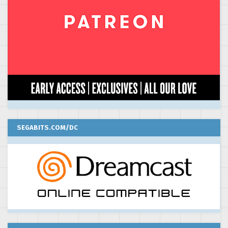
SEGABITS.COM/DC