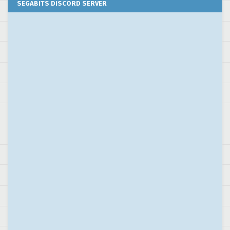
SEGABITS DISCORD SERVER