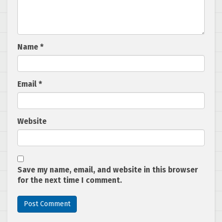
Name
*
Email
*
Website
Save my name, email, and website in this browser
for the next time I comment.