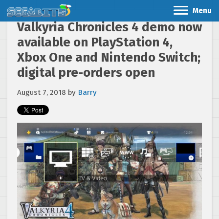
Menu
Valkyria Chronicles 4 demo now
available on PlayStation 4,
Xbox One and Nintendo Switch;
digital pre-orders open
August 7, 2018
by
Barry