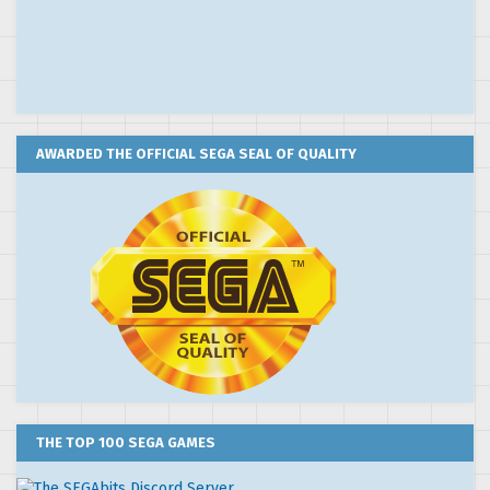
AWARDED THE OFFICIAL SEGA SEAL OF QUALITY
THE TOP 100 SEGA GAMES