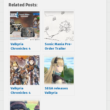
Related Posts:
Valkyria
Sonic Mania Pre-
Chronicles 4
Order Trailer
releases
revealed
September 25 –
new editions
announced
Valkyria
SEGA releases
Chronicles 4
Valkyria
Amazon listing
Chronicles 4
gives an October
opening movie
16, 2018 release