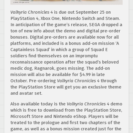
Valkyria Chronicles 4
is due out September 25 on
PlayStation 4, Xbox One, Nintendo Switch and Steam.
In anticipation of the game’s release, SEGA dropped a
ton of new info about the demo and digital pre-order
bonuses. Digital pre-orders are available now for all
platforms, and included is a bonus add-on mission ‘A
Captainless Squad’ in which a group of Squad E
soldiers find themselves on an impromptu
reconnaissance operation after the squad’s beloved
medic dog, Ragnarok, goes missing. The add-on
mission will also be available for $4.99 in late
October. Pre-ordering
Valkyria Chronicles 4
through
the PlayStation Store will get you an exclusive theme
and avatar set.
Also available today is the
Valkyria Chronicles 4
demo
which is free to download from the PlayStation Store,
Microsoft Store and Nintendo eShop. Players will be
treated to the prologue and first two chapters of the
game, as well as a bonus mission created just for the