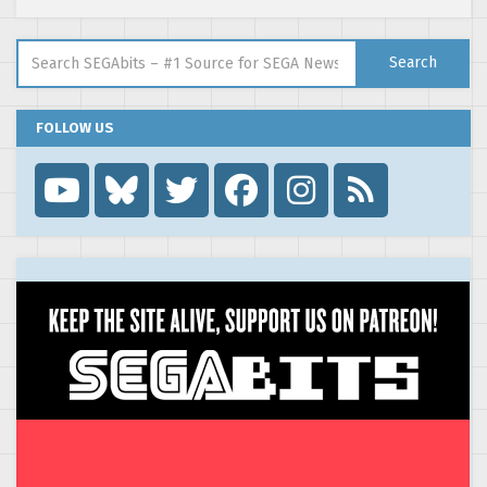
Search for:
Search
FOLLOW US
