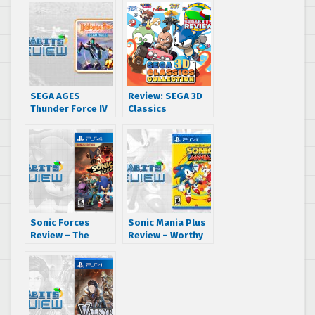
SEGA AGES
Review: SEGA 3D
Thunder Force IV
Classics
(Lightening
Collection
Force) Review –
(Nintendo 3DS)
Lightning Strikes
Again (Nintendo
Switch)
Sonic Forces
Sonic Mania Plus
Review – The
Review – Worthy
Right Direction,
of an Encore
Wrong Execution
(PS4, Xbox One,
(PS4)
Switch, PC)