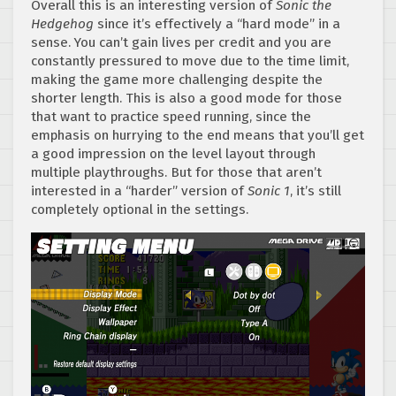
Overall this is an interesting version of
Sonic the
Hedgehog
since it’s effectively a “hard mode” in a
sense. You can’t gain lives per credit and you are
constantly pressured to move due to the time limit,
making the game more challenging despite the
shorter length. This is also a good mode for those
that want to practice speed running, since the
emphasis on hurrying to the end means that you’ll get
a good impression on the level layout through
multiple playthroughs. But for those that aren’t
interested in a “harder” version of
Sonic 1
, it’s still
completely optional in the settings.