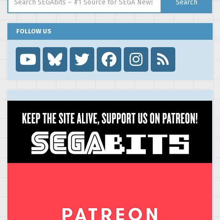
Search
FOLLOW US
