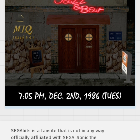
SEGAbits is a fansite that is not in any way
officially affiliated with SEGA. Sonic the