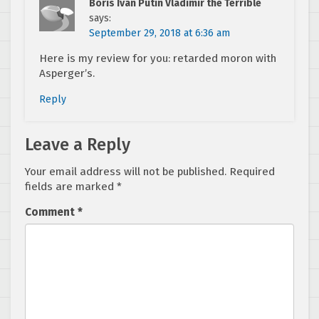
Boris Ivan Putin Vladimir the Terrible
says:
September 29, 2018 at 6:36 am
Here is my review for you: retarded moron with
Asperger’s.
Reply
Leave a Reply
Your email address will not be published.
Required
fields are marked
*
Comment
*