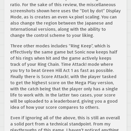
ratio. For the sake of this review, the miscellaneous
screenshots shown here uses the “Dot by dot” Display
Mode, as is creates an even 4x pixel scaling. You can
also change the region between the Japanese and
International versions, along with the ability to
change the control scheme to your liking.
Three other modes includes “Ring Keep”, which is
effectively the same game but Sonic now keeps half
of his rings when hit and the game actively keeps
track of your Ring Chain. Time Attack! mode where
you try to beat Green Hill Act 1 as fast as possible.
Finally there is Score Attack!, with the player tasked
to get the highest score on the Mega Play version,
with the catch being that the player only has a single
life to work with. In the latter two cases, your score
will be uploaded to a leaderboard, giving you a good
idea of how your score compares to others.
Even if ignoring all of the above, this is still an overall
a solid port from a technical standpoint. From my
playthroughs of this game, I haven’t noticed anything