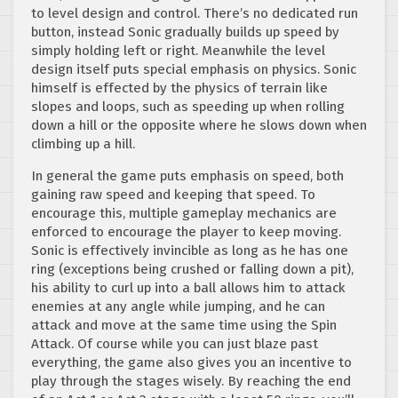
to level design and control. There’s no dedicated run
button, instead Sonic gradually builds up speed by
simply holding left or right. Meanwhile the level
design itself puts special emphasis on physics. Sonic
himself is effected by the physics of terrain like
slopes and loops, such as speeding up when rolling
down a hill or the opposite where he slows down when
climbing up a hill.
In general the game puts emphasis on speed, both
gaining raw speed and keeping that speed. To
encourage this, multiple gameplay mechanics are
enforced to encourage the player to keep moving.
Sonic is effectively invincible as long as he has one
ring (exceptions being crushed or falling down a pit),
his ability to curl up into a ball allows him to attack
enemies at any angle while jumping, and he can
attack and move at the same time using the Spin
Attack. Of course while you can just blaze past
everything, the game also gives you an incentive to
play through the stages wisely. By reaching the end