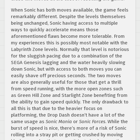
When Sonic has both moves available, the game feels
remarkably different. Despite the levels themselves
being unchanged, Sonic having access to multiple
ways to quickly accelerate means those
aforementioned flaws become more tolerable. From
my experiences this is possibly most notable with the
Labyrinth Zone levels. Normally that level is notorious
for the sluggish pacing due to a combination of the
SEGA Genesis lagging and the water heavily slowing
down Sonic, but with access to both moves you can
easily shave off precious seconds. The two moves
are also generally useful for those that get a thrill
from speed running, with the more open zones such
as Green Hill Zone and Starlight Zone benefiting from
the ability to gain speed quickly. The only drawback to
all this is that due to the heavier focus on
platforming, the Drop Dash doesn’t have a lot of the
same usage as
Sonic Mania
or
Sonic Forces
. While the
burst of speed is nice, there’s more of a risk of Sonic
rolling into a stray pit or getting crushed by moving