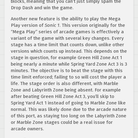
blocks, meaning that you can’t just simply spam the
Drop Dash and win the game.
Another new feature is the ability to play the Mega
Play version of
Sonic 1
. This version originally for the
“Mega Play” series of arcade games is effectively a
variant of the game with several key changes. Every
stage has a time limit that counts down, unlike other
versions which counts up instead. This depends on the
stage in question, for example Green Hill Zone Act 1
being nearly a minute while Spring Yard Zone Act 3 is 3
minutes. The objective is to beat the stage with this
time limit enforced; failing to so will cost the player a
life. The stage order is also different, with Marble
Zone and Labyrinth Zone being absent. For example
after beating Green Hill Zone Act 3, you’ll skip to
Spring Yard Act 1 instead of going to Marble Zone like
normal. This was likely done due to the arcade nature
of this port, as staying too long on the Labyrinth Zone
or Marble Zone stages could be a real issue for
arcade owners.