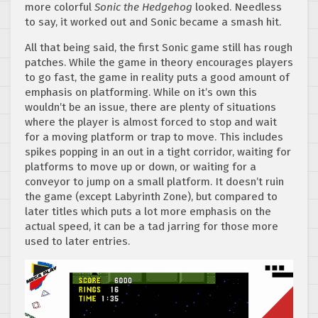
more colorful
Sonic the Hedgehog
looked. Needless
to say, it worked out and Sonic became a smash hit.
All that being said, the first Sonic game still has rough
patches. While the game in theory encourages players
to go fast, the game in reality puts a good amount of
emphasis on platforming. While on it’s own this
wouldn’t be an issue, there are plenty of situations
where the player is almost forced to stop and wait
for a moving platform or trap to move. This includes
spikes popping in an out in a tight corridor, waiting for
platforms to move up or down, or waiting for a
conveyor to jump on a small platform. It doesn’t ruin
the game (except Labyrinth Zone), but compared to
later titles which puts a lot more emphasis on the
actual speed, it can be a tad jarring for those more
used to later entries.