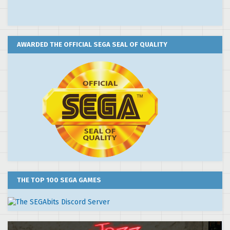
AWARDED THE OFFICIAL SEGA SEAL OF QUALITY
THE TOP 100 SEGA GAMES