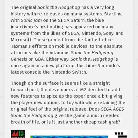
The original
Sonic the Hedgehog
has a very long
history with re-releases on many systems. Starting
with
Sonic Jam
on the SEGA Saturn, the blue
insectivore’s first outing has appeared on many
systems from the likes of SEGA, Nintendo, Sony, and
Microsoft. These ranged from the fantastic like
Taxman’s efforts on mobile devices, to the absolute
atrocious like the infamous
Sonic the Hedgehog
Genesis
on GBA. Either way,
Sonic the Hedgehog
is
once again on a new platform, this time Nintendo’s
latest console the Nintendo Switch.
Though on the surface it seems like a straight
forward port, the developers at M2 decided to add
new features to spice up the experience a bit, giving
the player new options to toy with while retaining the
original feel of the original release. Does
SEGA AGES
Sonic the Hedgehog
give the game a much needed
breath of life, or is it just another cheap cash grab?