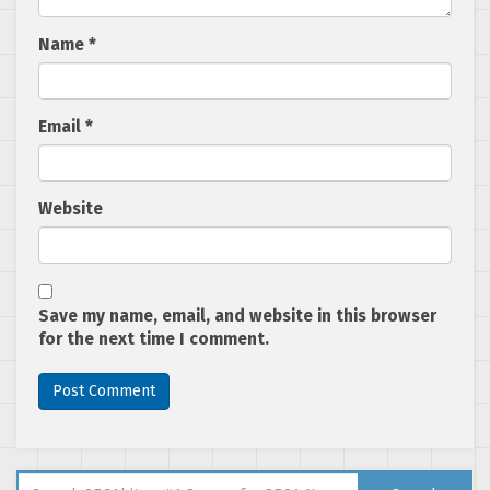
Name
*
Email
*
Website
Save my name, email, and website in this browser
for the next time I comment.
Search for: