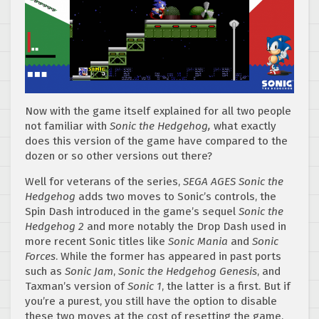
Now with the game itself explained for all two people
not familiar with
Sonic the Hedgehog,
what exactly
does this version of the game have compared to the
dozen or so other versions out there?
Well for veterans of the series,
SEGA AGES Sonic the
Hedgehog
adds two moves to Sonic’s controls, the
Spin Dash introduced in the game’s sequel
Sonic the
Hedgehog 2
and more notably the Drop Dash used in
more recent Sonic titles like
Sonic Mania
and
Sonic
Forces
. While the former has appeared in past ports
such as
Sonic Jam
,
Sonic the Hedgehog Genesis
, and
Taxman’s version of
Sonic 1
, the latter is a first. But if
you’re a purest, you still have the option to disable
these two moves at the cost of resetting the game.