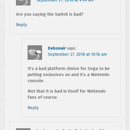
September 27, 2018 at 4:44 am
Are you saying the Switch is bad?
Reply
Debonair
says:
September 27, 2018 at 10:16 am
It’s a bad platform choice for Sega to be
putting exclusives on and it’s a Nintendo
console.
Not that it is bad in itself for Nintendo
fans of course.
Reply