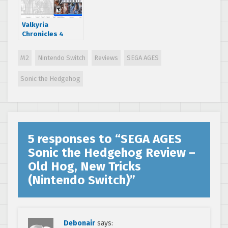
Valkyria
Chronicles 4
Review – Sequel
The Original
M2
Nintendo Switch
Reviews
SEGA AGES
Deserves (PS4)
Sonic the Hedgehog
5 responses to “
SEGA AGES
Sonic the Hedgehog Review –
Old Hog, New Tricks
(Nintendo Switch)
”
Debonair
says: