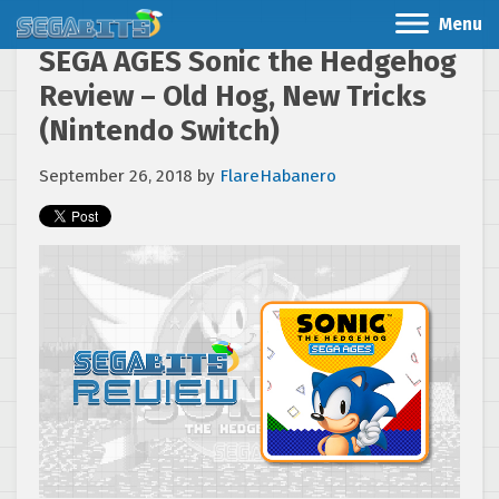
Menu
SEGA AGES Sonic the Hedgehog
Review – Old Hog, New Tricks
(Nintendo Switch)
September 26, 2018
by
FlareHabanero