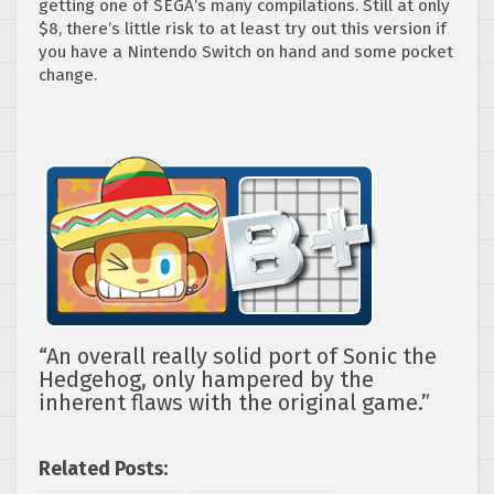
getting one of SEGA’s many compilations. Still at only
$8, there’s little risk to at least try out this version if
you have a Nintendo Switch on hand and some pocket
change.
“An overall really solid port of Sonic the
Hedgehog, only hampered by the
inherent flaws with the original game.”
Related Posts: