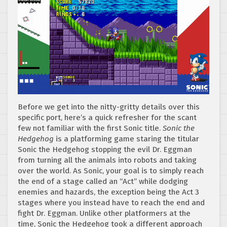
Before we get into the nitty-gritty details over this
specific port, here’s a quick refresher for the scant
few not familiar with the first Sonic title.
Sonic the
Hedgehog
is a platforming game staring the titular
Sonic the Hedgehog stopping the evil Dr. Eggman
from turning all the animals into robots and taking
over the world. As Sonic, your goal is to simply reach
the end of a stage called an “Act” while dodging
enemies and hazards, the exception being the Act 3
stages where you instead have to reach the end and
fight Dr. Eggman. Unlike other platformers at the
time, Sonic the Hedgehog took a different approach