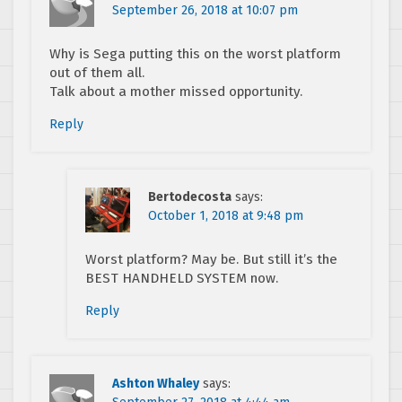
September 26, 2018 at 10:07 pm
Why is Sega putting this on the worst platform
out of them all.
Talk about a mother missed opportunity.
Reply
Bertodecosta
says:
October 1, 2018 at 9:48 pm
Worst platform? May be. But still it’s the
BEST HANDHELD SYSTEM now.
Reply
Ashton Whaley
says: