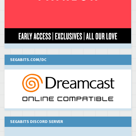
SEGABITS.COM/DC
SEGABITS DISCORD SERVER