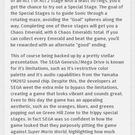
of an Act 1 or Act 2 stage with a least 50 rings, you’ll
get the chance to try out a Special Stage. The goal of
the Special Stages is to guide Sonic through a
rotating maze, avoiding the “Goal” spheres along the
way. Completing one of these stages will get you a
Chaos Emerald, with 6 Chaos Emeralds total. If you
can collect every Emerald and beat the game, you’ll
be rewarded with an alternate “good” ending.
This of course being backed up by a pretty stellar
presentation. The SEGA Genesis/Mega Drive is known
for it’s limitations, such as it’s restrictive color
palette and it’s audio capabilities from the Yamaha
YM2612 sound chip. Despite this, the developers at
SEGA went the extra mile to bypass the limitations,
creating a game that looks vibrant and sounds great.
Even to this day the game has an appealing
aesthetic, such as the oranges, blues, and greens
popping out on Green Hill Zone to the trippy special
stages. In fact SEGA was so confident in how the
game looked that they purposely pitting the game
against
Super Mario World
, highlighting how much