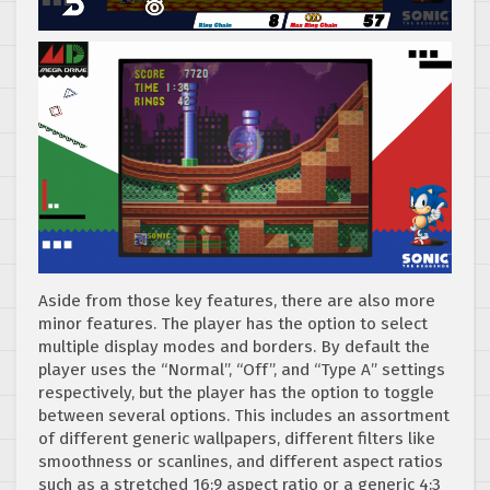
Aside from those key features, there are also more
minor features. The player has the option to select
multiple display modes and borders. By default the
player uses the “Normal”, “Off”, and “Type A” settings
respectively, but the player has the option to toggle
between several options. This includes an assortment
of different generic wallpapers, different filters like
smoothness or scanlines, and different aspect ratios
such as a stretched 16:9 aspect ratio or a generic 4:3