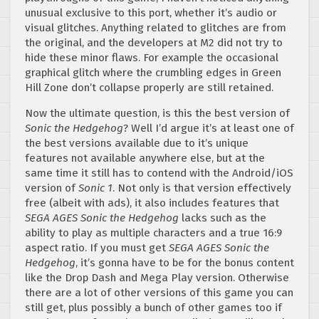
unusual exclusive to this port, whether it’s audio or
visual glitches. Anything related to glitches are from
the original, and the developers at M2 did not try to
hide these minor flaws. For example the occasional
graphical glitch where the crumbling edges in Green
Hill Zone don’t collapse properly are still retained.
Now the ultimate question, is this the best version of
Sonic the Hedgehog
? Well I’d argue it’s at least one of
the best versions available due to it’s unique
features not available anywhere else, but at the
same time it still has to contend with the Android/iOS
version of
Sonic 1
. Not only is that version effectively
free (albeit with ads), it also includes features that
SEGA AGES Sonic the Hedgehog
lacks such as the
ability to play as multiple characters and a true 16:9
aspect ratio. If you must get
SEGA AGES Sonic the
Hedgehog
,
it’s gonna have to be for the bonus content
like the Drop Dash and Mega Play version. Otherwise
there are a lot of other versions of this game you can
still get, plus possibly a bunch of other games too if