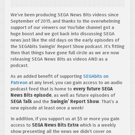
We’ve been producing SEGA News Bits videos since
September of 2015, and thanks to the overwhelming
support of our viewers our YouTube channel got a
huge boost and we got back into discussing SEGA
news just like the old days on the early episodes of
the SEGAbits Swingin’ Report Show podcast. It’s fitting
then that things have gone full circle as we are now
releasing SEGA News Bits as videos AND as a
podcast.
As an added benefit of supporting
SEGAbits on
Patreon
at any level, you can gain access to an audio
podcast feed that is home to
every future SEGA
News Bits episode
, as well as future episodes of
SEGA Talk
and the
Swingin’ Report Show
. That’s a
new episode at least once a week!
In addition, if you support us at $5 or more you gain
access to
SEGA News Bits Extra
which is a weekly
show presenting all the news we didn’t cover on