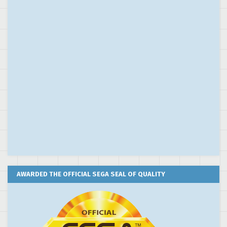
AWARDED THE OFFICIAL SEGA SEAL OF QUALITY