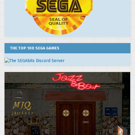
THE TOP 100 SEGA GAMES