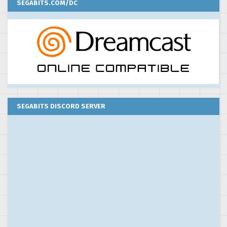
SEGABITS.COM/DC
SEGABITS DISCORD SERVER