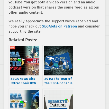
YouTube. You get both a video version and an audio
podcast version that shares the same feed as all our
other audio content.
We really appreciate the support we’ve received and
hope you check out
SEGAbits on Patreon
and consider
supporting the site.
Related Posts:
SEGA News Bits
2014: The Year of
Extra! Sonic IDW
the SEGA Console
Preview, Valkyria
– join us as we
4 Sales and a new
celebrate SEGA
Shining Game?
hardware all year
long!