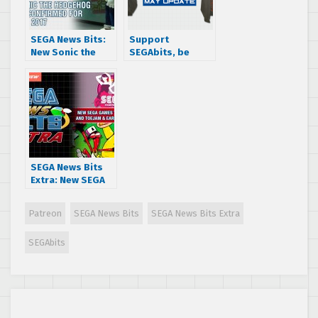
SEGA News Bits:
Support
New Sonic the
SEGAbits, be
Hedgehog game
entered to win a
confirmed for
Jet Set Radio
2017
hoodie
SEGA News Bits
Extra: New SEGA
Games
Trademarked and
Patreon
SEGA News Bits
SEGA News Bits Extra
ToeJam & Earl
Release Date
SEGAbits