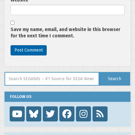
Website
Save my name, email, and website in this browser
for the next time I comment.
Search for:
Search
FOLLOW US
