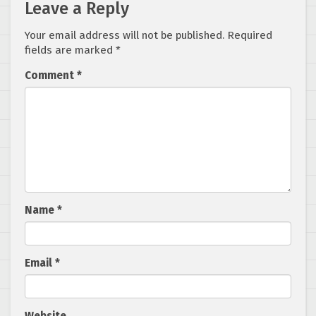
Leave a Reply
Your email address will not be published.
Required
fields are marked
*
Comment
*
Name
*
Email
*