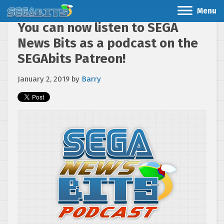
Menu
You can now listen to SEGA
News Bits as a podcast on the
SEGAbits Patreon!
January 2, 2019
by
Barry