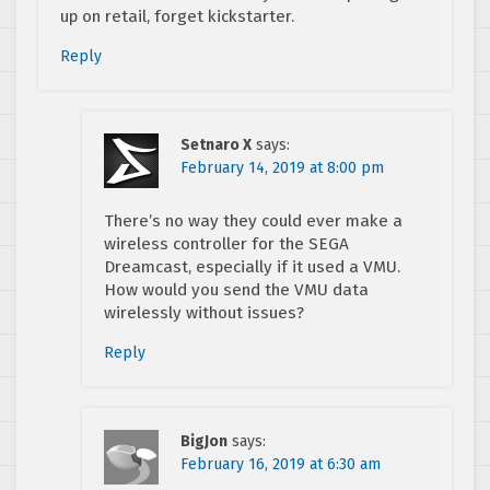
up on retail, forget kickstarter.
Reply
Setnaro X
says:
February 14, 2019 at 8:00 pm
There’s no way they could ever make a
wireless controller for the SEGA
Dreamcast, especially if it used a VMU.
How would you send the VMU data
wirelessly without issues?
Reply
BigJon
says:
February 16, 2019 at 6:30 am