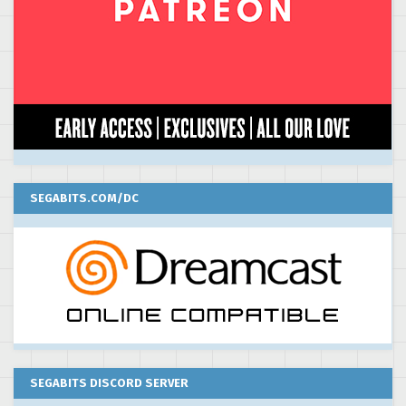
SEGABITS.COM/DC
SEGABITS DISCORD SERVER