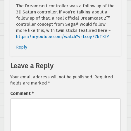
The Dreamcast controller was a follow up of the
3D Saturn controller, if you’re talking about a
follow up of that, a real official Dreamcast 2™
controller concept from Sega® would follow
more like this, with twin sticks featured here ~
https://m.youtube.com/watch?v=LcoyEZkTKfY
Reply
Leave a Reply
Your email address will not be published.
Required
fields are marked
*
Comment
*