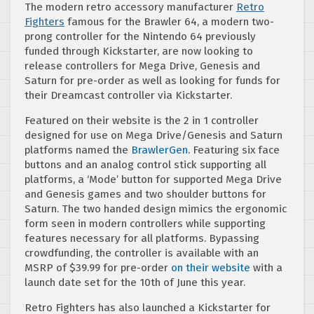
The modern retro accessory manufacturer
Retro
Fighters
famous for the Brawler 64, a modern two-
prong controller for the Nintendo 64 previously
funded through Kickstarter, are now looking to
release controllers for Mega Drive, Genesis and
Saturn for pre-order as well as looking for funds for
their Dreamcast controller via Kickstarter.
Featured on their website is the 2 in 1 controller
designed for use on Mega Drive/Genesis and Saturn
platforms named the
BrawlerGen
. Featuring six face
buttons and an analog control stick supporting all
platforms, a ‘Mode’ button for supported Mega Drive
and Genesis games and two shoulder buttons for
Saturn. The two handed design mimics the ergonomic
form seen in modern controllers while supporting
features necessary for all platforms. Bypassing
crowdfunding, the controller is available with an
MSRP of $39.99 for pre-order
on their website
with a
launch date set for the 10th of June this year.
Retro Fighters has also launched a Kickstarter for