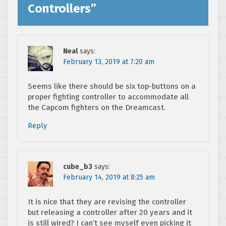
Controllers
”
Neal
says:
February 13, 2019 at 7:20 am
Seems like there should be six top-buttons on a
proper fighting controller to accommodate all
the Capcom fighters on the Dreamcast.
Reply
cube_b3
says:
February 14, 2019 at 8:25 am
It is nice that they are revising the controller
but releasing a controller after 20 years and it
is still wired? I can’t see myself even picking it