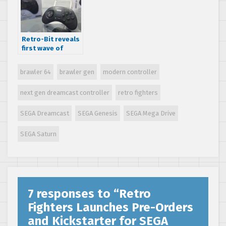
and Dreamcast
accessories
Retro-Bit reveals
first wave of
officially licensed
SEGA controllers
brawler 64
brawler gen
modern controller
next gen dreamcast controller
retro fighters
SEGA Dreamcast
SEGA Genesis
SEGA Mega Drive
SEGA Saturn
7 responses to “
Retro
Fighters Launches Pre-Orders
and Kickstarter for SEGA