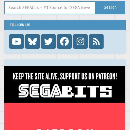
Search for:
Search
FOLLOW US
