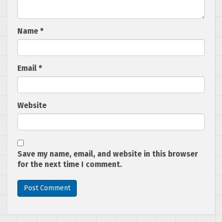
Name
*
Email
*
Website
Save my name, email, and website in this browser
for the next time I comment.