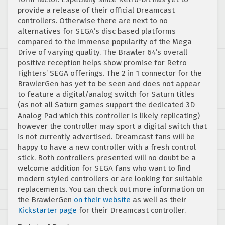
provide a release of their official Dreamcast
controllers. Otherwise there are next to no
alternatives for SEGA’s disc based platforms
compared to the immense popularity of the Mega
Drive of varying quality. The Brawler 64’s overall
positive reception helps show promise for Retro
Fighters’ SEGA offerings. The 2 in 1 connector for the
BrawlerGen has yet to be seen and does not appear
to feature a digital/analog switch for Saturn titles
(as not all Saturn games support the dedicated 3D
Analog Pad which this controller is likely replicating)
however the controller may sport a digital switch that
is not currently advertised. Dreamcast fans will be
happy to have a new controller with a fresh control
stick. Both controllers presented will no doubt be a
welcome addition for SEGA fans who want to find
modern styled controllers or are looking for suitable
replacements. You can check out more information on
the BrawlerGen
on their website
as well as their
Kickstarter page
for their Dreamcast controller.