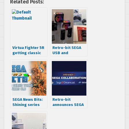
Related Posts:
Virtua Fighter 5R
Retro-bit SEGA
getting classic
USB and
SEGA console
Bluetooth
items
Genesis, Saturn
and Dreamcast
accessories
revealed!
SEGA News Bits:
Retro-bit
Shining series
announces SEGA
turns 25 years old
partnership –
creating USB and
Bluetooth
Genesis, Saturn