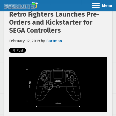
Menu
Retro Fighters Launches Pre-
Orders and Kickstarter for
SEGA Controllers
February 12, 2019
by
Bartman