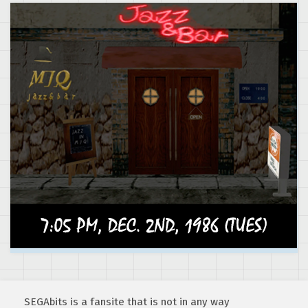
SEGAbits is a fansite that is not in any way