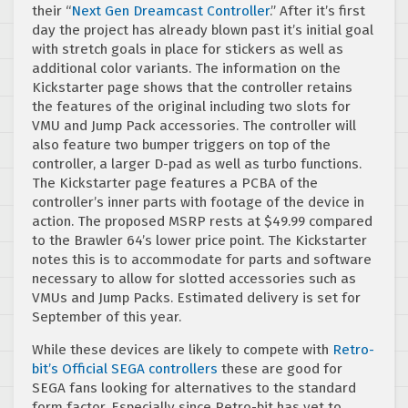
their “
Next Gen Dreamcast Controller
.” After it’s first
day the project has already blown past it’s initial goal
with stretch goals in place for stickers as well as
additional color variants. The information on the
Kickstarter page shows that the controller retains
the features of the original including two slots for
VMU and Jump Pack accessories. The controller will
also feature two bumper triggers on top of the
controller, a larger D-pad as well as turbo functions.
The Kickstarter page features a PCBA of the
controller’s inner parts with footage of the device in
action. The proposed MSRP rests at $49.99 compared
to the Brawler 64’s lower price point. The Kickstarter
notes this is to accommodate for parts and software
necessary to allow for slotted accessories such as
VMUs and Jump Packs. Estimated delivery is set for
September of this year.
While these devices are likely to compete with
Retro-
bit’s Official SEGA controllers
these are good for
SEGA fans looking for alternatives to the standard
form factor. Especially since Retro-bit has yet to