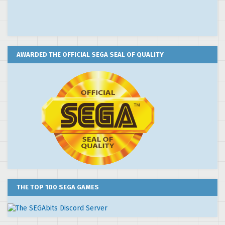
AWARDED THE OFFICIAL SEGA SEAL OF QUALITY
THE TOP 100 SEGA GAMES