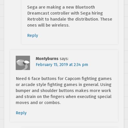
Sega are making a new Bluetooth
Dreamcast controller with Sega hiring
Retrobit to handale the distribution. These
ones will be wireless.
Reply
Montyburns
says:
February 15, 2019 at 2:34 pm
Need 6 face buttons for Capcom fighting games
or arcade style fighting games in general. Using
bumper and shoulder buttons makes more work
and strain on the fingers when executing special
moves and or combos.
Reply