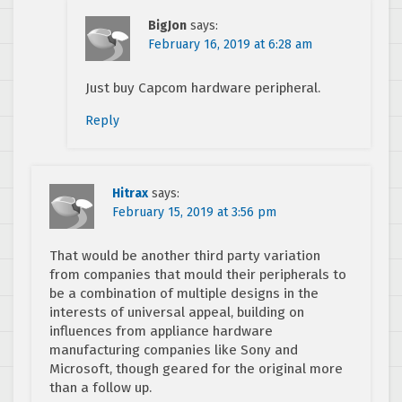
BigJon
says:
February 16, 2019 at 6:28 am
Just buy Capcom hardware peripheral.
Reply
Hitrax
says:
February 15, 2019 at 3:56 pm
That would be another third party variation
from companies that mould their peripherals to
be a combination of multiple designs in the
interests of universal appeal, building on
influences from appliance hardware
manufacturing companies like Sony and
Microsoft, though geared for the original more
than a follow up.