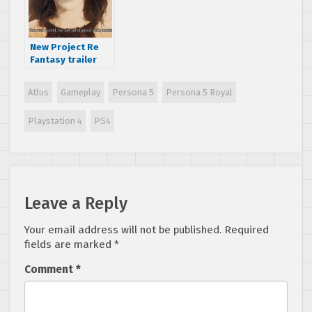
New Project Re
Fantasy trailer
shows character
classes and dark
Atlus
Gameplay
Persona 5
Persona 5 Royal
themes
Playstation 4
PS4
Leave a Reply
Your email address will not be published.
Required
fields are marked
*
Comment
*