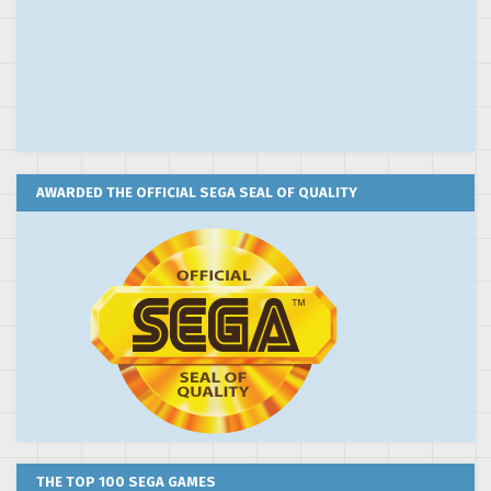
AWARDED THE OFFICIAL SEGA SEAL OF QUALITY
THE TOP 100 SEGA GAMES