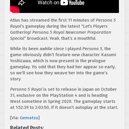
Atlus has streamed the first 11 minutes of
Persona 5
Royal
‘s gameplay during the latest
“Let’s Players
Gathering! Persona 5 Royal Newcomer Preparation
Special
” broadcast. Yeah, that’s a mouthful.
While its been awhile since I played
Persona 5
, the
game obviously didn’t feature new character Kasumi
Yoshizawa, which is now present in the prologue
gameplay. Its odd that they had her appear so early,
so we’ll see how they weave her into the game’s
story.
Persona 5 Royal
is set to release in Japan on October
31, exclusive on the PlayStation 4 and is heading
West sometime in Spring 2020. The gameplay starts
at 1:52:39 to 2:03:50, if it doesn’t autoplay at the start.
[Via:
Gematsu
]
Related Posts: