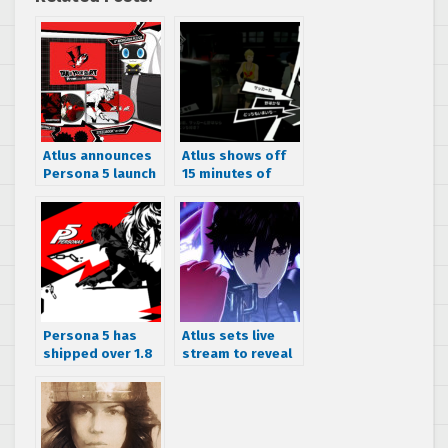
Atlus announces
Atlus shows off
Persona 5 launch
15 minutes of
date for the
Persona 5
Americas, reveals
gameplay
Premium and
Launch Editions
Persona 5 has
Atlus sets live
shipped over 1.8
stream to reveal
million units
Persona 5 The
world wide
Animation details
on December 24