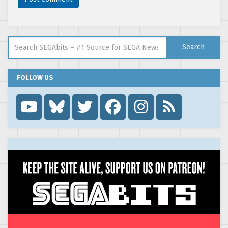
Search for:
Search
FOLLOW US
