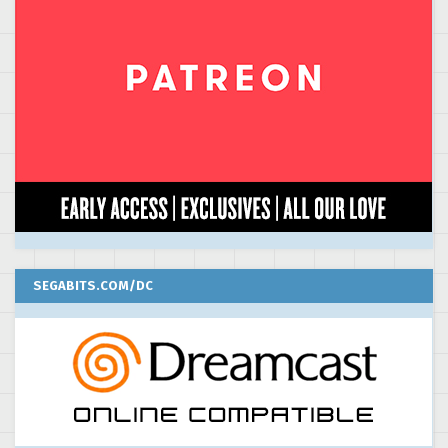
SEGABITS.COM/DC