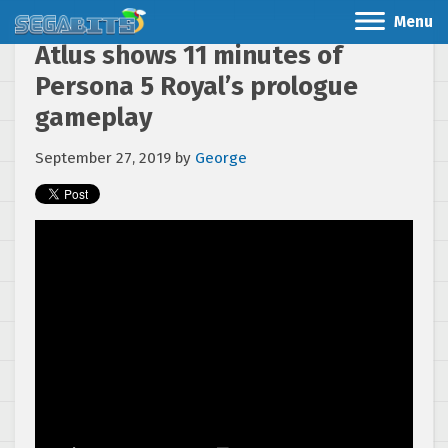
Menu
Atlus shows 11 minutes of
Persona 5 Royal’s prologue
gameplay
September 27, 2019
by
George