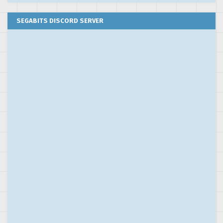
SEGABITS DISCORD SERVER