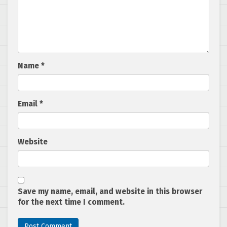
Name
*
Email
*
Website
Save my name, email, and website in this browser
for the next time I comment.