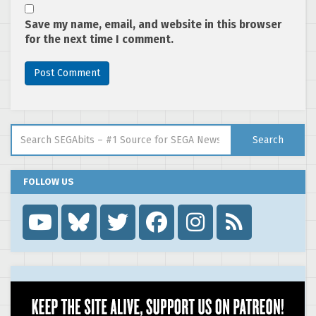
Save my name, email, and website in this browser
for the next time I comment.
Search for:
Search
FOLLOW US
