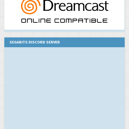
SEGABITS DISCORD SERVER