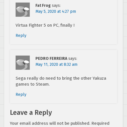
Fat Frog
says:
May 5, 2020 at 4:27 pm
Virtua Fighter 5 on PC, finally !
Reply
PEDRO FERREIRA
says:
May 11, 2020 at 8:32 am
Sega really do need to bring the other Yakuza
games to Steam.
Reply
Leave a Reply
Your email address will not be published.
Required