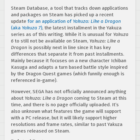
Steam Database, a tool that tracks down applications
and packages on Steam has picked up a recent
update
for an application of
Yakuza: Like a Dragon
(aka
Yakuza 7
)
, the latest installment in the Yakuza
series as of this writing. While it is unusual for
Yakuza
6
to still not be available on Steam,
Yakuza: Like a
Dragon
is possibly next in line since it has key
differences that separate it from past installments.
Mainly because it focuses on a new character Ichiban
Kasuga and adapts a turn based battle style inspired
by the Dragon Quest games (which funnily enough is
referenced in-game).
However, SEGA has not officially announced anything
about
Yakuza: Like a Dragon
coming to Steam at this
time, and there is no page officially uploaded. It’s
also unknown what features the game will support
with a PC release, but it will likely support higher
resolutions and frame rates, similar to past Yakuza
games released on Steam.