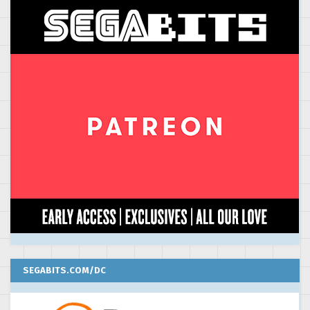
SEGABITS.COM/DC