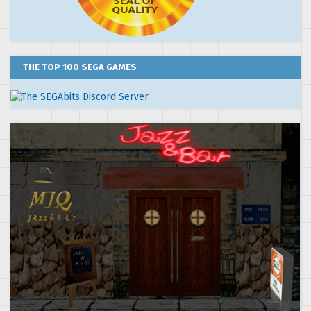
THE TOP 100 SEGA GAMES