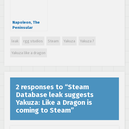
Napoleon, The
Peninsular
Campaign
leak
rgg studios
Steam
Yakuza
Yakuza 7
Yakuza like a dragon
2 responses to “
Steam
Database leak suggests
Yakuza: Like a Dragon is
coming to Steam
”