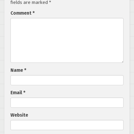
fields are marked
*
Comment
*
Name
*
Email
*
Website