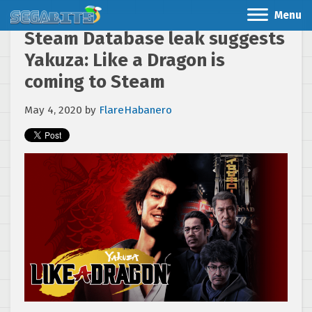
Menu
Steam Database leak suggests
Yakuza: Like a Dragon is
coming to Steam
May 4, 2020
by
FlareHabanero