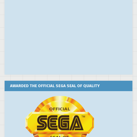
AWARDED THE OFFICIAL SEGA SEAL OF QUALITY