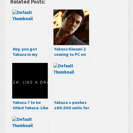
Related Posts:
Hey, you got
Yakuza Kiwami 2
Yakuza in my
coming to PC on
Border Break!
May 9th, free Clan
Creator Bundle
DLC for pre-
purchasing.
Yakuza 7 to be
Yakuza 4 pushes
titled Yakuza: Like
480,000 units for
a Dragon in the
March
west