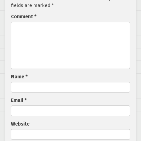
fields are marked
*
Comment
*
Name
*
Email
*
Website