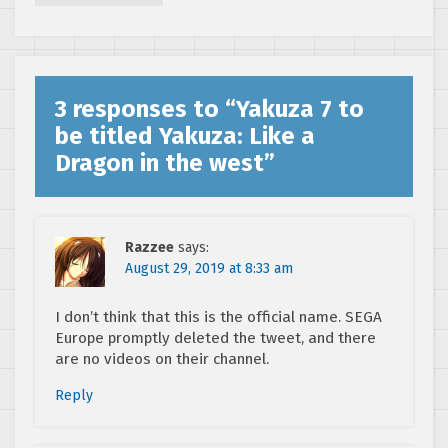
3 responses to “
Yakuza 7 to
be titled Yakuza: Like a
Dragon in the west
”
Razzee
says:
August 29, 2019 at 8:33 am
I don’t think that this is the official name. SEGA
Europe promptly deleted the tweet, and there
are no videos on their channel.
Reply