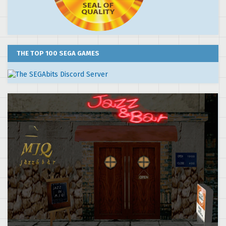
THE TOP 100 SEGA GAMES