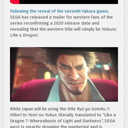
Following the reveal of the seventh Yakuza game
,
SEGA has released a trailer for western fans of the
series reconfirming a 2020 release date and
revealing that the western title will simply be
Yakuza:
Like a Dragon
.
While Japan will be using the title
Ryū ga Gotoku 7:
Hikari to Yami no Yukue
, literally translated to “Like a
Dragon 7: Whereabouts of Light and Darkness”, SEGA
west is smartly dropping the numbering and is