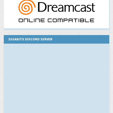
SEGABITS DISCORD SERVER