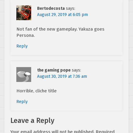
Bertodecosta
says:
August 29, 2019 at 6:05 pm
Not fan of the new gameplay. Yakuza goes
Persona.
Reply
the gaming pope
says:
August 30, 2019 at 7:36 am
Horrible, cliche title
Reply
Leave a Reply
Your email address will not be published.
Required