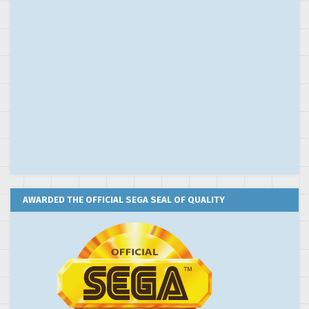
AWARDED THE OFFICIAL SEGA SEAL OF QUALITY