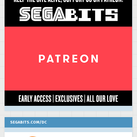
SEGABITS.COM/DC