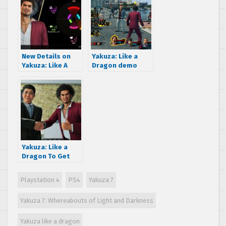
launch title, also
summons, kart
coming to Xbox
racing and more!
One, PS4 and PC
New Details on
Yakuza: Like a
Yakuza: Like A
Dragon demo
Dragon gives info
announced and
on “Life
Female-only
Experience”
“Office Worker”
growth element
job
system
Yakuza: Like a
Dragon To Get
Seven Free DLC
Packs, First DLC
Playstation 4
PS4
Yakuza 7
Details Revealed
Yakuza 7: Whereabouts of Light and Darkness
Yakuza like a dragon