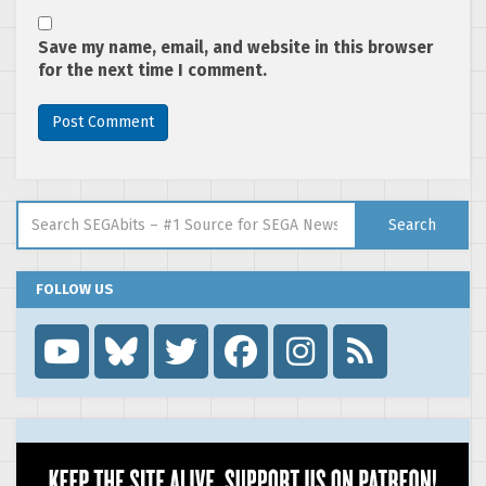
Save my name, email, and website in this browser
for the next time I comment.
Search for:
Search
FOLLOW US
