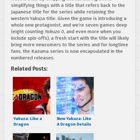
simplifying things with a title that refers back to the
Japanese title for the series while retaining the
western Yakuza title. Given the game is introducing a
whole new protagonist, and we’re seven games deep
(eight counting
Yakuza 0
, and even more when you
include spin-offs), a fresh start with the title will likely
bring more newcomers to the series and for longtime
fans, the Kazuma series is now encapsulated in the
numbered releases.
Related Posts:
Yakuza: Like a
New Yakuza: Like
Dragon
A Dragon Details
announced as
from Weekly
Xbox Series X
Famitsu featuring