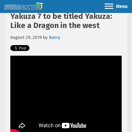
Menu
Yakuza 7 to be titled Yakuza:
Like a Dragon in the west
August 29, 2019
by
Barry