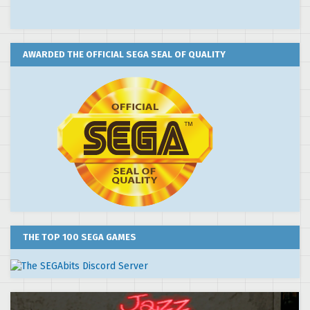
AWARDED THE OFFICIAL SEGA SEAL OF QUALITY
THE TOP 100 SEGA GAMES