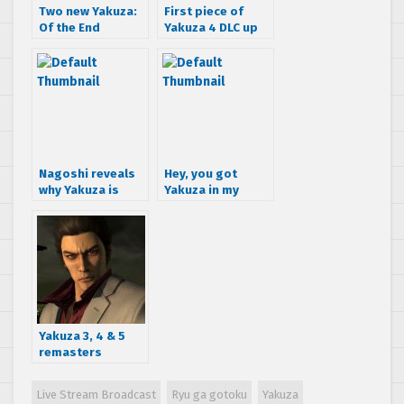
Two new Yakuza:
First piece of
Of the End
Yakuza 4 DLC up
Trailers –
for grabs today
Amazing!
Nagoshi reveals
Hey, you got
why Yakuza is
Yakuza in my
Playstation
Border Break!
exclusive
Yakuza 3, 4 & 5
remasters
coming to PS4
Live Stream Broadcast
Ryu ga gotoku
Yakuza