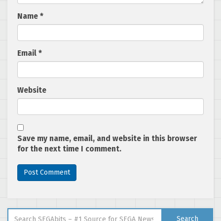
Name
*
Email
*
Website
Save my name, email, and website in this browser
for the next time I comment.
Search for:
Search