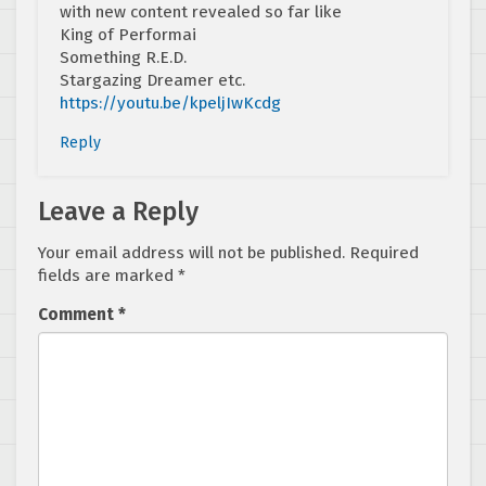
with new content revealed so far like
King of Performai
Something R.E.D.
Stargazing Dreamer etc.
https://youtu.be/kpeljIwKcdg
Reply
Leave a Reply
Your email address will not be published.
Required
fields are marked
*
Comment
*