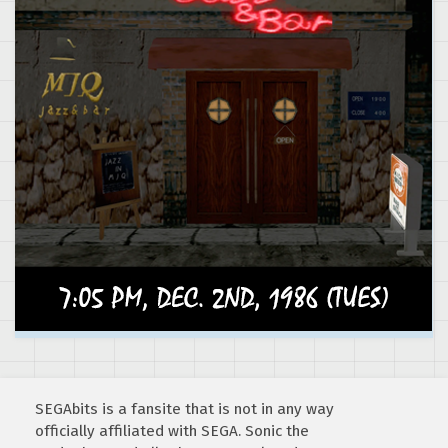
SEGAbits is a fansite that is not in any way
officially affiliated with SEGA. Sonic the