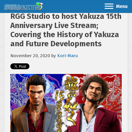
Menu
RGG Studio to host Yakuza 15th
Anniversary Live Stream;
Covering the History of Yakuza
and Future Developments
November 20, 2020
by
Kori-Maru