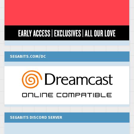
SEGABITS.COM/DC
SEGABITS DISCORD SERVER