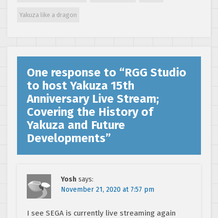
Yakuza like a dragon
One response to “
RGG Studio
to host Yakuza 15th
Anniversary Live Stream;
Covering the History of
Yakuza and Future
Developments
”
Yosh
says:
November 21, 2020 at 7:57 pm
I see SEGA is currently live streaming again