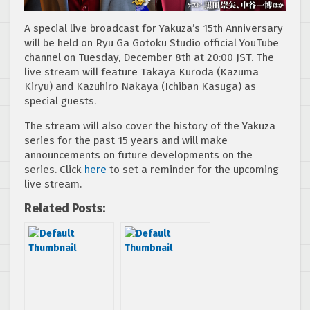
A special live broadcast for Yakuza’s 15th Anniversary
will be held on Ryu Ga Gotoku Studio official YouTube
channel on Tuesday, December 8th at 20:00 JST. The
live stream will feature Takaya Kuroda (Kazuma
Kiryu) and Kazuhiro Nakaya (Ichiban Kasuga) as
special guests.
The stream will also cover the history of the Yakuza
series for the past 15 years and will make
announcements on future developments on the
series. Click
here
to set a reminder for the upcoming
live stream.
Related Posts: