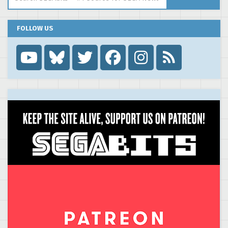
FOLLOW US
