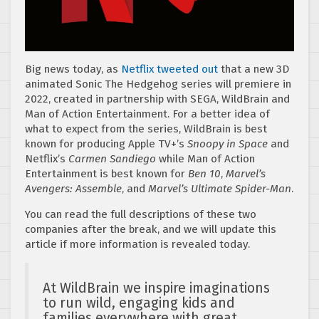
Big news today, as
Netflix tweeted out
that a new 3D
animated Sonic The Hedgehog series will premiere in
2022, created in partnership with SEGA, WildBrain and
Man of Action Entertainment. For a better idea of
what to expect from the series, WildBrain is best
known for producing Apple TV+’s
Snoopy in Space
and
Netflix’s
Carmen Sandiego
while Man of Action
Entertainment is best known for
Ben 10
,
Marvel’s
Avengers: Assemble
, and
Marvel’s Ultimate Spider-Man
.
You can read the full descriptions of these two
companies after the break, and we will update this
article if more information is revealed today.
At WildBrain we inspire imaginations
to run wild, engaging kids and
families everywhere with great