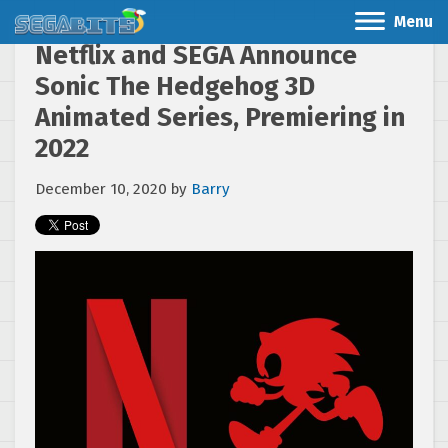
Menu
Netflix and SEGA Announce
Sonic The Hedgehog 3D
Animated Series, Premiering in
2022
December 10, 2020
by
Barry