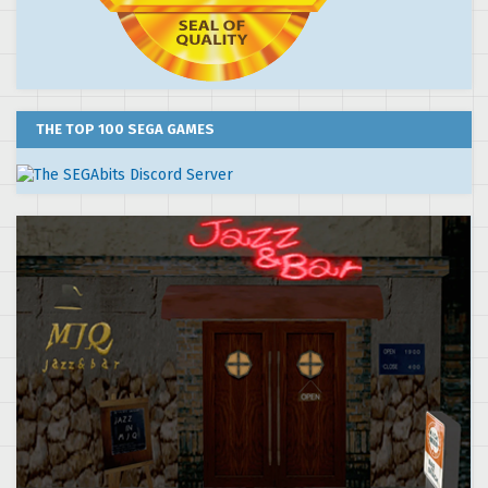
THE TOP 100 SEGA GAMES