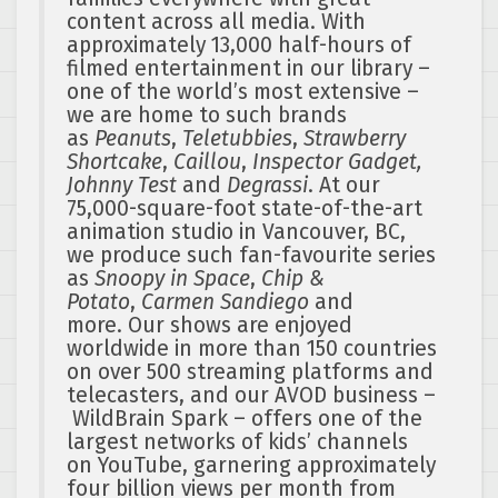
content across all media. With
approximately 13,000 half-hours of
filmed entertainment in our library –
one of the world’s most extensive –
we are home to such brands
as
Peanuts
,
Teletubbies
,
Strawberry
Shortcake
,
Caillou
,
Inspector Gadget,
Johnny Test
and
Degrassi
. At our
75,000-square-foot state-of-the-art
animation studio in Vancouver, BC,
we produce such fan-favourite series
as
Snoopy in Space
,
Chip &
Potato
,
Carmen Sandiego
and
more. Our shows are enjoyed
worldwide in more than 150 countries
on over 500 streaming platforms and
telecasters, and our AVOD business –
WildBrain Spark – offers one of the
largest networks of kids’ channels
on YouTube, garnering approximately
four billion views per month from