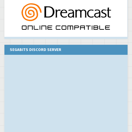
SEGABITS DISCORD SERVER