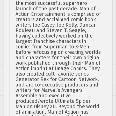
the most successful superhero
launch of the past decade. Man of
Action Entertainment is comprised of
creators and acclaimed comic book
writers Joe Casey, Joe Kelly, Duncan
Rouleau and Steven T. Seagle,
having collectively worked on the
largest franchise characters in
comics from Superman to X-Men
before refocusing on creating worlds
and characters for their own original
work published through their Man of
Action imprint at Image Comics. They
also created cult favorite series
Generator Rex for Cartoon Network,
and are co-executive producers and
writers for Marvel’s Avengers
Assemble and executive
produced/wrote Ultimate Spider-
Man on Disney XD. Beyond the world
of animation, Man of Action has