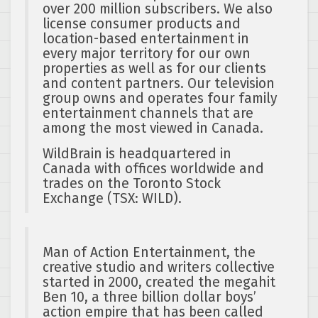
over 200 million subscribers. We also
license consumer products and
location-based entertainment in
every major territory for our own
properties as well as for our clients
and content partners. Our television
group owns and operates four family
entertainment channels that are
among the most viewed in Canada.
WildBrain is headquartered in
Canada with offices worldwide and
trades on the Toronto Stock
Exchange (TSX: WILD).
Man of Action Entertainment, the
creative studio and writers collective
started in 2000, created the megahit
Ben 10, a three billion dollar boys’
action empire that has been called