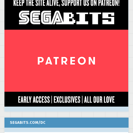
SEGABITS.COM/DC