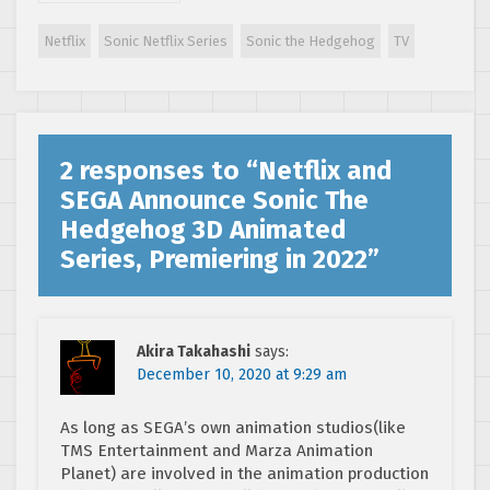
the Hedgehog
digital trading
Netflix
Sonic Netflix Series
Sonic the Hedgehog
TV
cards?
2 responses to “
Netflix and
SEGA Announce Sonic The
Hedgehog 3D Animated
Series, Premiering in 2022
”
Akira Takahashi
says:
December 10, 2020 at 9:29 am
As long as SEGA’s own animation studios(like
TMS Entertainment and Marza Animation
Planet) are involved in the animation production