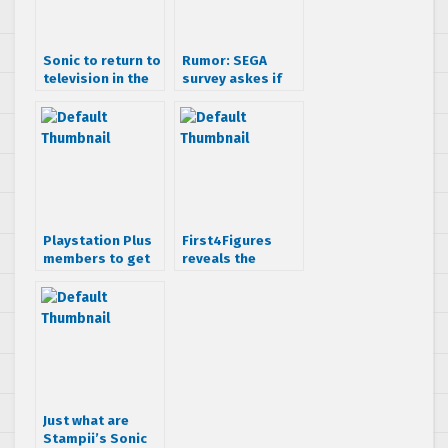
Sonic to return to
Rumor: SEGA
television in the
survey askes if
CG animated
you want a Sonic
comedy series
Prequel
“Sonic Boom” –
due out Fall 2014
Playstation Plus
First4Figures
members to get
reveals the
free SEGA
modern Sonic
Genesis titles
statue in a
special trailer
Just what are
Stampii’s Sonic