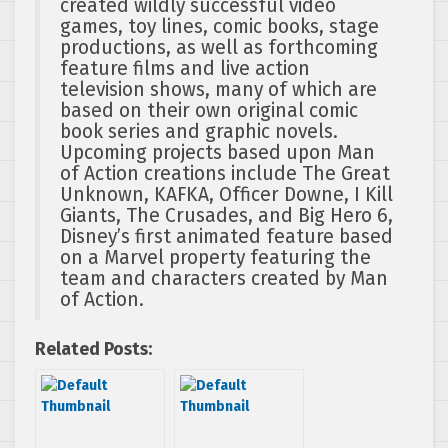
created wildly successful video
games, toy lines, comic books, stage
productions, as well as forthcoming
feature films and live action
television shows, many of which are
based on their own original comic
book series and graphic novels.
Upcoming projects based upon Man
of Action creations include The Great
Unknown, KAFKA, Officer Downe, I Kill
Giants, The Crusades, and Big Hero 6,
Disney’s first animated feature based
on a Marvel property featuring the
team and characters created by Man
of Action.
Related Posts: