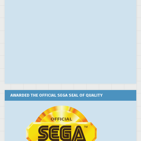
AWARDED THE OFFICIAL SEGA SEAL OF QUALITY