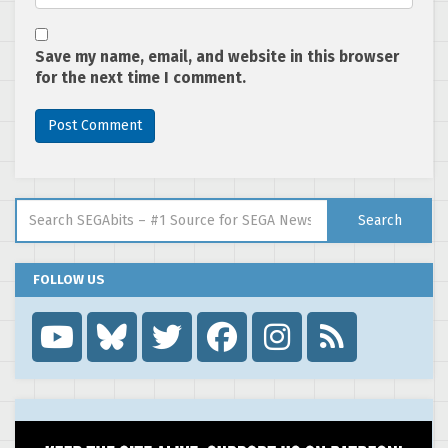
Save my name, email, and website in this browser
for the next time I comment.
Search for:
Search
FOLLOW US
