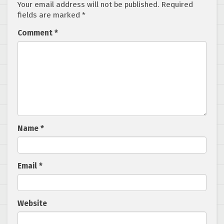
Your email address will not be published.
Required
fields are marked
*
Comment
*
Name
*
Email
*
Website