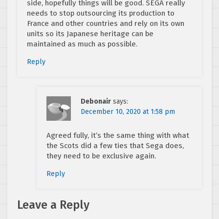
side, hopefully things will be good. SEGA really
needs to stop outsourcing its production to
France and other countries and rely on its own
units so its Japanese heritage can be
maintained as much as possible.
Reply
Debonair
says:
December 10, 2020 at 1:58 pm
Agreed fully, it’s the same thing with what
the Scots did a few ties that Sega does,
they need to be exclusive again.
Reply
Leave a Reply