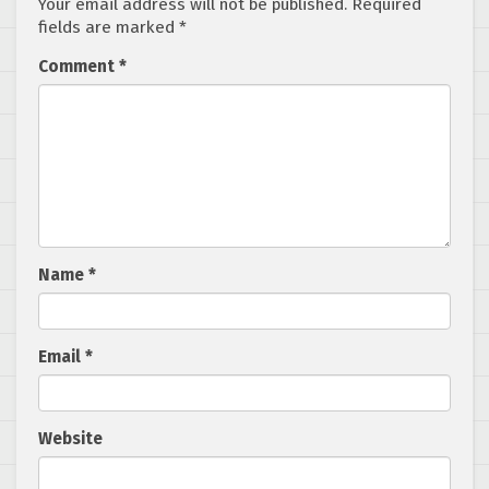
Your email address will not be published.
Required
fields are marked
*
Comment
*
Name
*
Email
*
Website