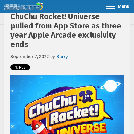
Menu
ChuChu Rocket! Universe
pulled from App Store as three
year Apple Arcade exclusivity
ends
September 7, 2022
by
Barry