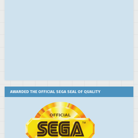
AWARDED THE OFFICIAL SEGA SEAL OF QUALITY