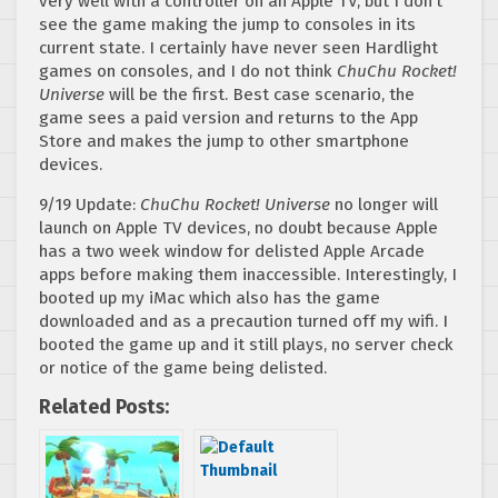
very well with a controller on an Apple TV, but I don’t
see the game making the jump to consoles in its
current state. I certainly have never seen Hardlight
games on consoles, and I do not think
ChuChu Rocket!
Universe
will be the first. Best case scenario, the
game sees a paid version and returns to the App
Store and makes the jump to other smartphone
devices.
9/19 Update:
ChuChu Rocket! Universe
no longer will
launch on Apple TV devices, no doubt because Apple
has a two week window for delisted Apple Arcade
apps before making them inaccessible. Interestingly, I
booted up my iMac which also has the game
downloaded and as a precaution turned off my wifi. I
booted the game up and it still plays, no server check
or notice of the game being delisted.
Related Posts: