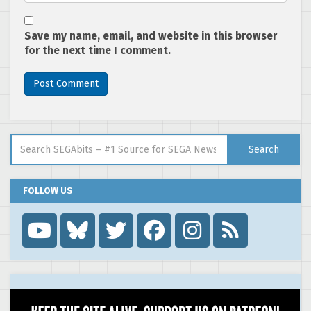
Save my name, email, and website in this browser
for the next time I comment.
Search for:
Search
FOLLOW US
