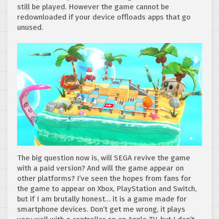
still be played. However the game cannot be
redownloaded if your device offloads apps that go
unused.
The big question now is, will SEGA revive the game
with a paid version? And will the game appear on
other platforms? I’ve seen the hopes from fans for
the game to appear on Xbox, PlayStation and Switch,
but if I am brutally honest… it is a game made for
smartphone devices. Don’t get me wrong, it plays