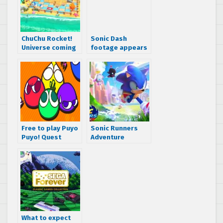
ChuChu Rocket!
Sonic Dash
Universe coming
footage appears
to Apple Arcade
– watch 13
minutes of 3D run
and jump action!
Free to play Puyo
Sonic Runners
Puyo! Quest
Adventure
releases to the
releasing to the
Japanese App
App Store and
Store
Google Play soon
What to expect