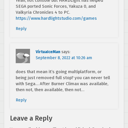
Yeah, not console but HARDLight has helped
SEGA ported Sonic Forces, Yakuza 0, and
Valkyria Chronicles 4 to PC.
https://www.hardlightstudio.com/games
Reply
VirtuaIceMan
says:
September 8, 2022 at 10:26 am
does that mean it’s going multiplatform, or
being just removed full stop? you can never tell
with Sega… After Burner Climax was available,
then not, then available, then not…
Reply
Leave a Reply