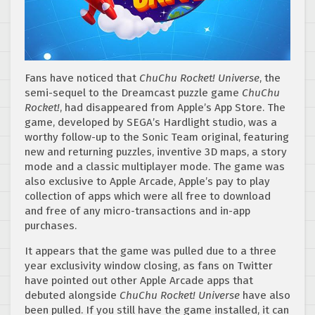
Fans have noticed that
ChuChu Rocket! Universe
, the
semi-sequel to the Dreamcast puzzle game
ChuChu
Rocket!
, had disappeared from Apple’s App Store. The
game, developed by SEGA’s Hardlight studio, was a
worthy follow-up to the Sonic Team original, featuring
new and returning puzzles, inventive 3D maps, a story
mode and a classic multiplayer mode. The game was
also exclusive to Apple Arcade, Apple’s pay to play
collection of apps which were all free to download
and free of any micro-transactions and in-app
purchases.
It appears that the game was pulled due to a three
year exclusivity window closing, as fans on Twitter
have pointed out other Apple Arcade apps that
debuted alongside
ChuChu Rocket! Universe
have also
been pulled. If you still have the game installed, it can