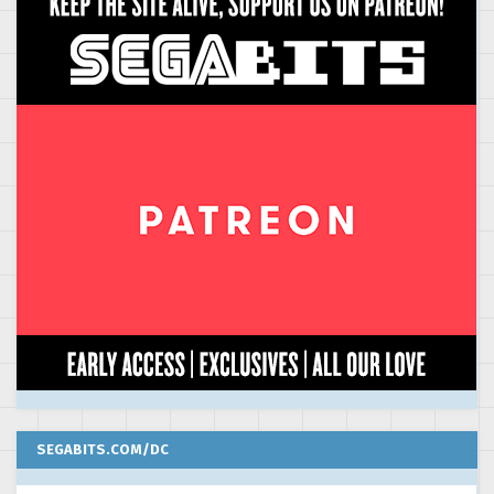
SEGABITS.COM/DC