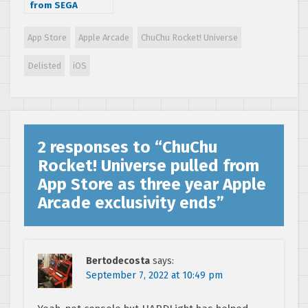
from SEGA
Forever in 2018 –
Changes are
App Store
Apple Arcade
ChuChu Rocket! Universe
coming!
Delisted
iOS
2 responses to “
ChuChu
Rocket! Universe pulled from
App Store as three year Apple
Arcade exclusivity ends
”
Bertodecosta
says:
September 7, 2022 at 10:49 pm