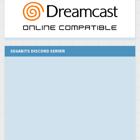
SEGABITS DISCORD SERVER