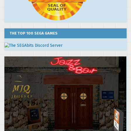
THE TOP 100 SEGA GAMES