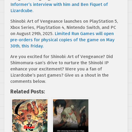
Informer’s interview with him and Ben Fiquet of
Lizardcube.
Shinobi: Art of Vengeance launches on PlayStation 5,
Xbox Series, PlayStation 4, Nintendo Switch, and PC
on August 29th, 2025.
Limited Run Games will open
pre-orders for physical copies of the game on May
30th, this Friday.
Are you excited for Shinobi: Art of Vengeance? Did
Shimomura-san’s drive to nurture the Shinobi IP
enhance your excitement? Were you a fan of
Lizardcube’s past games? Give us a shout in the
comments below.
Related Posts: