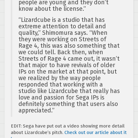
people are young and they don’t
know about the license.”
“Lizardcube is a studio that has
extreme attention to detail and
quality,” Shimomura says. “When
they were working on Streets of
Rage 4, this was also something that
we could tell. Back then, when
Streets of Rage 4 came out, it wasn’t
that major to have revivals of older
IPs on the market at that point, but
we realized by the way people
responded that working with a
studio like Lizardcube that really has
love and passion for Sega IPs is
definitely something that users also
appreciated.”
EDIT: Sega have put out a video showing more detail
about Lizardcube’s pitch.
Check out our article about it