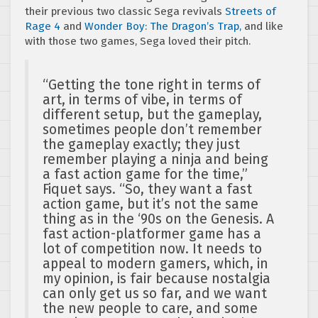
their previous two classic Sega revivals
Streets of
Rage 4
and
Wonder Boy: The Dragon’s Trap,
and like
with those two games, Sega loved their pitch.
“Getting the tone right in terms of
art, in terms of vibe, in terms of
different setup, but the gameplay,
sometimes people don’t remember
the gameplay exactly; they just
remember playing a ninja and being
a fast action game for the time,”
Fiquet says. “So, they want a fast
action game, but it’s not the same
thing as in the ‘90s on the Genesis. A
fast action-platformer game has a
lot of competition now. It needs to
appeal to modern gamers, which, in
my opinion, is fair because nostalgia
can only get us so far, and we want
the new people to care, and some