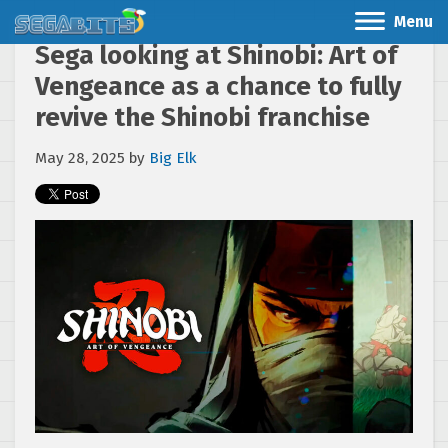
Menu
Sega looking at Shinobi: Art of
Vengeance as a chance to fully
revive the Shinobi franchise
May 28, 2025
by
Big Elk