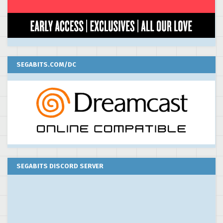
SEGABITS.COM/DC
SEGABITS DISCORD SERVER