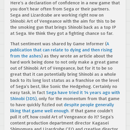
Here’s a declaration of confidence in a new game that
you don’t hear often from Sega or their partners.
Sega and Lizardcube are working right now on
Shinobi: Art of Vengeance with the aim for this to be
the smoking gun that brings Shinobi back as a top IP
at Sega. We think they got a fighting chance so far.
That sentiment was shared by Game Informer (
A
publication that can relate to dying and then rising
from the ashes
) as they wrote an article about the
hard work being done to not only make a great game
out of Shinobi: Art of Vengeance, but for it to be so
great that it can potentially bring Shinobi as a whole
back to its long lost status as a franchise on the level
of Sega’s best, like Sonic the Hedgehog. Certainly no
easy task, in fact
Sega have tried it 14 years ago with
Shinobi (3DS)
, only for the momentum from that game
to have quickly fizzled out
despite people generally
liking that game well enough.
If that game couldn’t
pull it off, how could Art of Vengeance do it? Sega’s
content production department director Kagasei
Shimomura and Lizardcube CEO and creative director