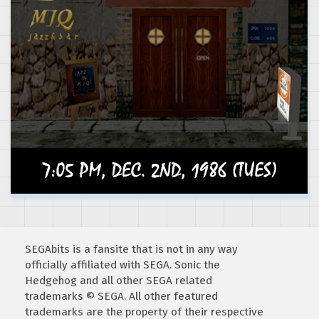
SEGAbits is a fansite that is not in any way
officially affiliated with SEGA. Sonic the
Hedgehog and all other SEGA related
trademarks © SEGA. All other featured
trademarks are the property of their respective