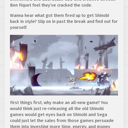
Ben Fiquet feel they’ve cracked the code.
Wanna hear what got them fired up to get Shinobi
back in style? Slip on in past the break and find out for
yourself.
First things first, why make an all-new game? You
would think just re-releasing all the old Shinobi
games would get eyes back on Shinobi and Sega
could just let the sales from those games persuade
them into investing more time, energy, and money