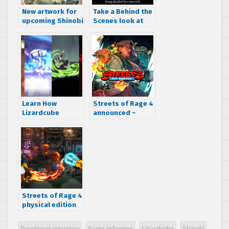
New artwork for
Take a Behind the
upcoming Shinobi
Scenes look at
game revealed in
SHINOBI: Art of
SEGA Sammy
Vengeance from
report
Lizardcube!
Learn How
Streets of Rage 4
Lizardcube
announced –
Pitched SHINOBI:
watch the official
Art of Vengeance
trailer NOW!
to SEGA With
Behind the
Studio: Vol 2
Streets of Rage 4
physical edition
pre-orders live,
soundtrack
Developer interview
Game Informer
Lizardcube
Shinobi