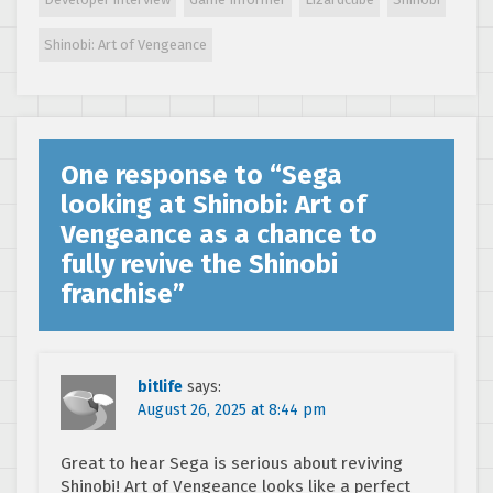
composer
revealed
Shinobi: Art of Vengeance
One response to “
Sega
looking at Shinobi: Art of
Vengeance as a chance to
fully revive the Shinobi
franchise
”
bitlife
says:
August 26, 2025 at 8:44 pm
Great to hear Sega is serious about reviving
Shinobi! Art of Vengeance looks like a perfect