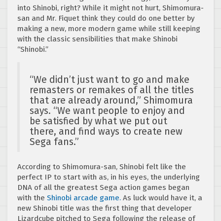
into Shinobi, right? While it might not hurt, Shimomura-
san and Mr. Fiquet think they could do one better by
making a new, more modern game while still keeping
with the classic sensibilities that make Shinobi
“Shinobi.”
“We didn’t just want to go and make
remasters or remakes of all the titles
that are already around,” Shimomura
says. “We want people to enjoy and
be satisfied by what we put out
there, and find ways to create new
Sega fans.”
According to Shimomura-san, Shinobi felt like the
perfect IP to start with as, in his eyes, the underlying
DNA of all the greatest Sega action games began
with the
Shinobi arcade game.
As luck would have it, a
new Shinobi title was the first thing that developer
Lizardcube pitched to Sega following the release of