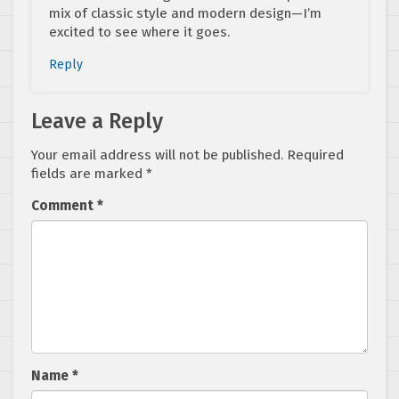
mix of classic style and modern design—I’m
excited to see where it goes.
Reply
Leave a Reply
Your email address will not be published.
Required
fields are marked
*
Comment
*
Name
*