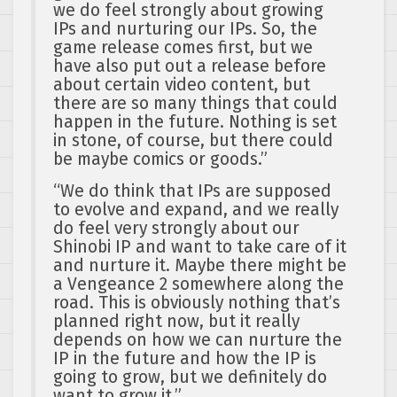
we do feel strongly about growing
IPs and nurturing our IPs. So, the
game release comes first, but we
have also put out a release before
about certain video content, but
there are so many things that could
happen in the future. Nothing is set
in stone, of course, but there could
be maybe comics or goods.”
“We do think that IPs are supposed
to evolve and expand, and we really
do feel very strongly about our
Shinobi IP and want to take care of it
and nurture it. Maybe there might be
a Vengeance 2 somewhere along the
road. This is obviously nothing that’s
planned right now, but it really
depends on how we can nurture the
IP in the future and how the IP is
going to grow, but we definitely do
want to grow it.”