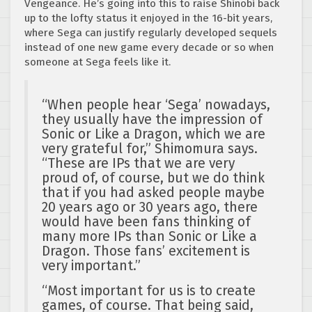
Vengeance. He’s going into this to raise Shinobi back
up to the lofty status it enjoyed in the 16-bit years,
where Sega can justify regularly developed sequels
instead of one new game every decade or so when
someone at Sega feels like it.
“When people hear ‘Sega’ nowadays,
they usually have the impression of
Sonic or Like a Dragon, which we are
very grateful for,” Shimomura says.
“These are IPs that we are very
proud of, of course, but we do think
that if you had asked people maybe
20 years ago or 30 years ago, there
would have been fans thinking of
many more IPs than Sonic or Like a
Dragon. Those fans’ excitement is
very important.”
“Most important for us is to create
games, of course. That being said,