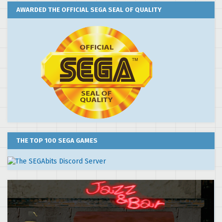
AWARDED THE OFFICIAL SEGA SEAL OF QUALITY
THE TOP 100 SEGA GAMES