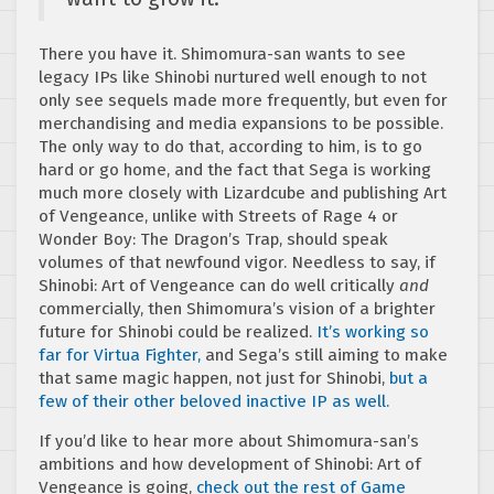
There you have it. Shimomura-san wants to see
legacy IPs like Shinobi nurtured well enough to not
only see sequels made more frequently, but even for
merchandising and media expansions to be possible.
The only way to do that, according to him, is to go
hard or go home, and the fact that Sega is working
much more closely with Lizardcube and publishing Art
of Vengeance, unlike with Streets of Rage 4 or
Wonder Boy: The Dragon’s Trap, should speak
volumes of that newfound vigor. Needless to say, if
Shinobi: Art of Vengeance can do well critically
and
commercially, then Shimomura’s vision of a brighter
future for Shinobi could be realized.
It’s working so
far for Virtua Fighter,
and Sega’s still aiming to make
that same magic happen, not just for Shinobi,
but a
few of their other beloved inactive IP as well.
If you’d like to hear more about Shimomura-san’s
ambitions and how development of Shinobi: Art of
Vengeance is going,
check out the rest of Game