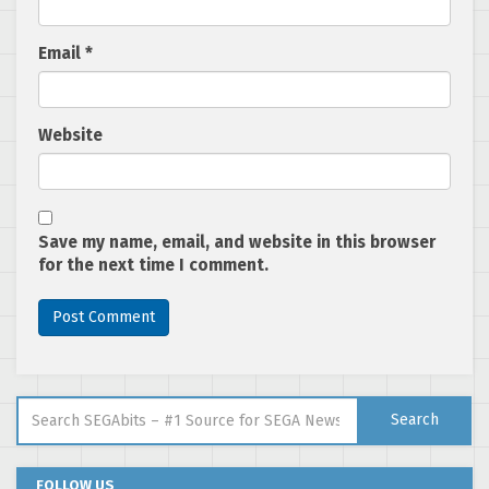
Email
*
Website
Save my name, email, and website in this browser
for the next time I comment.
Search for:
Search
FOLLOW US