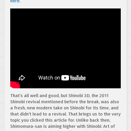
here.
That’s all well and good, but Shinobi 3D, the 2011
Shinobi revival mentioned before the break, was also
a fresh, new modern take on Shinobi for its time, and
that didn’t lead to a revival. That brings us to the very
topic you clicked this article for. Unlike back then,
Shimomura-san is aiming higher with Shinobi: Art of