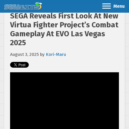
Menu
SEGA Reveals First Look At New
Virtua Fighter Project’s Combat
Gameplay At EVO Las Vegas
2025
August 3, 2025
by
Kori-Maru