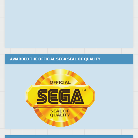
AWARDED THE OFFICIAL SEGA SEAL OF QUALITY