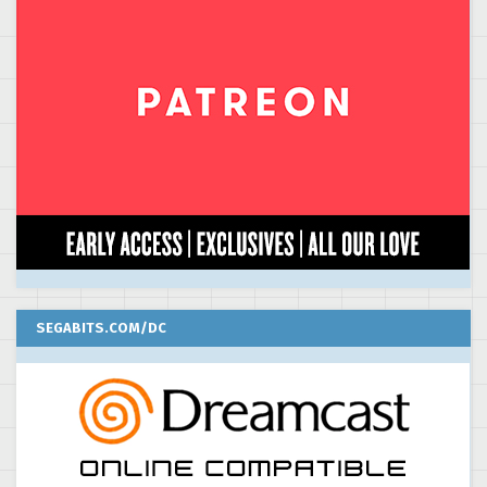
SEGABITS.COM/DC