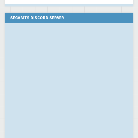
SEGABITS DISCORD SERVER