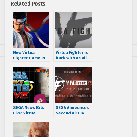
Related Posts:
New Virtua
Virtua Fighter is
Fighter Game In
back with an all
Development
new entry from
According to
Ryu Ga Gotoku
Executive Vice
Studio
President Head
of Global
Transmedia
Group SEGA,
Justin Scarpone
SEGA News Bits
SEGA Announces
Live: Virtua
Second Virtua
Fighter, Project
Fighter Direct for
Century and Sonic
May 11
Racing:
CrossWorlds