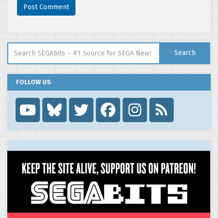
Search for:
Search
FOLLOW US
