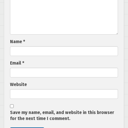
Name
*
Email
*
Website
Save my name, email, and website in this browser
for the next time I comment.