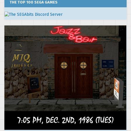
THE TOP 100 SEGA GAMES