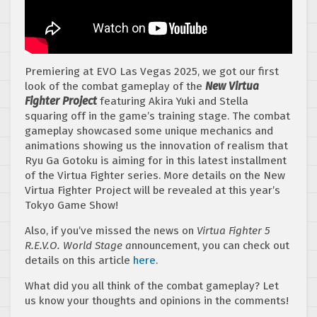
Premiering at EVO Las Vegas 2025, we got our first
look of the combat gameplay of the
New Virtua
Fighter Project
featuring Akira Yuki and Stella
squaring off in the game’s training stage. The combat
gameplay showcased some unique mechanics and
animations showing us the innovation of realism that
Ryu Ga Gotoku is aiming for in this latest installment
of the Virtua Fighter series. More details on the New
Virtua Fighter Project will be revealed at this year’s
Tokyo Game Show!
Also, if you’ve missed the news on
Virtua Fighter 5
R.E.V.O. World Stage a
nnouncement, you can check out
details on this article
here
.
What did you all think of the combat gameplay? Let
us know your thoughts and opinions in the comments!