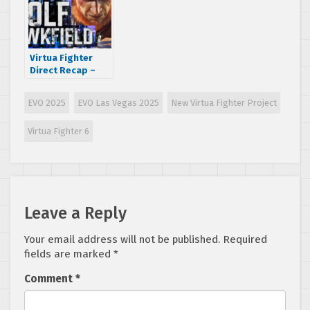
Virtua Fighter
Direct Recap –
New VF Game
Details, VF5
EVO 2025
EVO Las Vegas 2025
New Virtua Fighter Project
R.E.V.O. Goes
Multiplatform
Virtua Fighter 6
with Crossplay,
Merch, and More!
Leave a Reply
Your email address will not be published.
Required
fields are marked
*
Comment
*