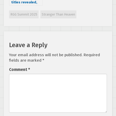
titles revealed,
Sonic and
Thunder Force IV
RGG Summit 2025
Stranger Than Heaven
releasing next
week
Leave a Reply
Your email address will not be published.
Required
fields are marked
*
Comment
*