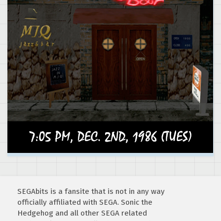
SEGAbits is a fansite that is not in any way
officially affiliated with SEGA. Sonic the
Hedgehog and all other SEGA related