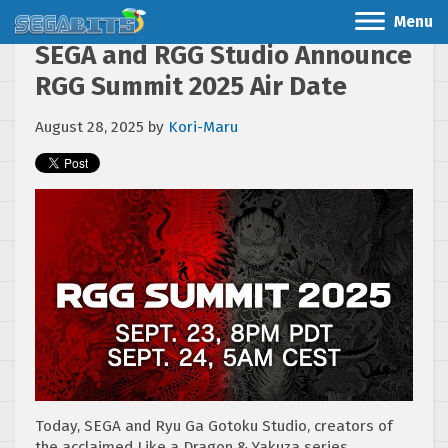
Menu
SEGA and RGG Studio Announce
RGG Summit 2025 Air Date
August 28, 2025
by
Kori-Maru
Today, SEGA and Ryu Ga Gotoku Studio, creators of
the acclaimed Like a Dragon & Yakuza series,