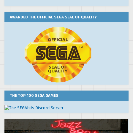
AWARDED THE OFFICIAL SEGA SEAL OF QUALITY
THE TOP 100 SEGA GAMES