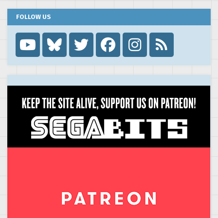
FOLLOW US
