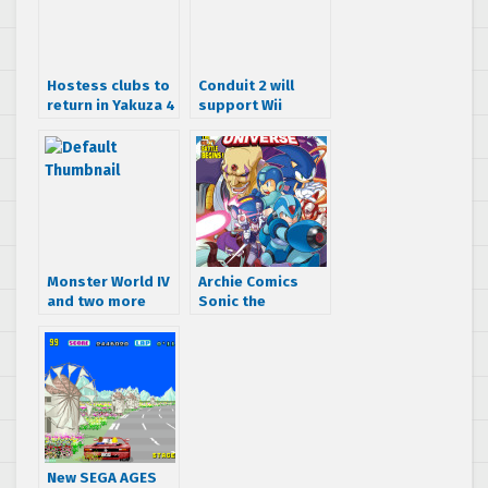
Hostess clubs to
Conduit 2 will
return in Yakuza 4
support Wii
Motion Plus
Monster World IV
Archie Comics
and two more
Sonic the
now on American
Hedgehog May
Virtual Console
2015 Solicitations
(there’s still a
– Worlds Unite
Virtual Console!?)
begins!
New SEGA AGES