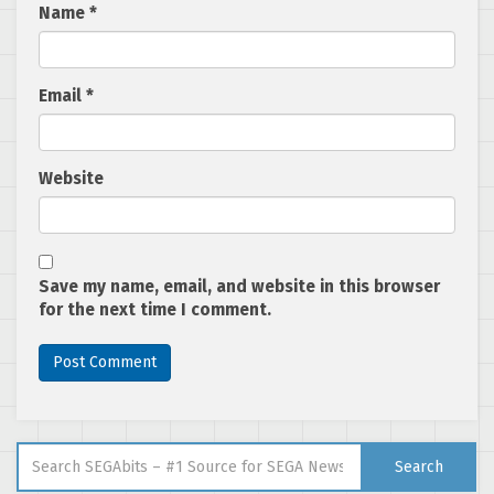
Name
*
Email
*
Website
Save my name, email, and website in this browser
for the next time I comment.
Search for:
Search