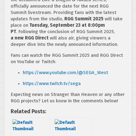
officially announced the date for the next RGG
Summit livestream. Providing fans with the latest
updates from the studio,
RGG Summit 2025
will take
place on
Tuesday, September 23 at 8:00pm
PT
. Following the conclusion of RGG Summit 2025,
a new RGG Direct
will also air, giving viewers a
deeper dive into the newly announced information.
Fans can watch the RGG Summit 2025 and RGG Direct
on YouTube or Twitch:
https://www.youtube.com/@SEGA_
West
https://www.twitch.tv/sega
Expecting news on Stranger than Heaven or any other
RGG projects? Let us know in the comments below!
Related Posts: