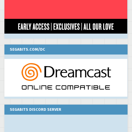
SEGABITS.COM/DC
SEGABITS DISCORD SERVER