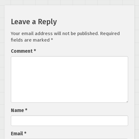
Leave a Reply
Your email address will not be published.
Required
fields are marked
*
Comment
*
Name
*
Email
*