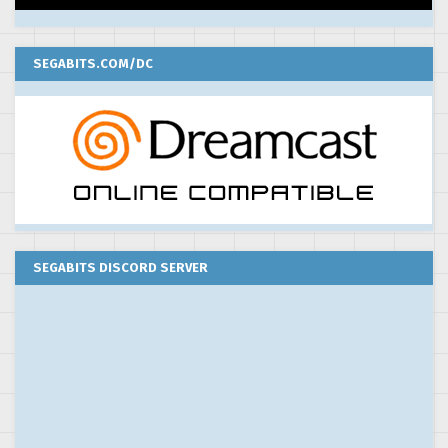
SEGABITS.COM/DC
SEGABITS DISCORD SERVER