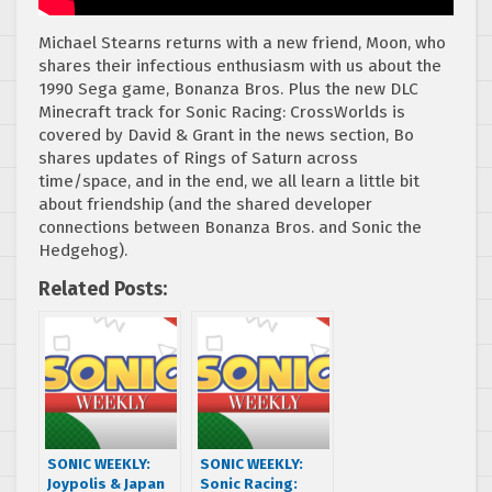
Michael Stearns returns with a new friend, Moon, who
shares their infectious enthusiasm with us about the
1990 Sega game, Bonanza Bros. Plus the new DLC
Minecraft track for Sonic Racing: CrossWorlds is
covered by David & Grant in the news section, Bo
shares updates of Rings of Saturn across
time/space, and in the end, we all learn a little bit
about friendship (and the shared developer
connections between Bonanza Bros. and Sonic the
Hedgehog).
Related Posts:
SONIC WEEKLY:
SONIC WEEKLY:
Joypolis & Japan
Sonic Racing: