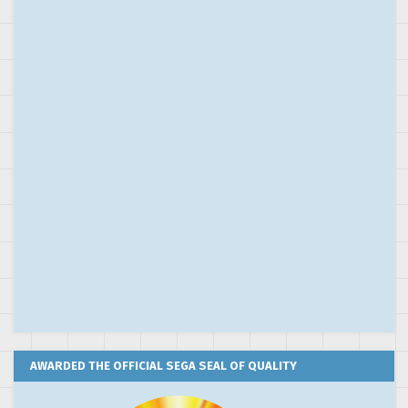
AWARDED THE OFFICIAL SEGA SEAL OF QUALITY