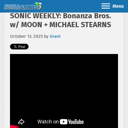
Menu
SONIC WEEKLY: Bonanza Bros.
w/ MOON + MICHAEL STEARNS
October 13, 2025
by
Grant