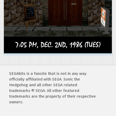
SEGAbits is a fansite that is not in any way
officially affiliated with SEGA. Sonic the
Hedgehog and all other SEGA related
trademarks © SEGA. All other featured
trademarks are the property of their respective
owners.