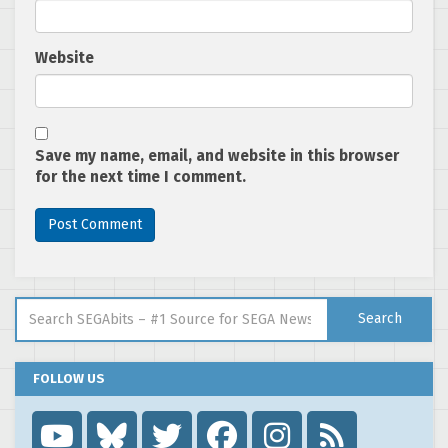
Website
Save my name, email, and website in this browser
for the next time I comment.
Search for:
Search
FOLLOW US
