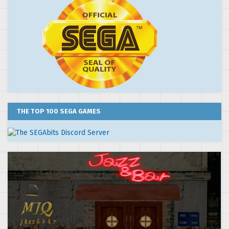
THE TOP 100 SEGA GAMES