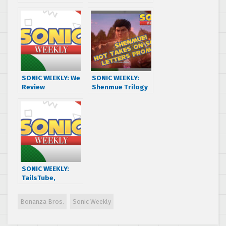
w/ BARRY
CrossWorlds is
HERE!!
SONIC WEEKLY: We
SONIC WEEKLY:
Review
Shenmue Trilogy
CrossWorlds w/
+ Sonic Movie
BARRY THE NOMAD
Trilogy w/ Jack of
– CrossPod Part 1
Old Games
SONIC WEEKLY:
TailsTube,
ChaoTales, and
Nintendo Switch 2
Bonanza Bros.
Sonic Weekly