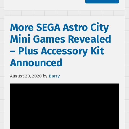
More SEGA Astro City
Mini Games Revealed
– Plus Accessory Kit
Announced
August 20, 2020
by
Barry