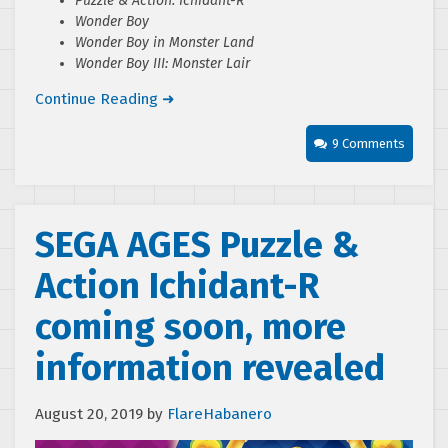
Puzzle & Action: Ichidant-R
Wonder Boy
Wonder Boy in Monster Land
Wonder Boy III: Monster Lair
Continue Reading ➜
9 Comments
SEGA AGES Puzzle &
Action Ichidant-R
coming soon, more
information revealed
August 20, 2019
by
FlareHabanero