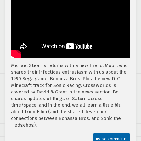
Michael Stearns returns with a new friend, Moon, who
shares their infectious enthusiasm with us about the
1990 Sega game, Bonanza Bros. Plus the new DLC
Minecraft track for Sonic Racing: CrossWorlds is
covered by David & Grant in the news section, Bo
shares updates of Rings of Saturn across
time/space, and in the end, we all learn a little bit
about friendship (and the shared developer
connections between Bonanza Bros. and Sonic the
Hedgehog).
No Comments