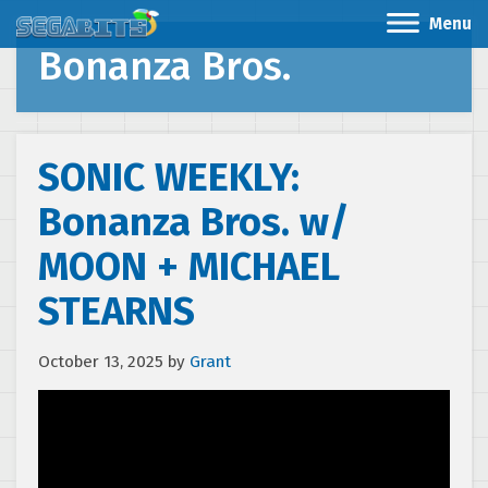
Menu
Bonanza Bros.
SONIC WEEKLY:
Bonanza Bros. w/
MOON + MICHAEL
STEARNS
October 13, 2025
by
Grant