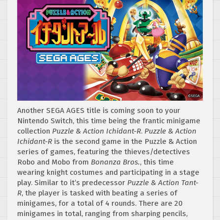
Another SEGA AGES title is coming soon to your
Nintendo Switch, this time being the frantic minigame
collection
Puzzle & Action Ichidant-R
.
Puzzle & Action
Ichidant-R
is the second game in the Puzzle & Action
series of games, featuring the thieves/detectives
Robo and Mobo from
Bonanza Bros.
, this time
wearing knight costumes and participating in a stage
play. Similar to it’s predecessor
Puzzle & Action Tant-
R
, the player is tasked with beating a series of
minigames, for a total of 4 rounds. There are 20
minigames in total, ranging from sharping pencils,