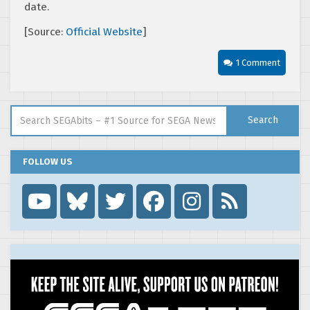
date.
[Source:
Official Website
]
1 Comment
Search for:
Search
FOLLOW US
