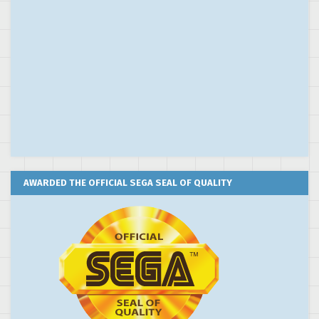
AWARDED THE OFFICIAL SEGA SEAL OF QUALITY