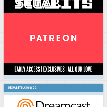
SEGABITS.COM/DC