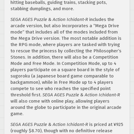
hitting baseballs, guiding trains, stacking pots,
stabbing dumplings, and more.
SEGA AGES Puzzle & Action Ichidant-R
includes the
arcade version, but also incorporates a “Mega Drive
mode” that includes all of the modes included from
the Mega Drive version. The most notable addition is
the RPG mode, where players are tasked with trying
to rescue the princess by collecting the Philosopher’s
Stones. In addition, there will also be a Competition
Mode and Free Mode. In Competition Mode, up to 4
players participate on a square board in the style of
sugoroku (a Japanese board game comparable to
backgammon), while in Free Mode up to 4 players
compete to see who reaches the specified point
threshold first.
SEGA AGES Puzzle & Action Ichidant-R
will also come with online play, allowing players
around the globe to participate in the original arcade
game.
SEGA AGES Puzzle & Action Ichidant-R
is priced at ¥925
(roughly $8.70), though with no definitive release