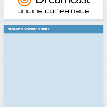
SEGABITS DISCORD SERVER