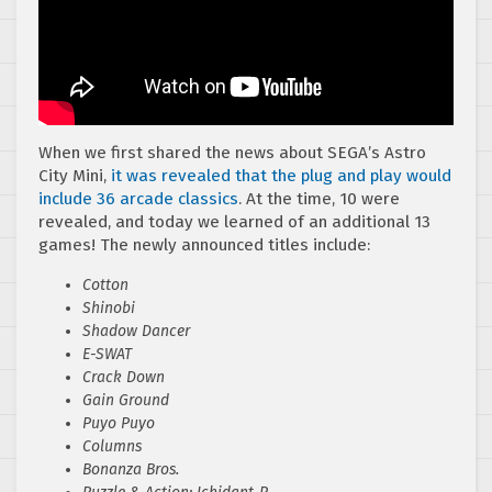
When we first shared the news about SEGA’s Astro
City Mini,
it was revealed that the plug and play would
include 36 arcade classics
. At the time, 10 were
revealed, and today we learned of an additional 13
games! The newly announced titles include:
Cotton
Shinobi
Shadow Dancer
E-SWAT
Crack Down
Gain Ground
Puyo Puyo
Columns
Bonanza Bros.