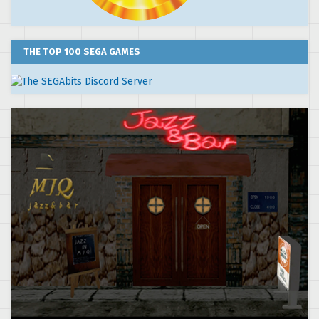
THE TOP 100 SEGA GAMES