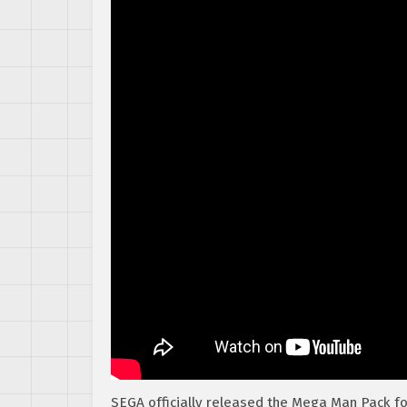
SEGA officially released the Mega Man Pack f