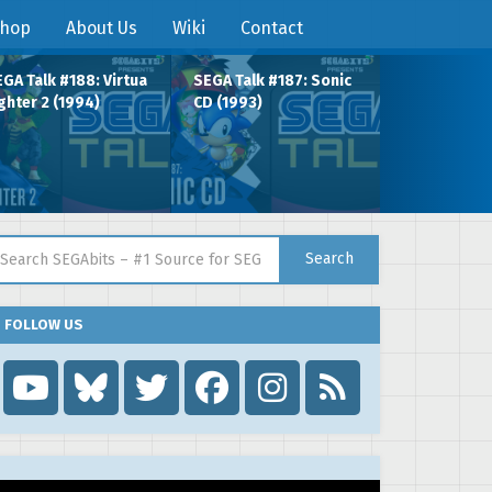
hop
About Us
Wiki
Contact
GA Talk #188: Virtua
SEGA Talk #187: Sonic
ghter 2 (1994)
CD (1993)
arch for:
Search
FOLLOW US
