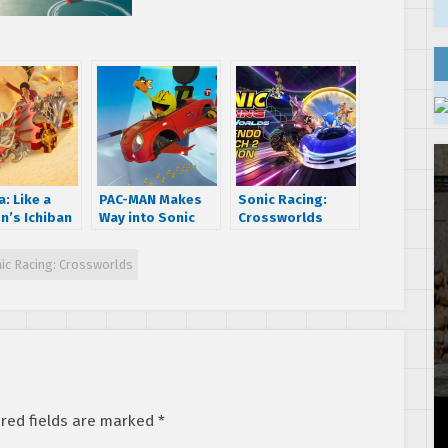
: Like a
PAC-MAN Makes
Sonic Racing:
n’s Ichiban
Way into Sonic
Crossworlds
a is now
Racing:
Nintendo Switch 2
le in Sonic
CrossWorlds
Edition physical
ic Racing: Crossworlds
g
Today!
release date
Worlds!
announced; Blue
Star EX Gear now
available to all
for free
red fields are marked
*