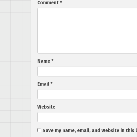
Comment
*
Name
*
Email
*
Website
Save my name, email, and website in this 