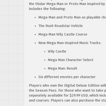
the titular Mega Man or Proto Man inspired by
includes the following:
Mega Man and Proto Man as playable ch
The Rush Roadstar Vehicle
Mega Man Wily Castle Course
New Mega Man-inspired Music Tracks:
Wily Castle
Mega Man Character Select
Mega Man: Result
Six different emotes per character
Players who own the Digital Deluxe Edition wi
the Season Pass. For those who want to take p
separately available for $29.99 USD, which inc
and courses. Players can also purchase the s