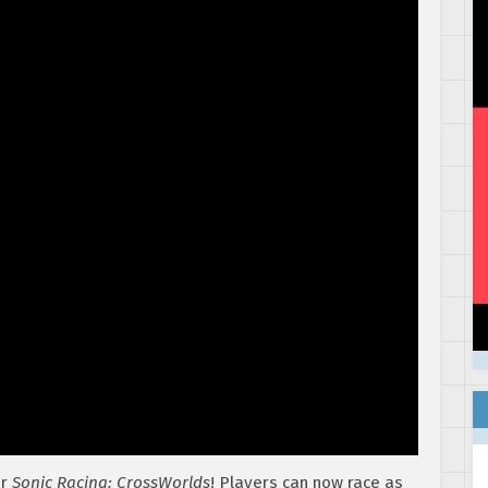
or
Sonic Racing: CrossWorlds
! Players can now race as