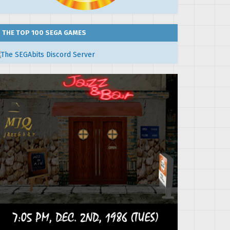
THE TOP 100 SEGA GAMES