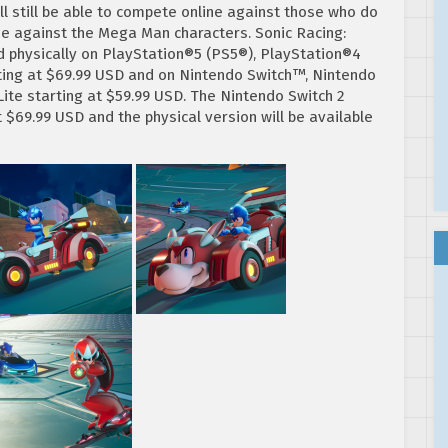
 still be able to compete online against those who do
se against the Mega Man characters. Sonic Racing:
d physically on PlayStation®5 (PS5®), PlayStation®4
rting at $69.99 USD and on Nintendo Switch™, Nintendo
te starting at $59.99 USD. The Nintendo Switch 2
at $69.99 USD and the physical version will be available