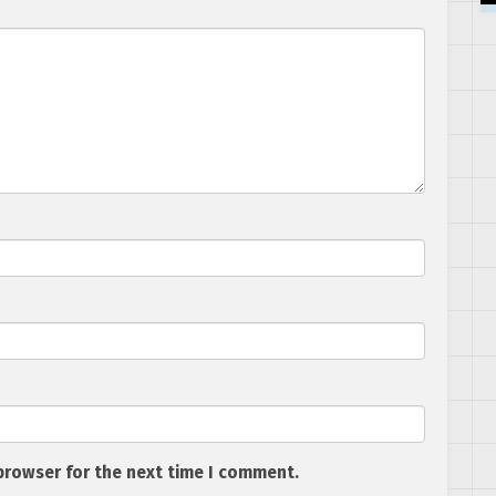
browser for the next time I comment.