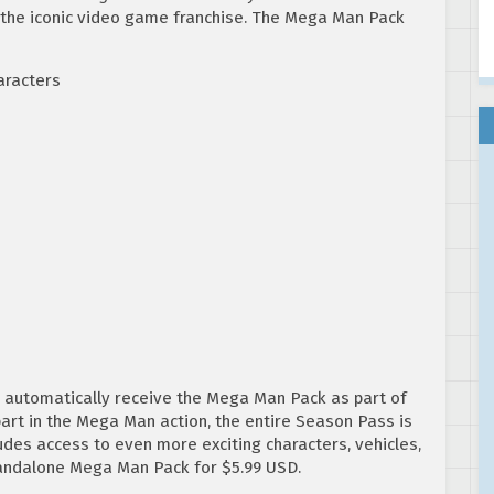
 the iconic video game franchise. The Mega Man Pack
aracters
ll automatically receive the Mega Man Pack as part of
art in the Mega Man action, the entire Season Pass is
ludes access to even more exciting characters, vehicles,
tandalone Mega Man Pack for $5.99 USD.