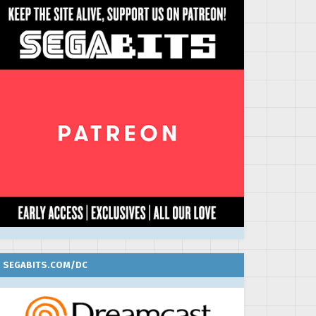
SEGABITS.COM/DC