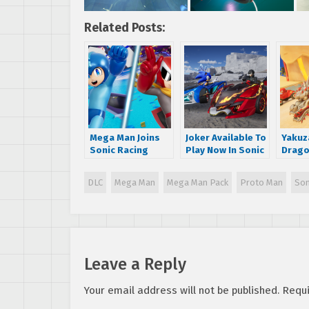
Related Posts:
Mega Man Joins
Joker Available To
Yakuza
Sonic Racing
Play Now In Sonic
Drago
CrossWorlds with
Racing:
Kasug
Season Pass DLC!
CrossWorlds;
playab
DLC
Mega Man
Mega Man Pack
Proto Man
Son
CrossWorlds
Racin
Surpasses 1
Cross
Million Copies
Sold!
Leave a Reply
Your email address will not be published.
Requi