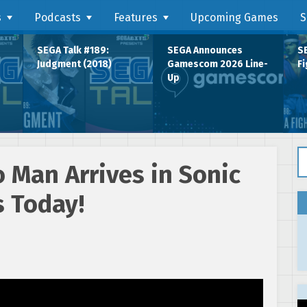
s
Podcasts
Features
Upcoming Games
S
SEGA Talk #189:
SEGA Announces
SE
Judgment (2018)
Gamescom 2026 Line-
Fi
Up
Se
 Man Arrives in Sonic
s Today!