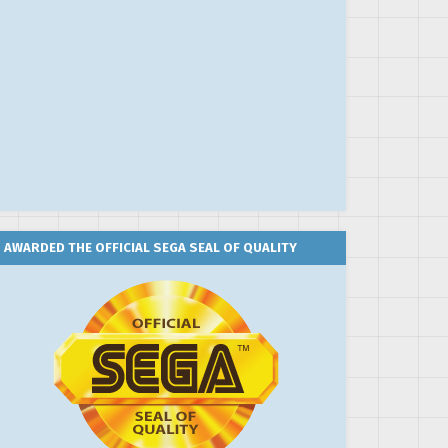
AWARDED THE OFFICIAL SEGA SEAL OF QUALITY