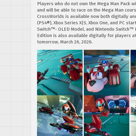
Players who do not own the Mega Man Pack will
and will be able to race on the Mega Man cour
CrossWorlds is available now both digitally an
(PS4®), Xbox Series X|S, Xbox One, and PC sta
Switch™- OLED Model, and Nintendo Switch™ Li
Edition is also available digitally for players 
tomorrow, March 26, 2026.