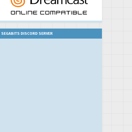
SEGABITS DISCORD SERVER