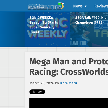
News
Review
SONIC WEEKLY:
SEGA Talk #190: Kid
Season Six Starts
Chameleon (1992)
Super Sonically
Sweet!
Mega Man and Proto
Racing: CrossWorld
March 25, 2026
by
Kori-Maru