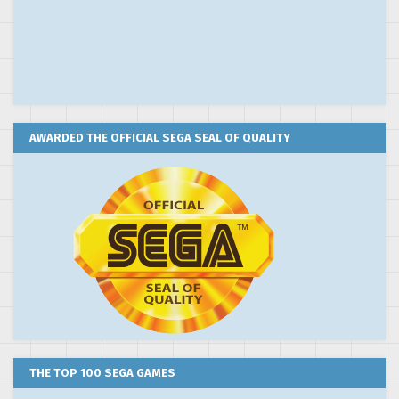
AWARDED THE OFFICIAL SEGA SEAL OF QUALITY
THE TOP 100 SEGA GAMES