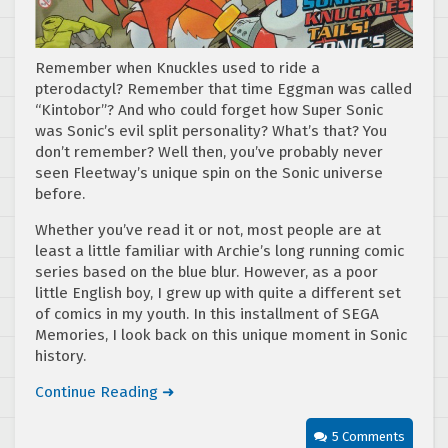
Remember when Knuckles used to ride a
pterodactyl? Remember that time Eggman was called
“Kintobor”? And who could forget how Super Sonic
was Sonic’s evil split personality? What’s that? You
don’t remember? Well then, you’ve probably never
seen Fleetway’s unique spin on the Sonic universe
before.
Whether you’ve read it or not, most people are at
least a little familiar with Archie’s long running comic
series based on the blue blur. However, as a poor
little English boy, I grew up with quite a different set
of comics in my youth. In this installment of SEGA
Memories, I look back on this unique moment in Sonic
history.
Continue Reading ➜
5 Comments