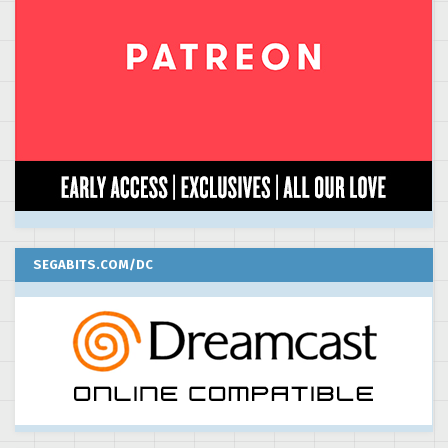
SEGABITS.COM/DC