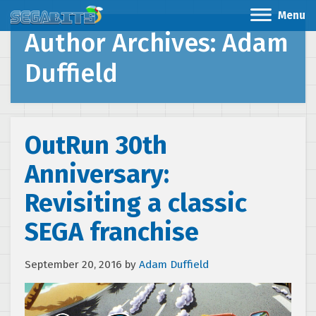
Menu
Author Archives: Adam
Duffield
OutRun 30th
Anniversary:
Revisiting a classic
SEGA franchise
September 20, 2016
by
Adam Duffield