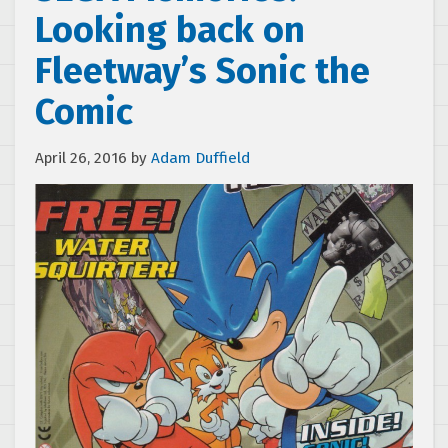
Looking back on
Fleetway’s Sonic the
Comic
April 26, 2016
by
Adam Duffield