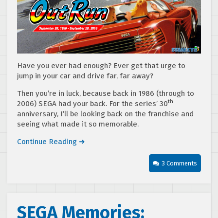
Have you ever had enough? Ever get that urge to
jump in your car and drive far, far away?
Then you’re in luck, because back in 1986 (through to
th
2006) SEGA had your back. For the series’ 30
anniversary, I’ll be looking back on the franchise and
seeing what made it so memorable.
Continue Reading ➜
3 Comments
SEGA Memories: