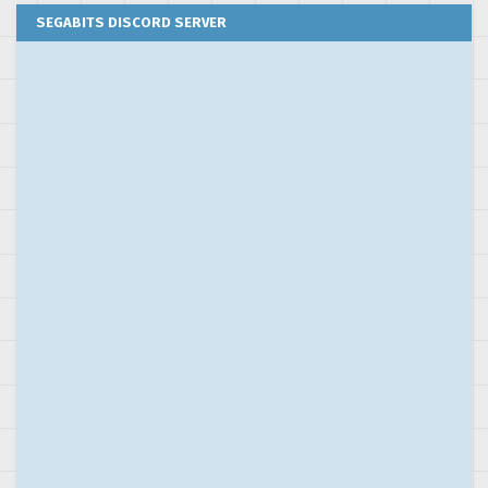
SEGABITS DISCORD SERVER