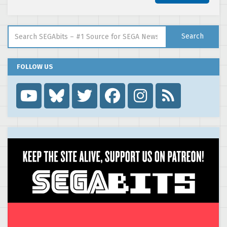
Search for:
Search
FOLLOW US
