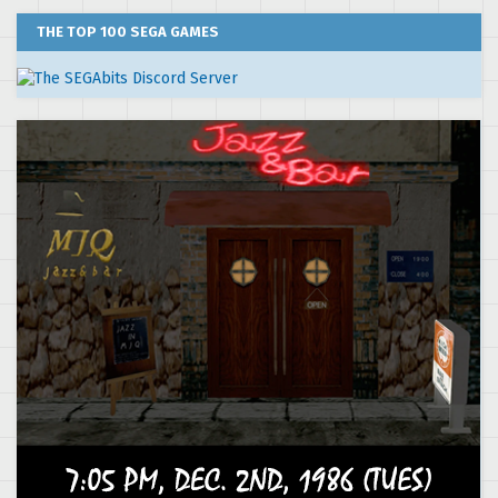
THE TOP 100 SEGA GAMES