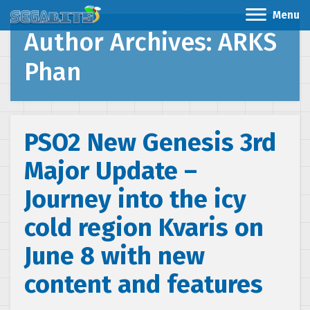
Menu
Author Archives: ARKS
Phan
PSO2 New Genesis 3rd
Major Update –
Journey into the icy
cold region Kvaris on
June 8 with new
content and features