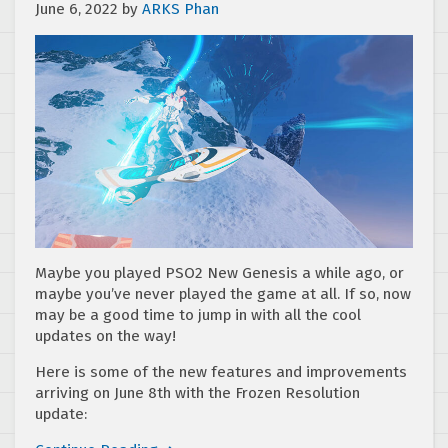
June 6, 2022
by
ARKS Phan
Maybe you played PSO2 New Genesis a while ago, or
maybe you’ve never played the game at all. If so, now
may be a good time to jump in with all the cool
updates on the way!
Here is some of the new features and improvements
arriving on June 8th with the Frozen Resolution
update: