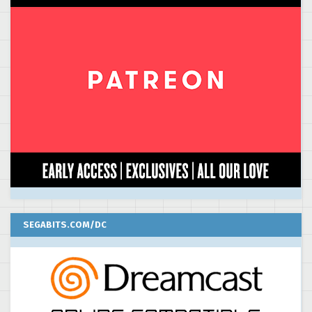
SEGABITS.COM/DC