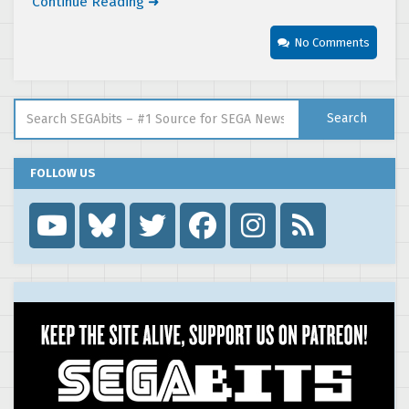
Continue Reading ➜
No Comments
Search for:
Search
FOLLOW US
