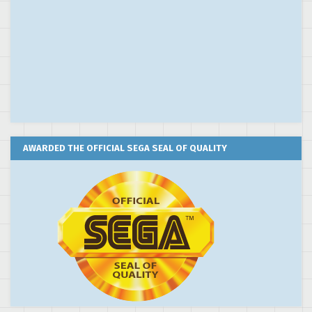
AWARDED THE OFFICIAL SEGA SEAL OF QUALITY