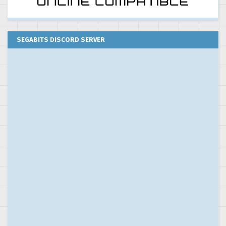
SEGABITS DISCORD SERVER