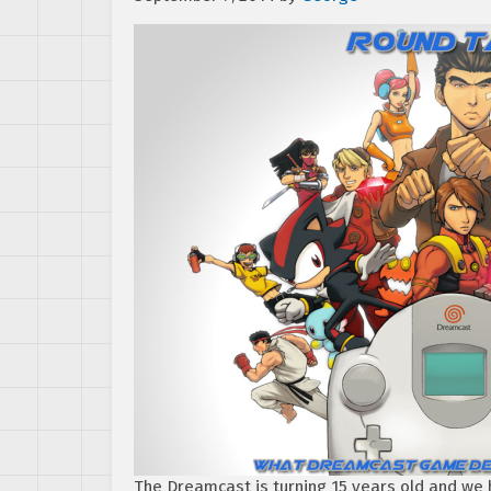
The Dreamcast is turning 15 years old and we h