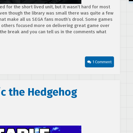
 for the short lived unit, but it wasn’t hard for most
 Even though the library was small there was quite a few
s that make all us SEGA fans mouth’s drool. Some games
, others focused more on delivering great game over
the break and you can tell us in the comments what
1 Comment
nic the Hedgehog