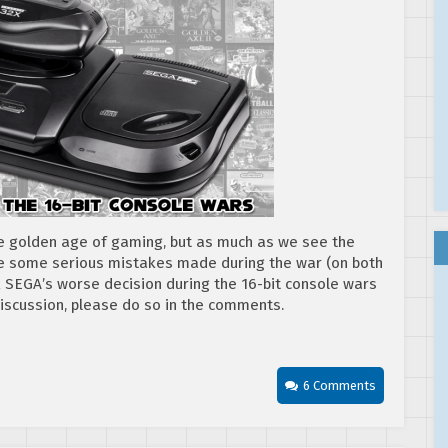
he golden age of gaming, but as much as we see the
re some serious mistakes made during the war (on both
k SEGA’s worse decision during the 16-bit console wars
 discussion, please do so in the comments.
6 Comments