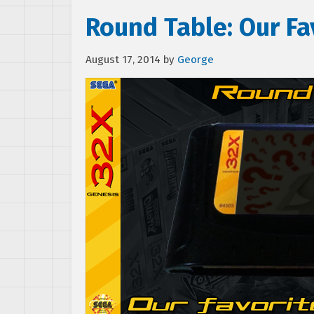
Round Table: Our F
August 17, 2014
by
George