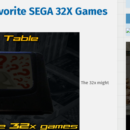
avorite SEGA 32X Games
The 32x might