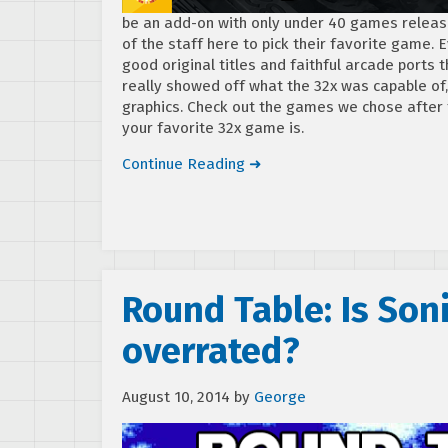
be an add-on with only under 40 games released
of the staff here to pick their favorite game.
good original titles and faithful arcade port
really showed off what the 32x was capable of
graphics. Check out the games we chose after 
your favorite 32x game is.
Continue Reading ➜
Round Table: Is So
overrated?
August 10, 2014
by
George