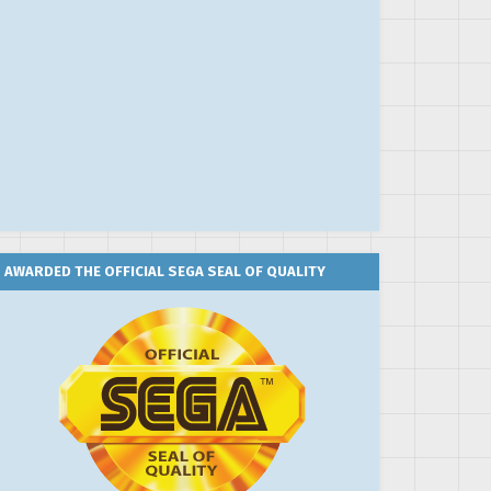
AWARDED THE OFFICIAL SEGA SEAL OF QUALITY