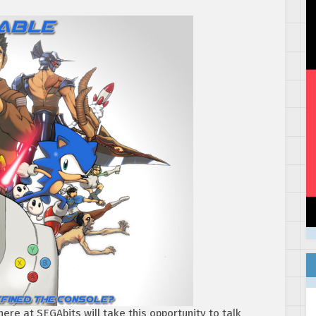
ere at SEGAbits will take this opportunity to talk