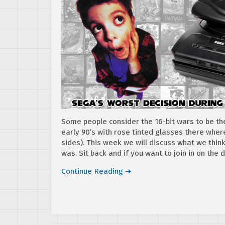
Some people consider the 16-bit wars to be t
early 90’s with rose tinted glasses there whe
sides). This week we will discuss what we thin
was. Sit back and if you want to join in on the
Continue Reading ➜