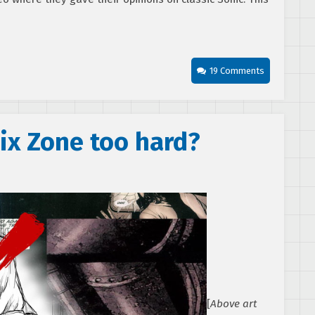
19 Comments
ix Zone too hard?
[
Above art