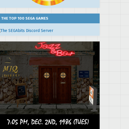
THE TOP 100 SEGA GAMES