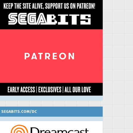
SEGABITS.COM/DC