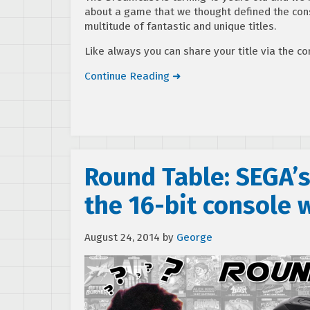
about a game that we thought defined the cons
multitude of fantastic and unique titles.
Like always you can share your title via the 
Continue Reading ➜
Round Table: SEGA’s
the 16-bit console 
August 24, 2014
by
George