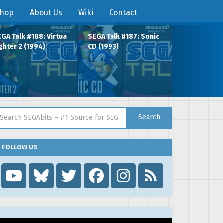
hop
About Us
Wiki
Contact
GA Talk #188: Virtua
SEGA Talk #187: Sonic
ghter 2 (1994)
CD (1993)
arch for:
Search
FOLLOW US
