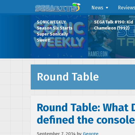
News
Review
SONIC WEEKLY:
SEGA Talk #190: Kid
Season Six Starts
Chameleon (1992)
Super Sonically
Sweet!
Round Table
Round Table: What
defined the console
September 7, 2014
by
George