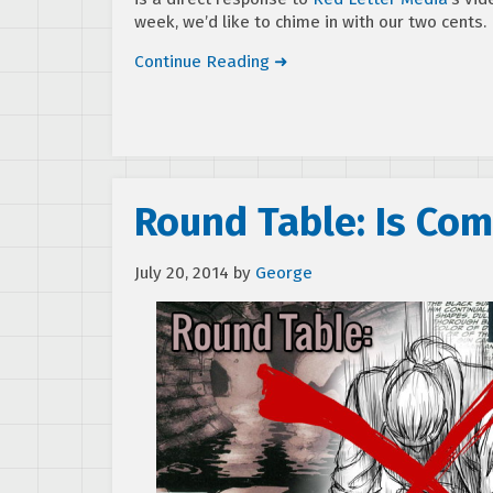
week, we’d like to chime in with our two cents.
Continue Reading ➜
Round Table: Is Com
July 20, 2014
by
George