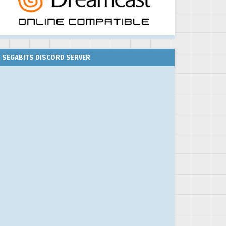
SEGABITS DISCORD SERVER