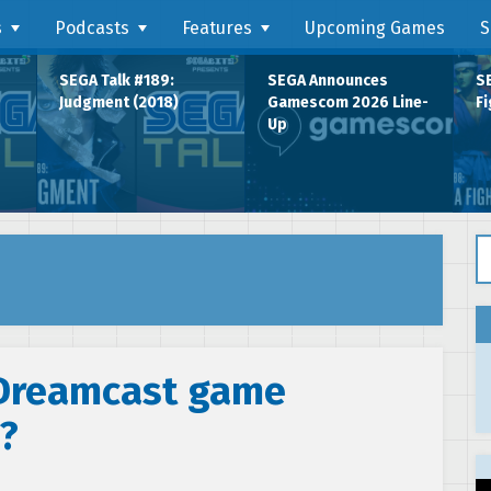
s
Podcasts
Features
Upcoming Games
S
SEGA Talk #189:
SEGA Announces
SE
Judgment (2018)
Gamescom 2026 Line-
Fi
Up
Se
 Dreamcast game
?