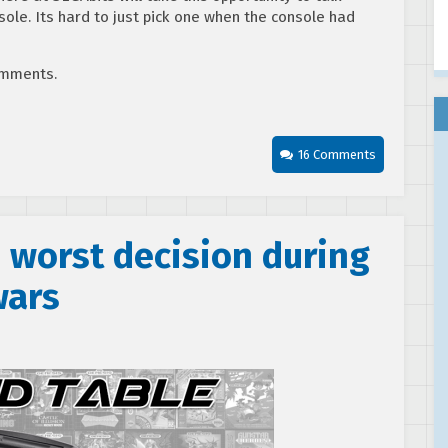
ole. Its hard to just pick one when the console had
comments.
16 Comments
 worst decision during
wars