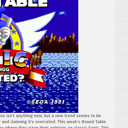
ns isn’t anything new, but a new trend seems to be
gy and claiming it’s overrated. This week’s Round Table
eo where they gave their opinions on classic Sonic. This