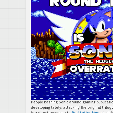
People bashing Sonic around gaming publicatio
developing lately: attacking the original trilo
is a direct response to
Red Letter Media
‘s vid