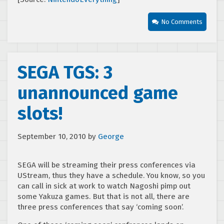
No Comments
SEGA TGS: 3
unannounced game
slots!
September 10, 2010
by
George
SEGA will be streaming their press conferences via
UStream, thus they have a schedule. You know, so you
can call in sick at work to watch Nagoshi pimp out
some Yakuza games. But that is not all, there are
three press conferences that say ‘coming soon’.