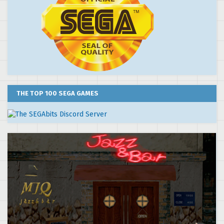
THE TOP 100 SEGA GAMES