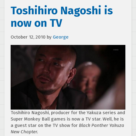
Toshihiro Nagoshi is
now on TV
October 12, 2010
by
George
Toshihiro Nagoshi, producer for the Yakuza series and
Super Monkey Ball games is now a TV star. Well, he is
a guest star on the TV show for
Black Panther Yakuza
New Chapter.