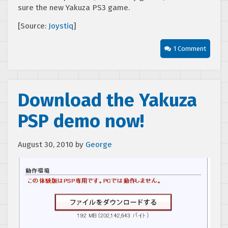
sure the new Yakuza PS3 game.
[Source:
Joystiq
]
1 Comment
Download the Yakuza
PSP demo now!
August 30, 2010
by
George