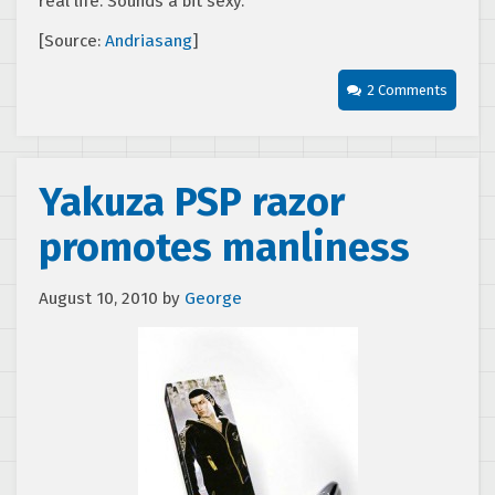
real life. Sounds a bit sexy.
[Source:
Andriasang
]
2 Comments
Yakuza PSP razor
promotes manliness
August 10, 2010
by
George