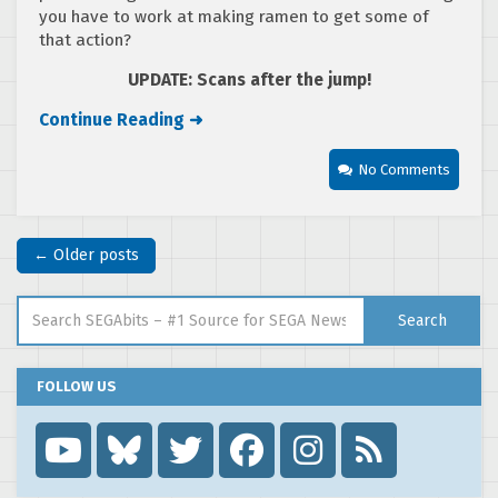
you have to work at making ramen to get some of
that action?
UPDATE: Scans after the jump!
Continue Reading ➜
No Comments
← Older posts
Search for:
Search
FOLLOW US
