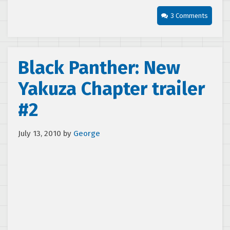
3 Comments
Black Panther: New
Yakuza Chapter trailer
#2
July 13, 2010
by
George