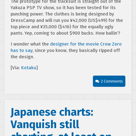
The prototype for the tracksuit is straight out of the
Yakuza PSP TV show, so it has been tested for its
punching power. The clothes is being designed by
DressCamp and will run you ¥42,000 (US$499) for the
top piece and ¥35,000 ($416) for the equally ugly
pants. Yep, coming to about $900 bucks. How ballin’?
I wonder what the
designer for the movie Crow Zero
has to say
, since you know, they basically ripped off
the design.
[Via:
Kotaku
]
2 Comments
Japanese charts:
Vanquish still