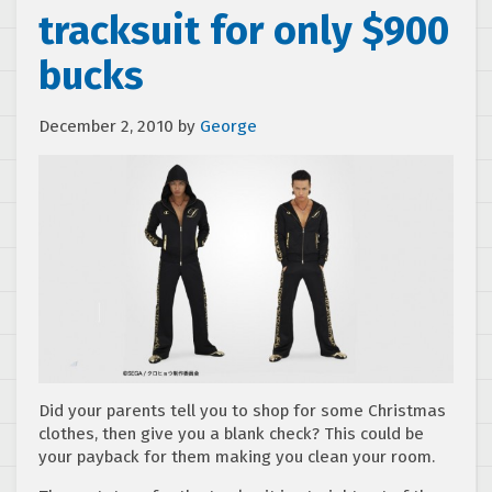
tracksuit for only $900
bucks
December 2, 2010
by
George
Did your parents tell you to shop for some Christmas
clothes, then give you a blank check? This could be
your payback for them making you clean your room.