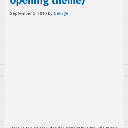
opening theme)
September 5, 2010
by
George