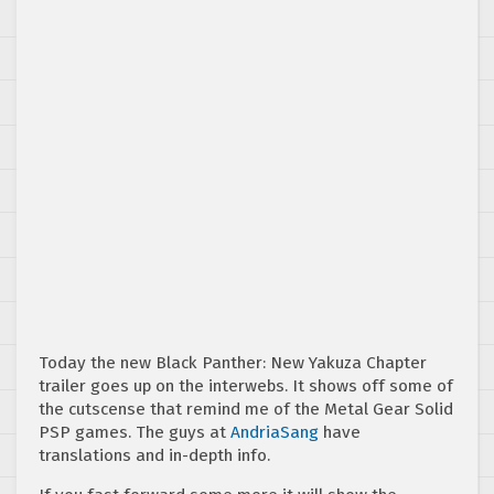
Today the new Black Panther: New Yakuza Chapter
trailer goes up on the interwebs. It shows off some of
the cutscense that remind me of the Metal Gear Solid
PSP games. The guys at
AndriaSang
have
translations and in-depth info.