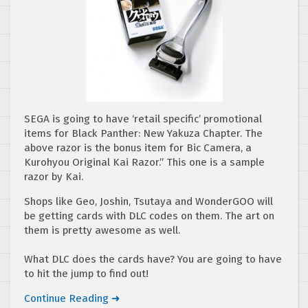
SEGA is going to have ‘retail specific’ promotional
items for Black Panther: New Yakuza Chapter. The
above razor is the bonus item for Bic Camera, a
Kurohyou Original Kai Razor.” This one is a sample
razor by Kai.
Shops like Geo, Joshin, Tsutaya and WonderGOO will
be getting cards with DLC codes on them. The art on
them is pretty awesome as well.
What DLC does the cards have? You are going to have
to hit the jump to find out!
Continue Reading ➜