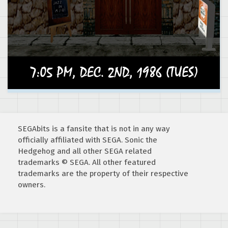
SEGAbits is a fansite that is not in any way
officially affiliated with SEGA. Sonic the
Hedgehog and all other SEGA related
trademarks © SEGA. All other featured
trademarks are the property of their respective
owners.