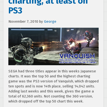
charting, at least on
PS3
November 7, 2010
by
George
SEGA had three titles appear in this weeks Japanese
charts. It was the top 50 and the highest charting
game was the PS3 version of Vanquish, which dropped
ten spots and is now 14th place, selling 14,042 units.
Adding last weeks and this week, gives the game a
total of 62,360 units. Not counting the 360 version,
which dropped off the top 50 chart this week.