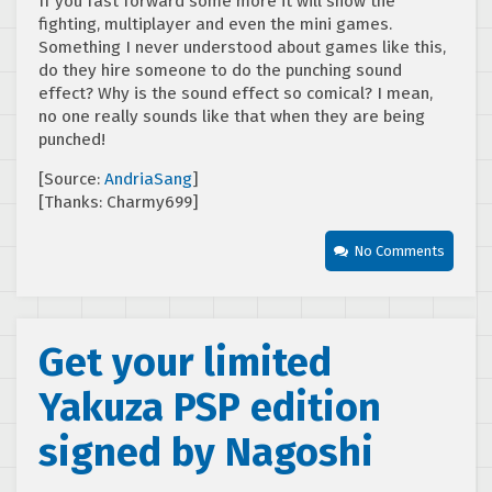
If you fast forward some more it will show the
fighting, multiplayer and even the mini games.
Something I never understood about games like this,
do they hire someone to do the punching sound
effect? Why is the sound effect so comical? I mean,
no one really sounds like that when they are being
punched!
[Source:
AndriaSang
]
[Thanks: Charmy699]
No Comments
Get your limited
Yakuza PSP edition
signed by Nagoshi