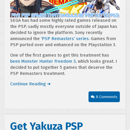
SEGA has had some highly rated games released on
the PSP, sadly mostly everyone outside of Japan has
decided to ignore the platform. Sony recently
announced the ‘
PSP Remasters’ series
. Games from
PSP ported over and enhanced on the Playstation 3.
One of the first games to get this treatment has
been Monster Hunter Freedom 3
, which looks great. I
decided to put together 5 games that deserve the
PSP Remasters treatment.
Continue Reading ➜
8 Comments
Get Yakuza PSP