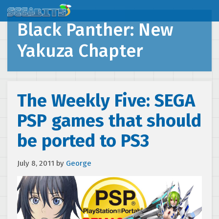
Black Panther: New
Yakuza Chapter
The Weekly Five: SEGA
PSP games that should
be ported to PS3
July 8, 2011
by
George