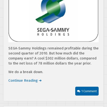
SEGA-Sammy Holdings remained profitable during the
second quarter of 2010. But how much did the
company earn? A cool $302 million dollars, compared
to the net loss of 78 million dollars the year prior.
We do a break down.
Continue Reading ➜
1 Comment