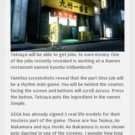
Tatsuya will be able to get jobs, to earn money. One
of the jobs recently revealed is working at a Ramen
restaurant named Kyushu Ichibanboshi.
Famitsu screenshots reveal that the part time job will
be a rhythm mini-game. You will be behind the counter,
facing the screen and buttons will scroll across. Press
the button, Tatsuya puts the ingredient in the ramen.
Simple.
SEGA has already signed 3 real life models for their
Hostess part of the game. Those are Yuu Tejima, An
Nakamura and Aya Hoshi. An Nakamura is even shown
pole dancing in one of the screens. I wonder how long