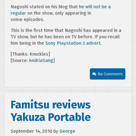
Nagoshi stated on his blog that
he will not be a
regular
on the show, only appearing in
some episodes.
This is the first time that Nagoshi has appeared in a
TV show, but he has been on TV before. If you recall
him being in the
Sony Playstation 3 advert
.
[Thanks: Knuckles]
[Source:
AndriaSang
]
No Comments
Famitsu reviews
Yakuza Portable
September 14, 2010
by
George