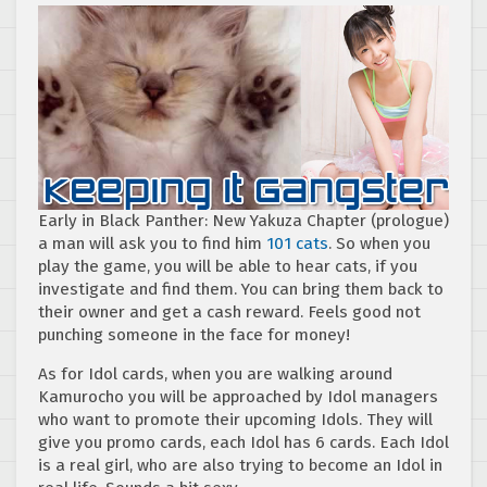
Early in Black Panther: New Yakuza Chapter (prologue)
a man will ask you to find him
101 cats
. So when you
play the game, you will be able to hear cats, if you
investigate and find them. You can bring them back to
their owner and get a cash reward. Feels good not
punching someone in the face for money!
As for Idol cards, when you are walking around
Kamurocho you will be approached by Idol managers
who want to promote their upcoming Idols. They will
give you promo cards, each Idol has 6 cards. Each Idol
is a real girl, who are also trying to become an Idol in