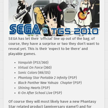
SEGA has let their ‘official’ line up out of the bag, of
course, they have a surprise or two they don’t want to
reveal yet. This is their ‘expect to be there’ and
playable games.
Vanquish
(PS3/360)
Virtual On Force
(360)
Sonic Colors
(Wii/DS)
Phantasy Star Portable 2 Infinity
(PSP)
Black Panther
New
Yakuza Chapter
(PSP)
Shining Hearts
(PSP)
K-On After School Live
(PSP)
Of course they will most likely have a new Phantasy
Star related product (anniversary game?) and for