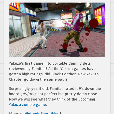
Yakuza’s first game into portable gaming gets
reviewed by Famitsu? All the Yakuza games have
gotten high ratings, did Black Panther: New Yakuza
Chapter go down the same path?
Surprisingly, yes it did. Famitsu rated it 9’s down the
board (9/9/9/9), not perfect but pretty damn close.
Now we will see what they think of the upcoming
Yakuza zombie game
.
[Source:
NintendoEverything
]