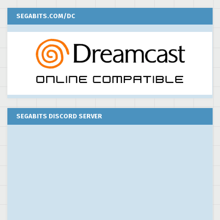
SEGABITS.COM/DC
SEGABITS DISCORD SERVER