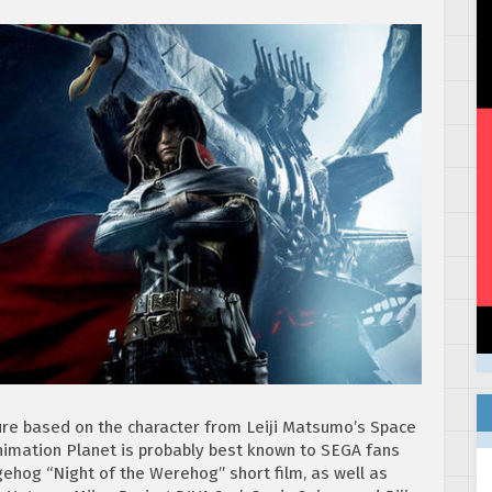
ture based on the character from Leiji Matsumo’s Space
nimation Planet is probably best known to SEGA fans
ehog “Night of the Werehog” short film, as well as