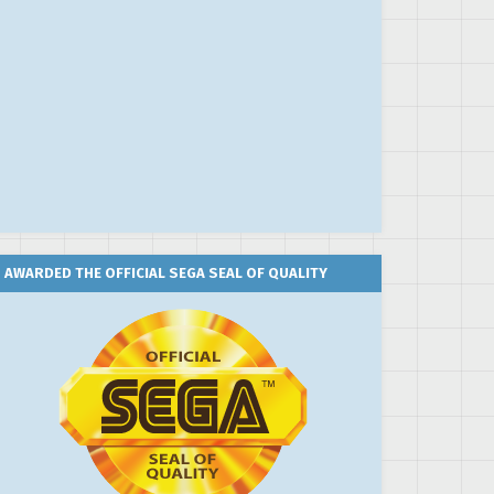
AWARDED THE OFFICIAL SEGA SEAL OF QUALITY