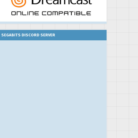
SEGABITS DISCORD SERVER