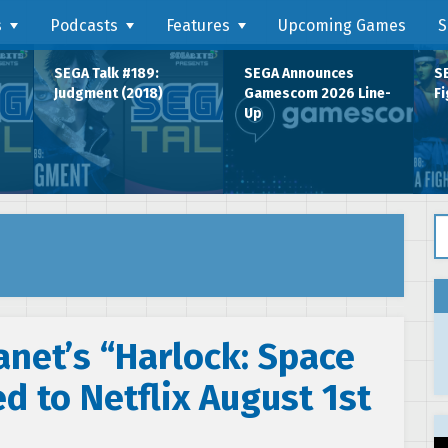
s
Podcasts
Features
Upcoming Games
S
SEGA Talk #189:
SEGA Announces
SE
Judgment (2018)
Gamescom 2026 Line-
Fi
Up
Se
net’s “Harlock: Space
d to Netflix August 1st