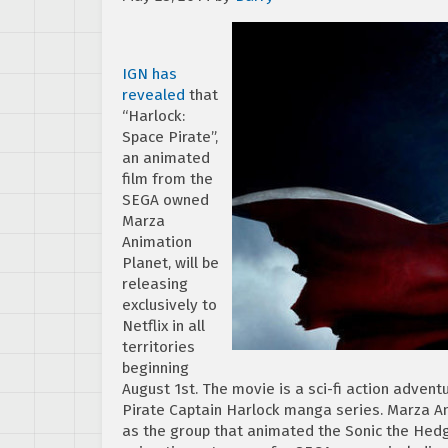
IGN has
revealed
that
“Harlock:
Space Pirate”,
an animated
film from the
SEGA owned
Marza
Animation
Planet, will be
releasing
exclusively to
Netflix in all
territories
beginning
August 1st. The movie is a sci-fi action adven
Pirate Captain Harlock manga series. Marza A
as the group that animated the Sonic the Hedg