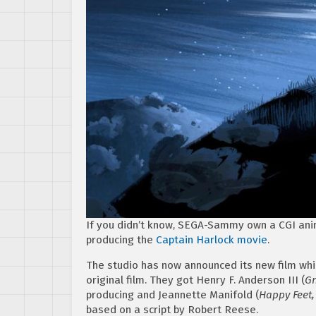
If you didn’t know, SEGA-Sammy own a CGI ani
producing the
Captain Harlock movie
.
The studio has now announced its new film whic
original film. They got Henry F. Anderson III (
Gn
producing and Jeannette Manifold (
Happy Feet,
based on a script by Robert Reese.