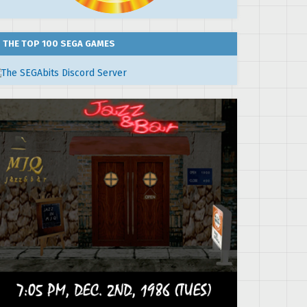
THE TOP 100 SEGA GAMES