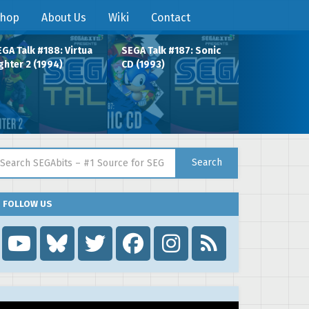
hop
About Us
Wiki
Contact
GA Talk #188: Virtua
SEGA Talk #187: Sonic
ghter 2 (1994)
CD (1993)
arch for:
Search
FOLLOW US
