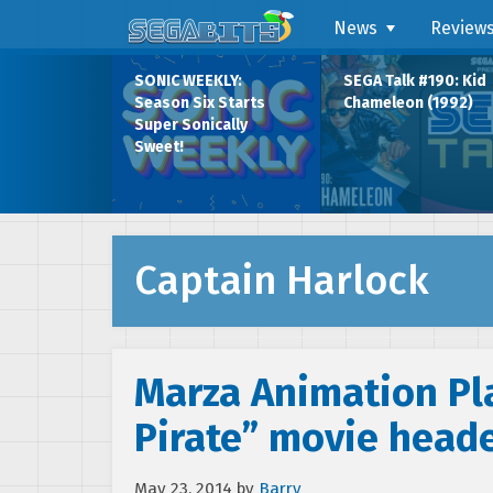
News
Review
SONIC WEEKLY:
SEGA Talk #190: Kid
Season Six Starts
Chameleon (1992)
Super Sonically
Sweet!
Captain Harlock
Marza Animation Pla
Pirate” movie heade
May 23, 2014
by
Barry