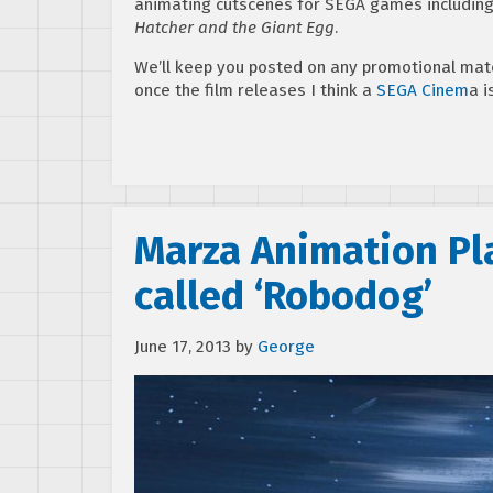
animating cutscenes for SEGA games includin
Hatcher and the Giant Egg
.
We’ll keep you posted on any promotional mat
once the film releases I think a
SEGA Cinem
a i
Marza Animation Pla
called ‘Robodog’
June 17, 2013
by
George