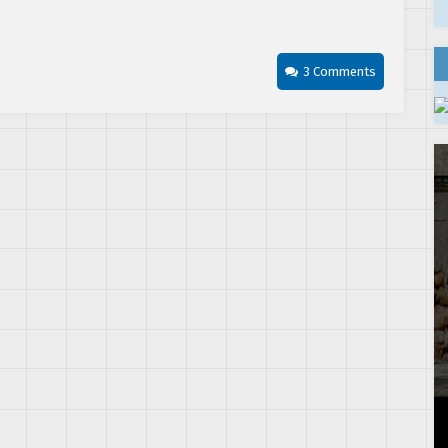
3 Comments