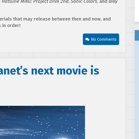
g
Hatsune Miku: Project DIVA 2nd
,
Sonic Colors
, and
Billy
erials that may release between then and now, and
s in order!
No Comments
net’s next movie is