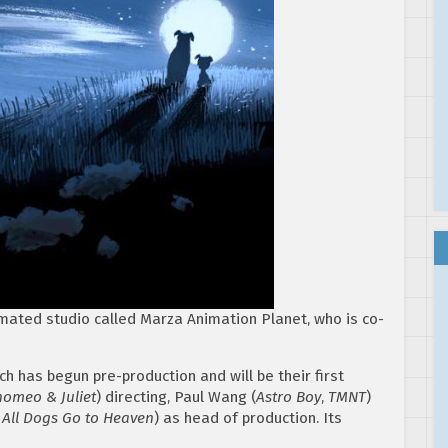
mated studio called Marza Animation Planet, who is co-
h has begun pre-production and will be their first
omeo & Juliet
) directing, Paul Wang (
Astro Boy
,
TMNT
)
 All Dogs Go to Heaven
) as head of production. Its