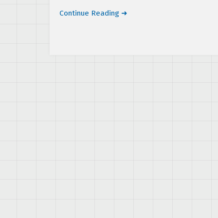
Continue Reading ➜