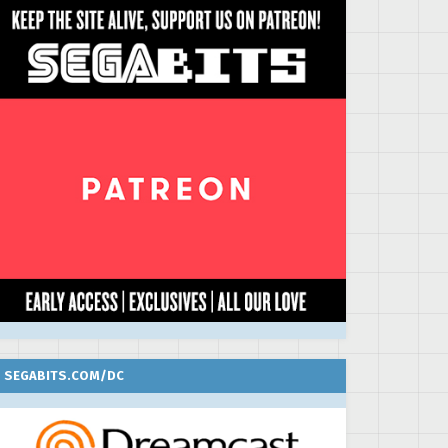
SEGABITS.COM/DC