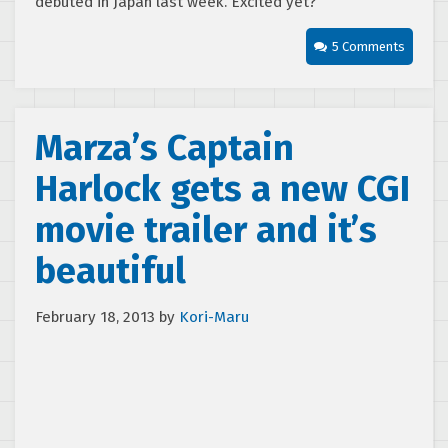
debuted in Japan last week. Excited yet?
5 Comments
Marza’s Captain
Harlock gets a new CGI
movie trailer and it’s
beautiful
February 18, 2013
by
Kori-Maru