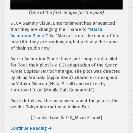
(One of the first images for the pilot)
SEGA Sammy Visual Entertainment has announced
that they are changing their name to “
Marza
Animation Planet
“. So “Marza” is not the name of the
new title they are working on, but actually the name
of their studio now.
Marza Animation Planet have just completed a pilot
for Toei, their pilot is a CGI adaptation of the
Space
Pirate Captain Harlock
manga. The pilot was directed
by Shinji Aramaki (Apple Seed), characters designed
by Yutaka Minowa (Ninja Scroll) and written by
Harutoshi Fukui (Mobile Suit Gundam UC).
More details will be announced about the pilot in this
week’s Tokyo International Anime Fair.
[Thanks: Liam & F-D_M via E-mail]
Continue Reading ➜