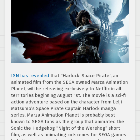
IGN has revealed
that “Harlock: Space Pirate”, an
animated film from the SEGA owned Marza Animation
Planet, will be releasing exclusively to Netflix in all
territories beginning August 1st. The movie is a sci-fi
action adventure based on the character from Leiji
Matsumo’s Space Pirate Captain Harlock manga
series. Marza Animation Planet is probably best
known to SEGA fans as the group that animated the
Sonic the Hedgehog “Night of the Werehog” short
film, as well as animating cutscenes for SEGA games