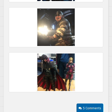
5 Comments