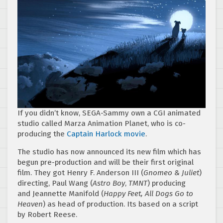
If you didn’t know, SEGA-Sammy own a CGI animated
studio called Marza Animation Planet, who is co-
producing the
Captain Harlock movie
.
The studio has now announced its new film which has
begun pre-production and will be their first original
film. They got Henry F. Anderson III (
Gnomeo & Juliet
)
directing, Paul Wang (
Astro Boy
,
TMNT
) producing
and Jeannette Manifold (
Happy Feet, All Dogs Go to
Heaven
) as head of production. Its based on a script
by Robert Reese.