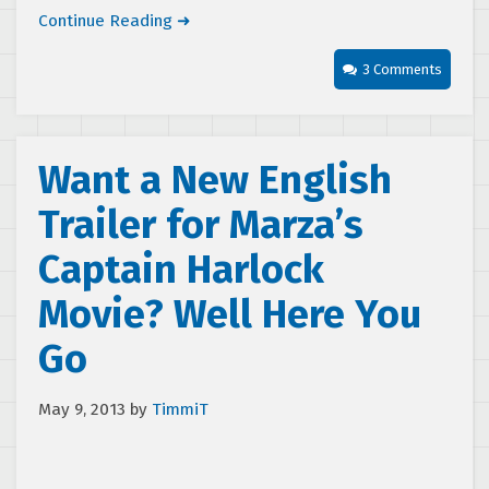
Continue Reading ➜
3 Comments
Want a New English
Trailer for Marza’s
Captain Harlock
Movie? Well Here You
Go
May 9, 2013
by
TimmiT