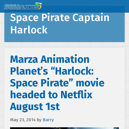
Space Pirate Captain
Harlock
Marza Animation
Planet’s “Harlock:
Space Pirate” movie
headed to Netflix
August 1st
May 23, 2014
by
Barry