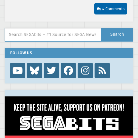
4 Comments
Search for:
Search
FOLLOW US
