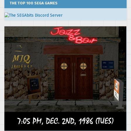
THE TOP 100 SEGA GAMES