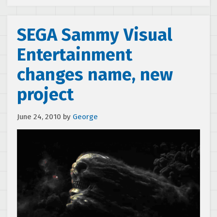
SEGA Sammy Visual
Entertainment
changes name, new
project
June 24, 2010
by
George