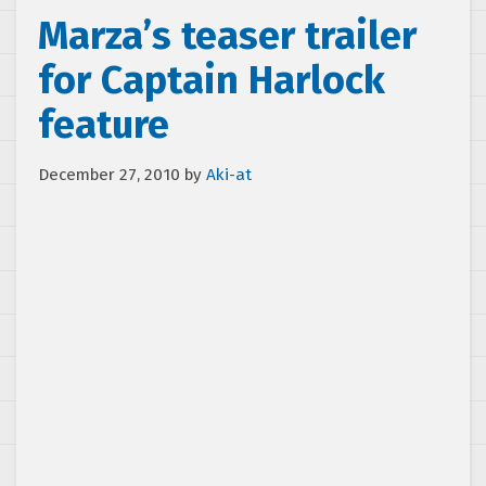
Marza’s teaser trailer
for Captain Harlock
feature
December 27, 2010
by
Aki-at