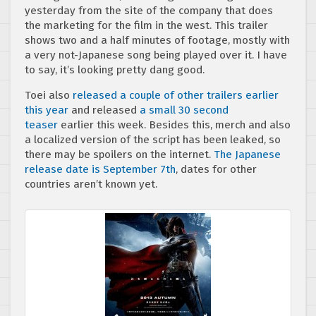
yesterday from the site of the company that does
the marketing for the film in the west. This trailer
shows two and a half minutes of footage, mostly with
a very not-Japanese song being played over it. I have
to say, it’s looking pretty dang good.
Toei also
released a couple of other
trailers earlier
this year
and released
a small 30 second
teaser
earlier this week. Besides this, merch and also
a localized version of the script has been leaked, so
there may be spoilers on the internet.
The Japanese
release date is September 7th
, dates for other
countries aren’t known yet.