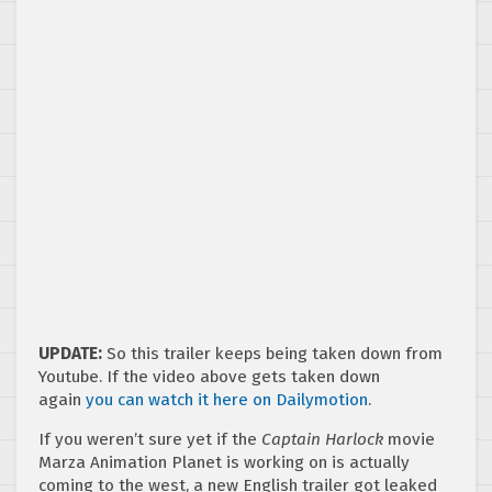
UPDATE:
So this trailer keeps being taken down from
Youtube. If the video above gets taken down
again
you can watch it here on Dailymotion
.
If you weren’t sure yet if the
Captain Harlock
movie
Marza Animation Planet is working on is actually
coming to the west, a new English trailer got leaked