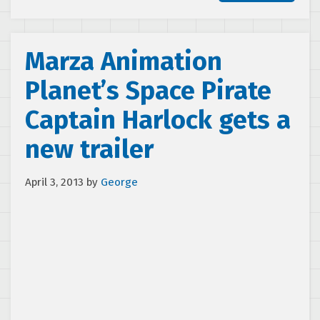
Marza Animation
Planet’s Space Pirate
Captain Harlock gets a
new trailer
April 3, 2013
by
George