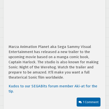
Marza Animation Planet aka Sega Sammy Visual
Entertainment has released a new trailer to the
upcoming movie based on a manga comic book,
Captain Harlock. The studio is also known for making
Sonic: Night of the Werehog. Watch the trailer and
prepare to be amazed. It’ll make you want a full
theaterical Sonic film worldwide.
Kudos to our SEGABits forum member Aki-at for the
tip.
1 Comment