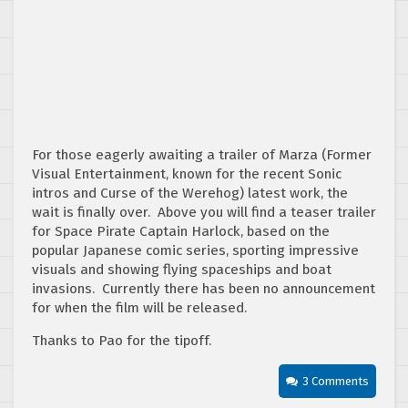
For those eagerly awaiting a trailer of Marza (Former
Visual Entertainment, known for the recent Sonic
intros and Curse of the Werehog) latest work, the
wait is finally over. Above you will find a teaser trailer
for Space Pirate Captain Harlock, based on the
popular Japanese comic series, sporting impressive
visuals and showing flying spaceships and boat
invasions. Currently there has been no announcement
for when the film will be released.
Thanks to Pao for the tipoff.
3 Comments