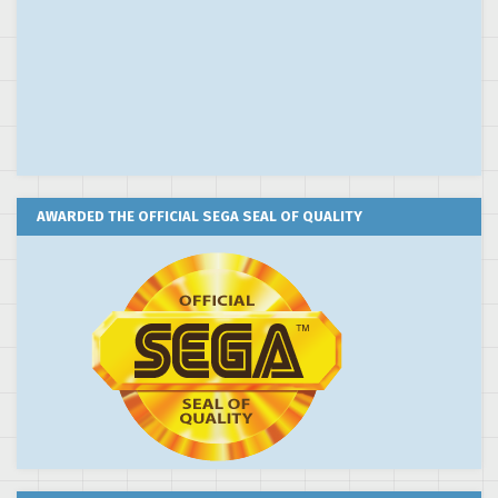
AWARDED THE OFFICIAL SEGA SEAL OF QUALITY