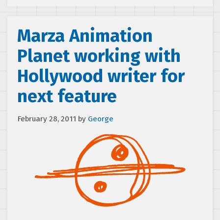
Marza Animation
Planet working with
Hollywood writer for
next feature
February 28, 2011
by
George