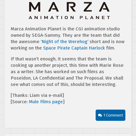
Marza Animation Planet is the CGI animation studio
owned by SEGA-Sammy. They are the team that did
the awesome ‘
Night of the Werehog
‘ short and is now
working on the
Space Pirate Captain Harlock
film.
If that wasn’t enough, it seems that the team is
cooking up another project, this time with Marie Rose
as a writer. She has worked on such films as
Poseidon, LA Confidential and The Proposal. We shall
see what comes out of this, should be interesting.
[Thanks: Liam via e-mail]
[Source:
Mule Films page
]
1 Comment