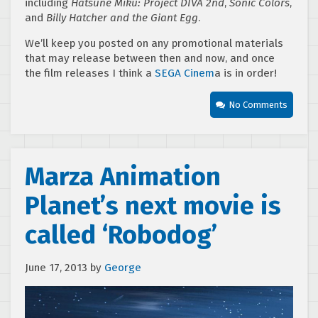
including
Hatsune Miku: Project DIVA 2nd
,
Sonic Colors
,
and
Billy Hatcher and the Giant Egg
.
We’ll keep you posted on any promotional materials
that may release between then and now, and once
the film releases I think a
SEGA Cinem
a is in order!
No Comments
Marza Animation
Planet’s next movie is
called ‘Robodog’
June 17, 2013
by
George