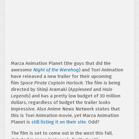
Marza Animation Planet (the guys that did the
awesome
Night of the Werehog
) and Toei Animation
have released a new trailer for their upcoming
film
Space Pirate Captain Harlock.
The film is being
directed by Shinji Aramaki
(
Appleseed
and
Halo
Legends
) and has a pretty low budget of 30 million
dollars, regardless of budget the trailer looks
impressive. Also Anime News Network states that
this is Toei Animation movie, yet Marza Animation
Planet is
still listing it on their site
. Odd?
The film is set to come out in the west this fall,