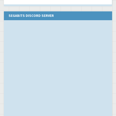
SEGABITS DISCORD SERVER