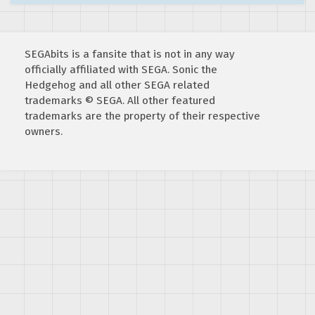
SEGAbits is a fansite that is not in any way
officially affiliated with SEGA. Sonic the
Hedgehog and all other SEGA related
trademarks © SEGA. All other featured
trademarks are the property of their respective
owners.