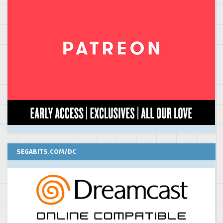
SEGABITS.COM/DC