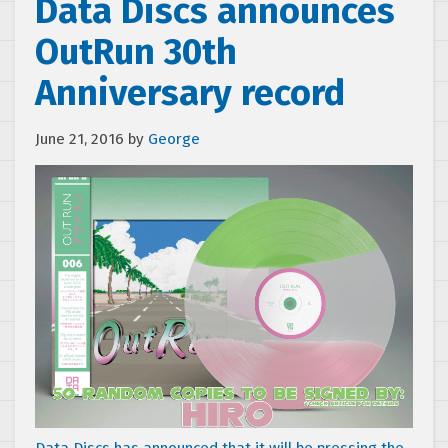
Data Discs announces
OutRun 30th
Anniversary record
June 21, 2016
by
George
Data Discs has announced that it will be pressing the