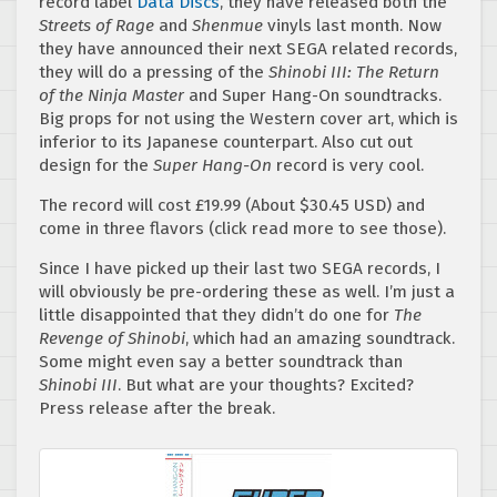
record label
Data Disc
s
, they have released both the
Streets of Rage
and
Shenmue
vinyls last month. Now
they have announced their next SEGA related records,
they will do a pressing of the
Shinobi III: The Return
of the Ninja Master
and Super Hang-On soundtracks.
Big props for not using the Western cover art, which is
inferior to its Japanese counterpart. Also cut out
design for the
Super Hang-On
record is very cool.
The record will cost £19.99 (About $30.45 USD) and
come in three flavors (click read more to see those).
Since I have picked up their last two SEGA records, I
will obviously be pre-ordering these as well. I’m just a
little disappointed that they didn’t do one for
The
Revenge of Shinobi
, which had an amazing soundtrack.
Some might even say a better soundtrack than
Shinobi III
. But what are your thoughts? Excited?
Press release after the break.