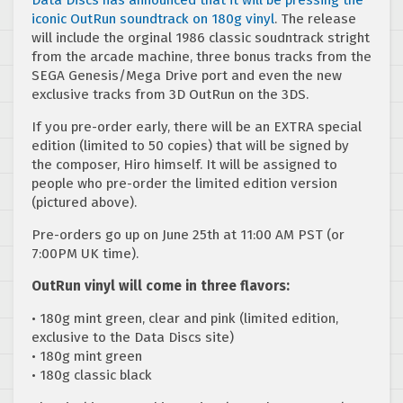
iconic OutRun soundtrack on 180g vinyl
. The release
will include the orginal 1986 classic soudntrack stright
from the arcade machine, three bonus tracks from the
SEGA Genesis/Mega Drive port and even the new
exclusive tracks from 3D OutRun on the 3DS.
If you pre-order early, there will be an EXTRA special
edition (limited to 50 copies) that will be signed by
the composer, Hiro himself. It will be assigned to
people who pre-order the limited edition version
(pictured above).
Pre-orders go up on June 25th at 11:00 AM PST (or
7:00PM UK time).
OutRun vinyl will come in three flavors:
• 180g mint green, clear and pink (limited edition,
exclusive to the Data Discs site)
• 180g mint green
• 180g classic black