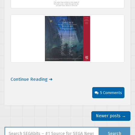
Continue Reading ➜
5 Comments
Newer posts →
Search for:
Search