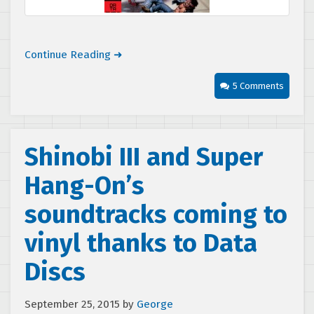
Continue Reading ➜
5 Comments
Shinobi III and Super
Hang-On’s
soundtracks coming to
vinyl thanks to Data
Discs
September 25, 2015
by
George