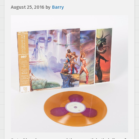
August 25, 2016
by
Barry