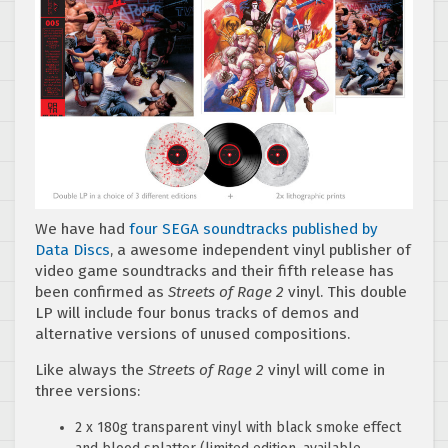
We have had
four SEGA soundtracks published by
Data Discs
, a awesome independent vinyl publisher of
video game soundtracks and their fifth release has
been confirmed as
Streets of Rage 2
vinyl. This double
LP will include four bonus tracks of demos and
alternative versions of unused compositions.
Like always the
Streets of Rage 2
vinyl will come in
three versions:
2 x 180g transparent vinyl with black smoke effect