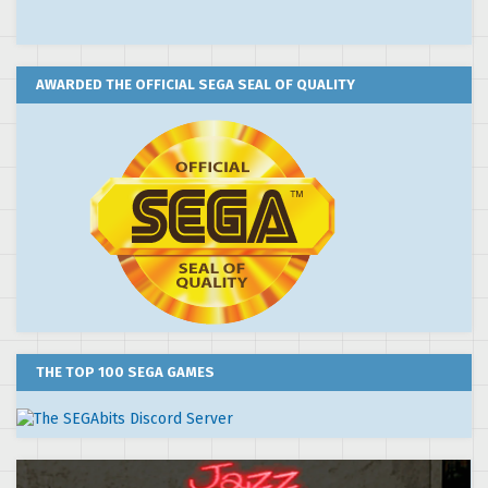
AWARDED THE OFFICIAL SEGA SEAL OF QUALITY
THE TOP 100 SEGA GAMES