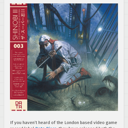
If you haven’t heard of the London based video game