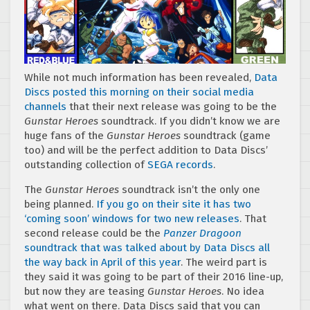
While not much information has been revealed,
Data
Discs posted this morning on their social media
channels
that their next release was going to be the
Gunstar Heroes
soundtrack. If you didn’t know we are
huge fans of the
Gunstar Heroes
soundtrack (game
too) and will be the perfect addition to Data Discs’
outstanding collection of
SEGA records
.
The
Gunstar Heroes
soundtrack isn’t the only one
being planned.
If you go on their site it has two
‘coming soon’ windows for two new releases
. That
second release could be the
Panzer Dragoon
soundtrack that was talked about by Data Discs all
the way back in April of this year
. The weird part is
they said it was going to be part of their 2016 line-up,
but now they are teasing
Gunstar Heroes
. No idea
what went on there. Data Discs said that you can