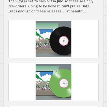
The vinyl is set to ship out in July, so these are only
pre-orders. Going to be honest, can’t praise Data
Discs enough on these releases. Just beautiful.