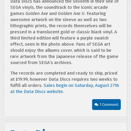
Data Discs has announced the seventh in their line of
SEGA vinyls, the soundtrack to the iconic arcade
games
Golden Axe
and
Golden Axe II
. Featuring
awesome artwork on the sleeve as well as two
lithographic prints, the records themselves will be
pressed in a translucent gold or classic black vinyl. A
third limited edition will feature a purple swatch
effect, seen in the photo above. Fans of SEGA art
should enjoy the albums cover, which is said to be
rare artwork from the Japanese release of the game
sourced from SEGA’s archives.
The records are completed and ready to ship, priced
at £19.99, however Data Discs requires two weeks to
fulfill all orders.
Sales begin on Saturday, August 27th
at the Data Discs website
.
1 Comment