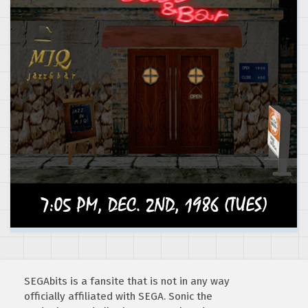
SEGAbits is a fansite that is not in any way
officially affiliated with SEGA. Sonic the