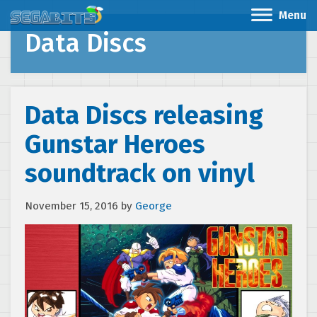
Menu
Data Discs
Data Discs releasing
Gunstar Heroes
soundtrack on vinyl
November 15, 2016
by
George