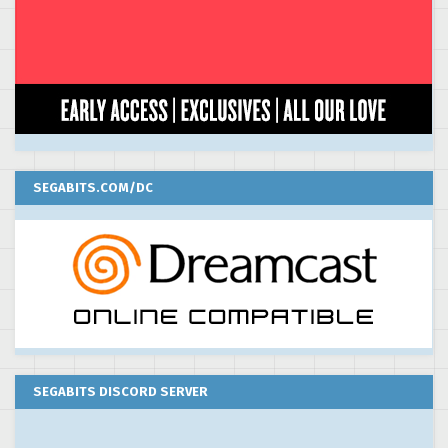
SEGABITS.COM/DC
SEGABITS DISCORD SERVER