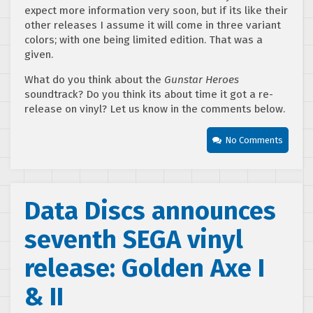
expect more information very soon, but if its like their
other releases I assume it will come in three variant
colors; with one being limited edition. That was a
given.
What do you think about the
Gunstar Heroes
soundtrack? Do you think its about time it got a re-
release on vinyl? Let us know in the comments below.
No Comments
Data Discs announces
seventh SEGA vinyl
release: Golden Axe I
& II