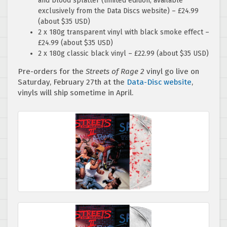
and blood splatter (limited edition, available
exclusively from the Data Discs website) – £24.99
(about $35 USD)
2 x 180g transparent vinyl with black smoke effect –
£24.99 (about $35 USD)
2 x 180g classic black vinyl – £22.99 (about $35 USD)
Pre-orders for the
Streets of Rage 2
vinyl go live on
Saturday, February 27th at the
Data-Disc website
,
vinyls will ship sometime in April.