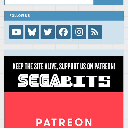
FOLLOW US
