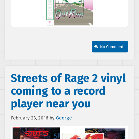
No Comments
Streets of Rage 2 vinyl
coming to a record
player near you
February 23, 2016
by
George