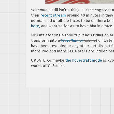
Shenmue 3
still isn’t a thing, but the Yogscast
their
recent stream
around 40 minutes in they 
normal, and of all the faces to be on there b
here
, and went so far as to have him in a race.
He isn’t steering a forklift but he’s riding an 
transform into
a
WaveRunner
cabinet
on water
have been revealed or any other details, but 
more Ryo and more SEGA stars are indeed bei
UPDATE: Or maybe
the hovercraft mode
is Ryo
works of Yu Suzuki.