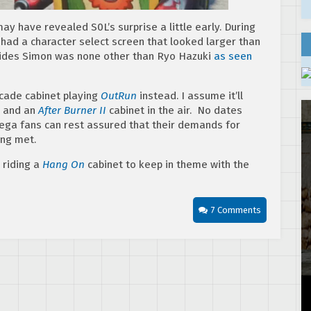
 may have revealed S0L’s surprise a little early. During
had a character select screen that looked larger than
esides Simon was none other than Ryo Hazuki
as seen
arcade cabinet playing
OutRun
instead. I assume it’ll
 and an
After Burner II
cabinet in the air. No dates
Sega fans can rest assured that their demands for
ng met.
 riding a
Hang On
cabinet to keep in theme with the
7 Comments