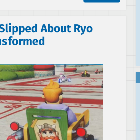
Slipped About Ryo
ansformed