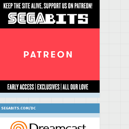
SEGABITS.COM/DC