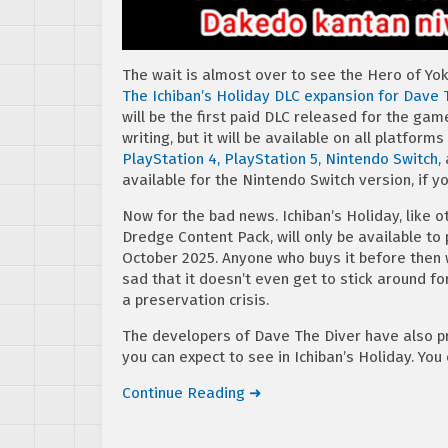
The wait is almost over to see the Hero of Yo
The Ichiban’s Holiday DLC expansion for Dave 
will be the first paid DLC released for the gam
writing, but it will be available on all platform
PlayStation 4, PlayStation 5,
Nintendo Switch
,
available for the Nintendo Switch version, if y
Now for the bad news. Ichiban’s Holiday, like
Dredge Content Pack, will only be available to p
October 2025. Anyone who buys it before then wil
sad that it doesn’t even get to stick around f
a preservation crisis.
The developers of Dave The Diver have also p
you can expect to see in Ichiban’s Holiday. You
Continue Reading ➜