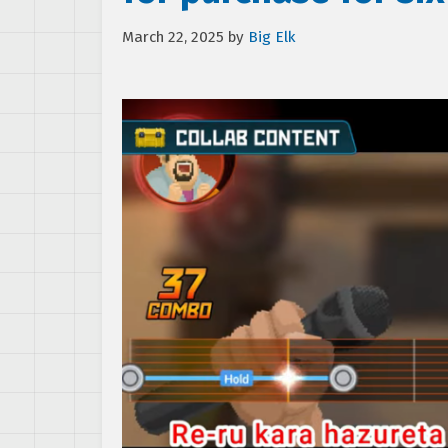
March 22, 2025
by
Big Elk