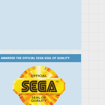
AWARDED THE OFFICIAL SEGA SEAL OF QUALITY