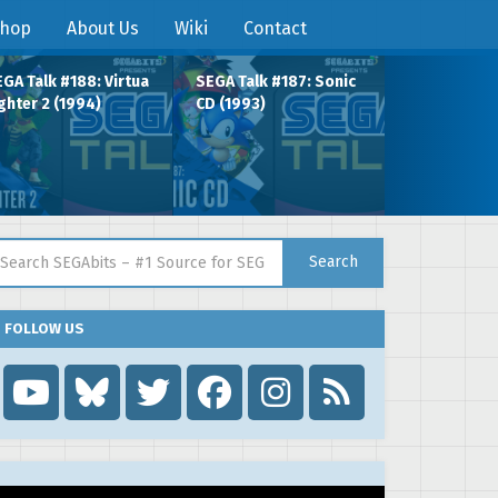
hop
About Us
Wiki
Contact
GA Talk #188: Virtua
SEGA Talk #187: Sonic
ghter 2 (1994)
CD (1993)
arch for:
Search
FOLLOW US
