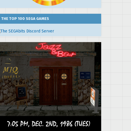
THE TOP 100 SEGA GAMES