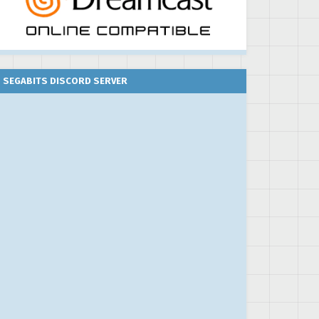
SEGABITS DISCORD SERVER