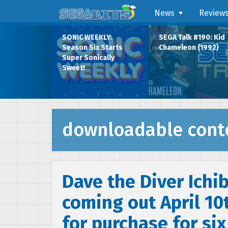
News
Review
SONIC WEEKLY:
SEGA Talk #190: Kid
Season Six Starts
Chameleon (1992)
Super Sonically
Sweet!
downloadable cont
Dave the Diver Ichi
coming out April 10t
for purchase for si