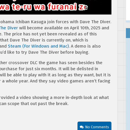
kohama Ichiban Kasuga join forces with Dave The Diver.
The Diver
will become available on April 10th, 2025 and
e. The price has not yet been revealed as of this
s that Dave The Diver is currently on, which is
 and
Steam (For Windows and Mac)
. A demo is also
ou’d like to try Dave The Diver before buying.
 other crossover DLC the game has seen besides the
urchase for just six months. It will be delisted in
l be able to play with it as long as they want, but it is
or a whole year. And they say video games aren’t facing
rovided a video showing a more in-depth look at what
 can scope that out past the break.
No Comments