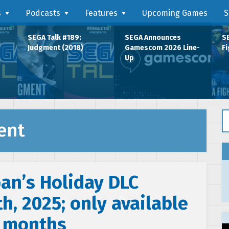
s
Podcasts
Features
Upcoming Games
S
SEGA Talk #189:
SEGA Announces
SE
Judgment (2018)
Gamescom 2026 Line-
Fi
Up
Se
ent
ban’s Holiday DLC
h, 2025; only available
x months