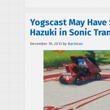
Yogscast May Have 
Hazuki in Sonic Tr
December 16, 2013
by
Bartman