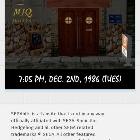
SEGAbits is a fansite that is not in any way
officially affiliated with SEGA. Sonic the
Hedgehog and all other SEGA related
trademarks © SEGA. All other featured