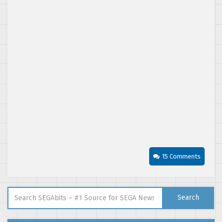
15 Comments
Search for:
Search