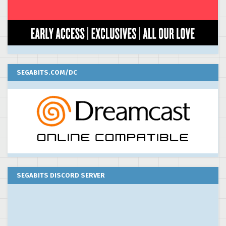
SEGABITS.COM/DC
SEGABITS DISCORD SERVER