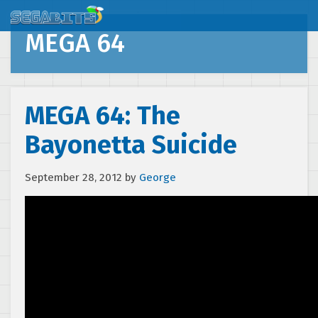
MEGA 64
MEGA 64: The
Bayonetta Suicide
September 28, 2012
by
George