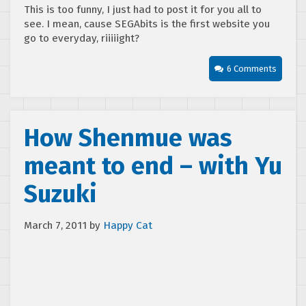
This is too funny, I just had to post it for you all to
see. I mean, cause SEGAbits is the first website you
go to everyday, riiiiight?
6 Comments
How Shenmue was
meant to end – with Yu
Suzuki
March 7, 2011
by
Happy Cat