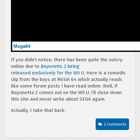
Mega64
If you didn’t notice, there has been quite the outcry
online due to
Bayonetta 2
being
released exclusively for the Wii U
. Here is a comedic
clip from the boys at MEGA 64 which actually reads
like some forum posts I have read online. Well, if
Bayonetta 2 comes out on the Wii U, i’ll close down
this site and never write about SEGA again.
Actually, I take that back.
2 Comments