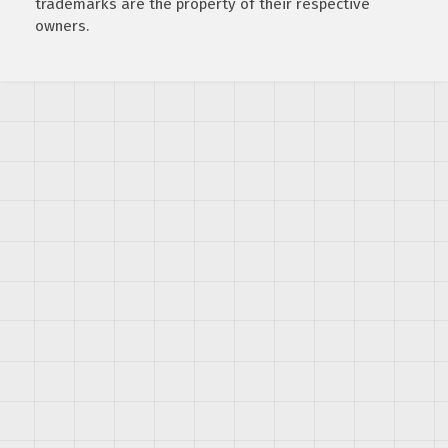
trademarks are the property of their respective
owners.