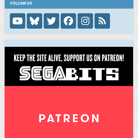
FOLLOW US
