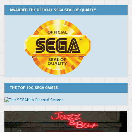
AWARDED THE OFFICIAL SEGA SEAL OF QUALITY
THE TOP 100 SEGA GAMES