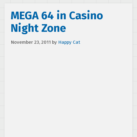
MEGA 64 in Casino
Night Zone
November 23, 2011
by
Happy Cat