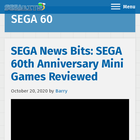
Menu
SEGA 60
SEGA News Bits: SEGA
60th Anniversary Mini
Games Reviewed
October 20, 2020
by
Barry