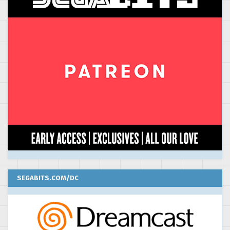
SEGABITS.COM/DC