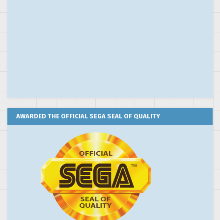
AWARDED THE OFFICIAL SEGA SEAL OF QUALITY