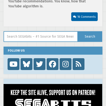
YouTube recommendations. You know, how that
YouTube algorithm is.
16 Comments
Search for:
Search
FOLLOW US
