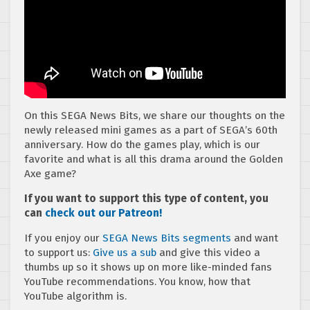
On this SEGA News Bits, we share our thoughts on the
newly released mini games as a part of SEGA’s 60th
anniversary. How do the games play, which is our
favorite and what is all this drama around the Golden
Axe game?
If you want to support this type of content, you
can
check out our Patreon!
If you enjoy our
SEGA News Bits segments
and want
to support us:
Give us a sub
and give this video a
thumbs up so it shows up on more like-minded fans
YouTube recommendations. You know, how that
YouTube algorithm is.