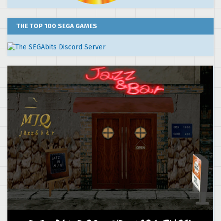
THE TOP 100 SEGA GAMES