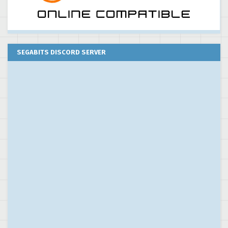
SEGABITS DISCORD SERVER