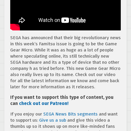
SEGA has announced that their big revolutionary news
in this week’s Famitsu issue is going to be the Game
Gear Micro. While it was as huge as a lot of people
where speculating online, its still technically new
SEGA hardware and its a type of device that no other
company h as tried before. This new Game Gear Micro
also really lives up to its name. Check out our video
for all the latest information we know and come back
later for more information as it releases.
If you want to support this type of content, you
can
check out our Patreon!
If you enjoy our
SEGA News Bits segments
and want
to support us:
Give us a sub
and give this video a
thumbs up so it shows up on more like-minded fans