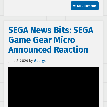
No Comments
SEGA News Bits: SEGA
Game Gear Micro
Announced Reaction
June 2, 2020
by
George