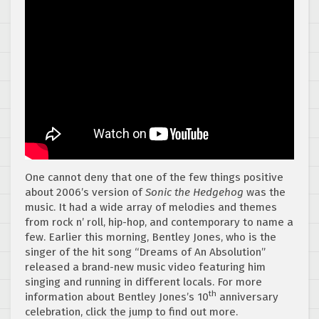
One cannot deny that one of the few things positive
about 2006’s version of
Sonic the Hedgehog
was the
music. It had a wide array of melodies and themes
from rock n’ roll, hip-hop, and contemporary to name a
few. Earlier this morning, Bentley Jones, who is the
singer of the hit song “Dreams of An Absolution”
released a brand-new music video featuring him
singing and running in different locals. For more
th
information about Bentley Jones’s 10
anniversary
celebration, click the jump to find out more.