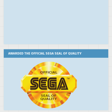
AWARDED THE OFFICIAL SEGA SEAL OF QUALITY