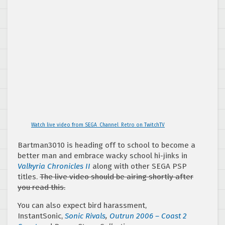
Watch live video from SEGA_Channel_Retro on TwitchTV
Bartman3010 is heading off to school to become a
better man and embrace wacky school hi-jinks in
Valkyria Chronicles II
along with other SEGA PSP
titles.
The live video should be airing shortly after
you read this.
You can also expect bird harassment,
InstantSonic,
Sonic Rivals
,
Outrun 2006 – Coast 2