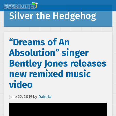
Silver the Hedgehog
“Dreams of An
Absolution” singer
Bentley Jones releases
new remixed music
video
June 22, 2019
by
Dakota