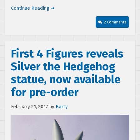
Continue Reading ➜
2 Comments
First 4 Figures reveals
Silver the Hedgehog
statue, now available
for pre-order
February 21, 2017
by
Barry