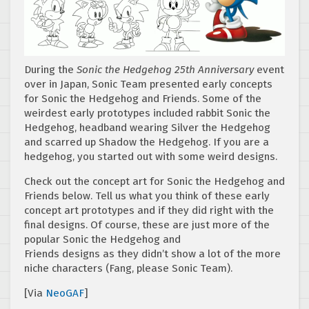
During the
Sonic the Hedgehog 25th Anniversary
event
over in Japan, Sonic Team presented early concepts
for Sonic the Hedgehog and Friends. Some of the
weirdest early prototypes included rabbit Sonic the
Hedgehog, headband wearing Silver the Hedgehog
and scarred up Shadow the Hedgehog. If you are a
hedgehog, you started out with some weird designs.
Check out the concept art for Sonic the Hedgehog and
Friends below. Tell us what you think of these early
concept art prototypes and if they did right with the
final designs. Of course, these are just more of the
popular Sonic the Hedgehog and
Friends designs as they didn’t show a lot of the more
niche characters (Fang, please Sonic Team).
[Via
NeoGAF
]