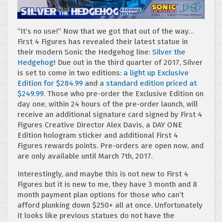
“It’s no use!” Now that we got that out of the way…
First 4 Figures has revealed their latest statue in
their modern Sonic the Hedgehog line:
Silver the
Hedgehog
! Due out in the third quarter of 2017, Silver
is set to come in two editions:
a light up Exclusive
Edition for $284.99
and
a standard edition priced at
$249.99
. Those who pre-order the Exclusive Edition on
day one, within 24 hours of the pre-order launch, will
receive an additional signature card signed by First 4
Figures Creative Director Alex Davis, a DAY ONE
Edition hologram sticker and additional First 4
Figures rewards points. Pre-orders are open now, and
are only available until March 7th, 2017.
Interestingly, and maybe this is not new to First 4
Figures but it is new to me, they have 3 month and 8
month payment plan options for those who can’t
afford plunking down $250+ all at once. Unfortunately
it looks like previous statues do not have the