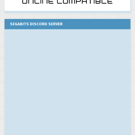
SEGABITS DISCORD SERVER