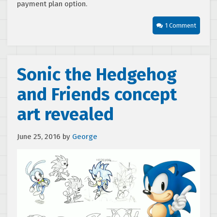
payment plan option.
1 Comment
Sonic the Hedgehog
and Friends concept
art revealed
June 25, 2016
by
George