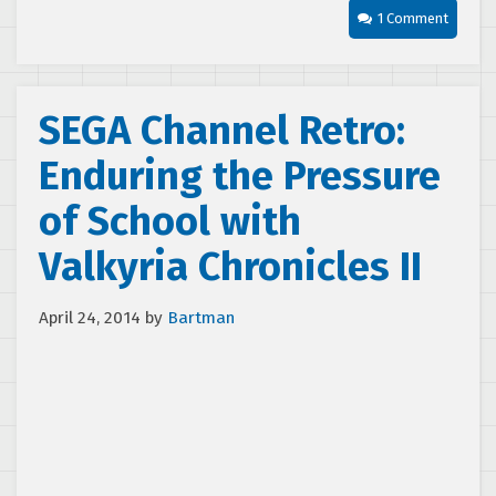
1 Comment
SEGA Channel Retro:
Enduring the Pressure
of School with
Valkyria Chronicles II
April 24, 2014
by
Bartman