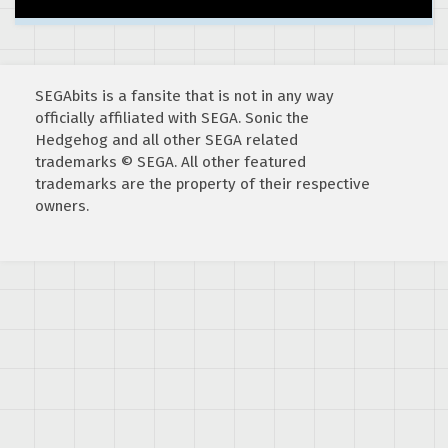
SEGAbits is a fansite that is not in any way
officially affiliated with SEGA. Sonic the
Hedgehog and all other SEGA related
trademarks © SEGA. All other featured
trademarks are the property of their respective
owners.