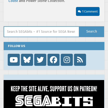
Coast
and
Power Stone Collection.
1 Comment
Search for:
Search
FOLLOW US
