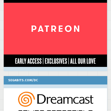
SEGABITS.COM/DC