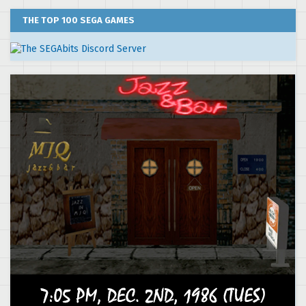
THE TOP 100 SEGA GAMES