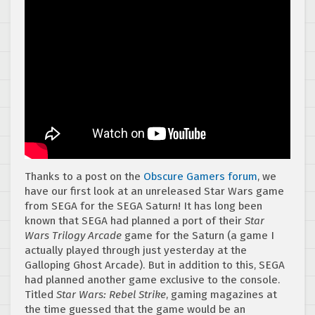
Thanks to a post on the
Obscure Gamers forum
, we
have our first look at an unreleased Star Wars game
from SEGA for the SEGA Saturn! It has long been
known that SEGA had planned a port of their
Star
Wars Trilogy Arcade
game for the Saturn (a game I
actually played through just yesterday at the
Galloping Ghost Arcade). But in addition to this, SEGA
had planned another game exclusive to the console.
Titled
Star Wars: Rebel Strike
, gaming magazines at
the time guessed that the game would be an