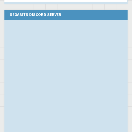
SEGABITS DISCORD SERVER