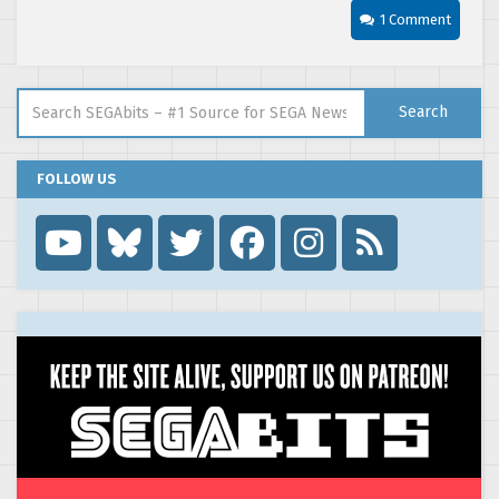
1 Comment
Search for:
Search
FOLLOW US
