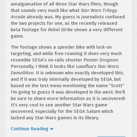
amalgamation of all three Star Wars films, though
that sounds very much like what
Star Wars Trilogy
Arcade
already was. My guess is journalists confused
the two projects for one, as the recently released
beta footage for
Rebel Strike
shows a very different
game.
The footage shows a speeder bike with lock-on
targeting, and while free roaming it does very much
resemble SEGA’s on-rails shooter
Panzer Dragoon
.
Personally, I think it looks like Luxoflux’s
Star Wars:
Demolition
. It is unknown who exactly developed this,
and if it was truly internally developed by SEGA, but
based on the test menu mentioning the name “Scott”
I’m going to guess it was developed in the west. We’ll
be sure to share more information as it is uncovered!
It’s very cool to see another Star Wars game
uncovered, especially for the SEGA Saturn which
lacked any Star Wars games in its library.
Continue Reading ➜