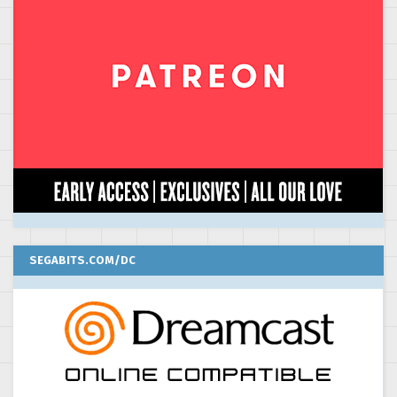
SEGABITS.COM/DC