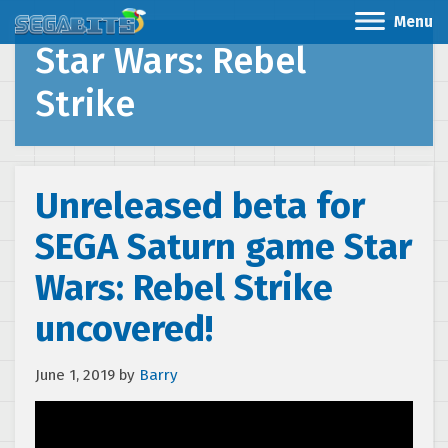
Menu
Star Wars: Rebel
Strike
Unreleased beta for
SEGA Saturn game Star
Wars: Rebel Strike
uncovered!
June 1, 2019
by
Barry