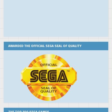
AWARDED THE OFFICIAL SEGA SEAL OF QUALITY
THE TOP 100 SEGA GAMES