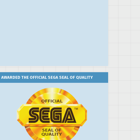
AWARDED THE OFFICIAL SEGA SEAL OF QUALITY