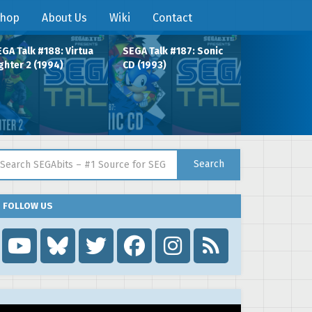
hop
About Us
Wiki
Contact
GA Talk #188: Virtua
SEGA Talk #187: Sonic
ghter 2 (1994)
CD (1993)
arch for:
Search
FOLLOW US
