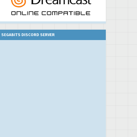
SEGABITS DISCORD SERVER