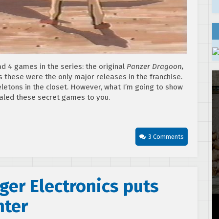
 4 games in the series: the original
Panzer Dragoon,
s these were the only major releases in the franchise.
etons in the closet. However, what I’m going to show
ealed these secret games to you.
3 Comments
ger Electronics puts
hter