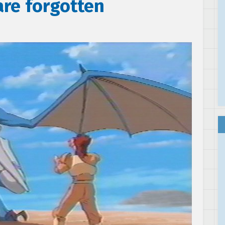
are forgotten