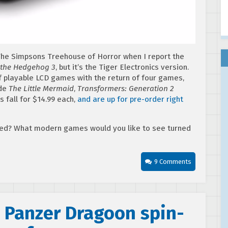
he Simpsons Treehouse of Horror when I report the
 the Hedgehog 3
, but it’s the Tiger Electronics version.
 of playable LCD games with the return of four games,
ude
The Little Mermaid
,
Transformers: Generation 2
 fall for $14.99 each,
and are up for pre-order right
ved? What modern games would you like to see turned
9 Comments
n Panzer Dragoon spin-