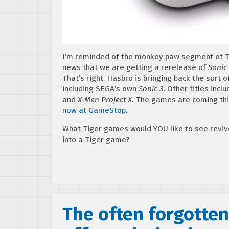
I’m reminded of the monkey paw segment of T
news that we are getting a rerelease of
Sonic
That’s right, Hasbro is bringing back the sort
including SEGA’s own
Sonic 3
. Other titles incl
and
X-Men Project X.
The games are coming this
now at GameStop
.
What Tiger games would YOU like to see revi
into a Tiger game?
The often forgotte