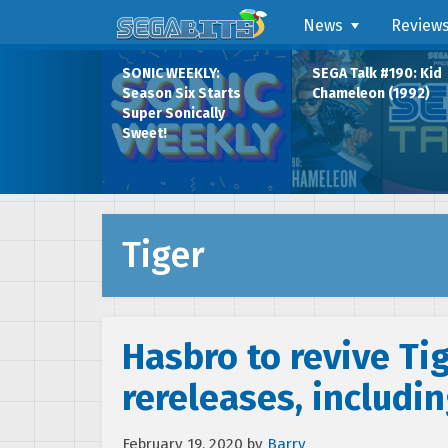
News
Review
SONIC WEEKLY:
SEGA Talk #190: Kid
Season Six Starts
Chameleon (1992)
Super Sonically
Sweet!
Tiger
Hasbro to revive Tig
rereleases, includi
February 19, 2020
by
Barry