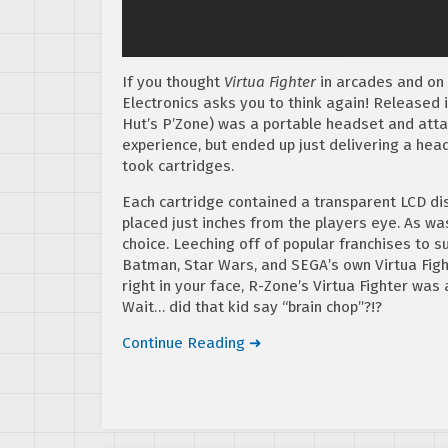
If you thought
Virtua Fighter
in arcades and on 
Electronics asks you to think again! Released i
Hut’s P’Zone) was a portable headset and attac
experience, but ended up just delivering a hea
took cartridges.
Each cartridge contained a transparent LCD di
placed just inches from the players eye. As wa
choice. Leeching off of popular franchises to s
Batman, Star Wars, and SEGA’s own Virtua Fight
right in your face, R-Zone’s Virtua Fighter was 
Wait… did that kid say “brain chop”?!?
Continue Reading ➜