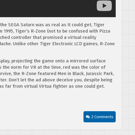
the SEGA Saturn was as real as it could get, Tiger
n 1995, Tiger’s R-Zone (not to be confused with Pizza
hed controller that promised a virtual reality
dache. Unlike other Tiger Electronic LCD games, R-Zone
splay, projecting the game onto a mirrored surface
s the norm for VR at the time, red was the color of
urvive, the R-Zone featured Men in Black, Jurassic Park,
er. Don’t let the ad above deceive you, despite being
as far from virtual Virtua Fighter as one could get.
2 Comments