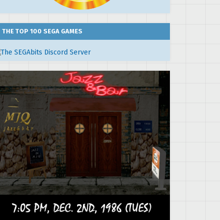
THE TOP 100 SEGA GAMES