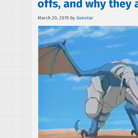
offs, and why they 
March 20, 2015
by
Gunstar