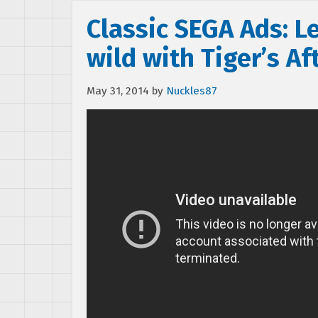
Classic SEGA Ads: L
wild with Tiger’s Af
May 31, 2014
by
Nuckles87