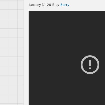
January 31, 2015
by
Barry