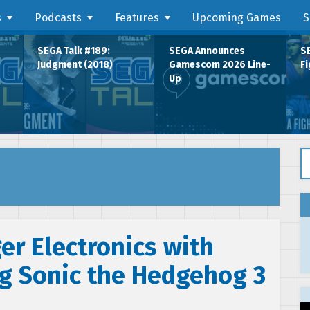
s
Podcasts
Features
Upcoming Games
S
SEGA Talk #189:
SEGA Announces
SE
Judgment (2018)
Gamescom 2026 Line-
Fi
Up
Se
er Electronics with
ng Sonic the Hedgehog 3