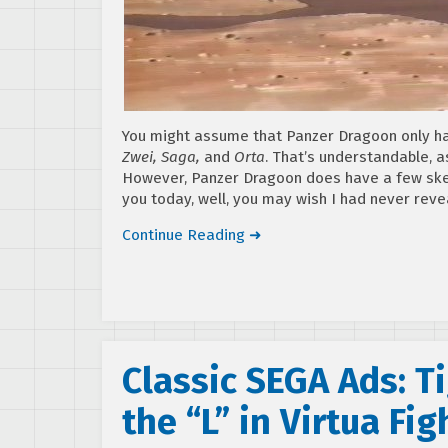
You might assume that Panzer Dragoon only had
Zwei, Saga,
and
Orta
. That’s understandable, a
However, Panzer Dragoon does have a few skel
you today, well, you may wish I had never rev
Continue Reading ➜
Classic SEGA Ads: Ti
the “L” in Virtua Fig