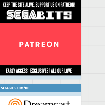
SEGABITS.COM/DC