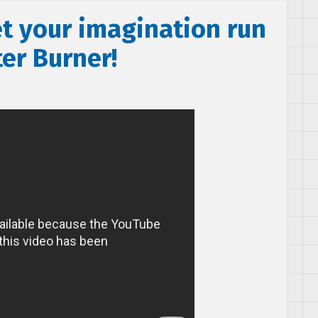
et your imagination run
ter Burner!