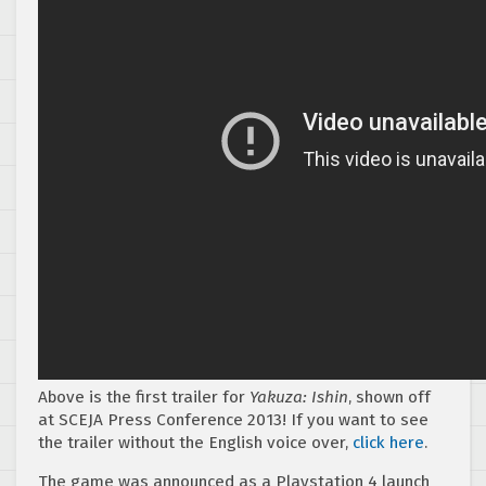
Above is the first trailer for
Yakuza: Ishin
, shown off
at SCEJA Press Conference 2013! If you want to see
the trailer without the English voice over,
click here
.
The game was announced as a Playstation 4 launch