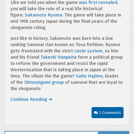
Like we told you when the game
was first revealed
,
you will take the role of a real life historical
figure,
Sakamoto Ryoma
. The game will take place in
mid 19th century Japan during the final years of the
shogunate ruling.
Just like in history, Sakamoto was born into a low
ranking Samurai clan known as Tosa fiefdom. Ryoma
gets frustrated with the strict
caste system
, so him
and his friend
Takechi Hanpeita
form a political group
to reform the government and resist the rapid
Westernization that is taking place in Japan at the
time. The villain the the game?
Saito Hajime
, leader
of the
Shinsengumi group
of samurai that are loyal to
the shogunate.
Continue Reading ➜
2 Comments
Search for: