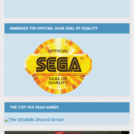
AWARDED THE OFFICIAL SEGA SEAL OF QUALITY
THE TOP 100 SEGA GAMES