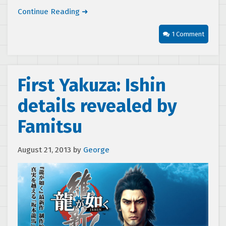
Continue Reading ➜
1 Comment
First Yakuza: Ishin
details revealed by
Famitsu
August 21, 2013
by
George