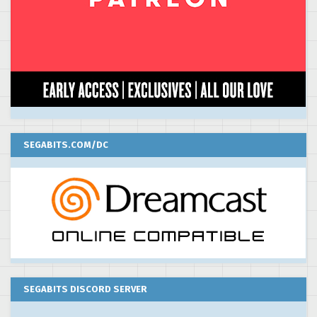
SEGABITS.COM/DC
SEGABITS DISCORD SERVER