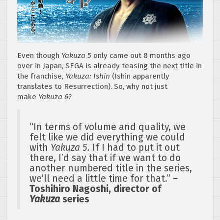
Even though
Yakuza 5
only came out 8 months ago
over in Japan, SEGA is already teasing the next title in
the franchise,
Yakuza: Ishin
(Ishin apparently
translates to Resurrection). So, why not just
make
Yakuza 6
?
“In terms of volume and quality, we
felt like we did everything we could
with
Yakuza 5.
If I had to put it out
there, I’d say that if we want to do
another numbered title in the series,
we’ll need a little time for that.” –
Toshihiro Nagoshi, director of
Yakuza
series