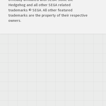
Hedgehog and all other SEGA related
trademarks © SEGA. All other featured
trademarks are the property of their respective
owners.