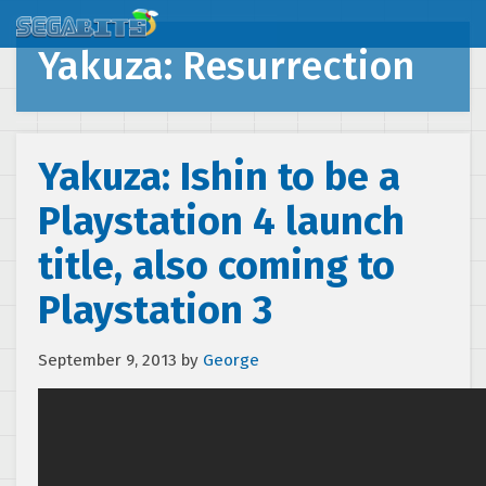
Yakuza: Resurrection
Yakuza: Ishin to be a
Playstation 4 launch
title, also coming to
Playstation 3
September 9, 2013
by
George