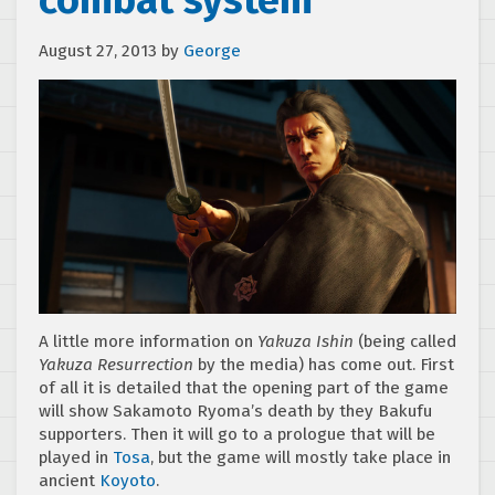
combat system
August 27, 2013
by
George
A little more information on
Yakuza Ishin
(being called
Yakuza Resurrection
by the media) has come out. First
of all it is detailed that the opening part of the game
will show Sakamoto Ryoma’s death by they Bakufu
supporters. Then it will go to a prologue that will be
played in
Tosa
, but the game will mostly take place in
ancient
Koyoto
.