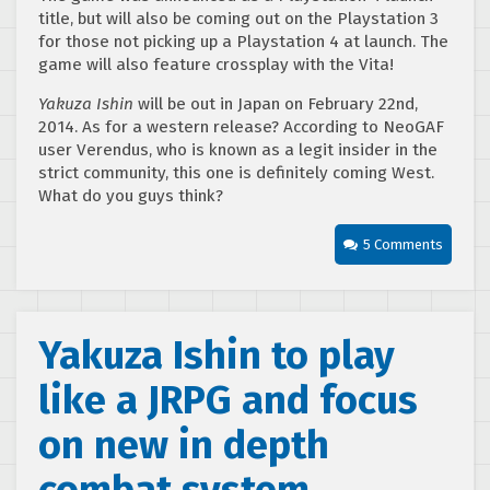
title, but will also be coming out on the Playstation 3
for those not picking up a Playstation 4 at launch. The
game will also feature crossplay with the Vita!
Yakuza Ishin
will be out in Japan on February 22nd,
2014. As for a western release? According to NeoGAF
user Verendus, who is known as a legit insider in the
strict community, this one is definitely coming West.
What do you guys think?
5 Comments
Yakuza Ishin to play
like a JRPG and focus
on new in depth