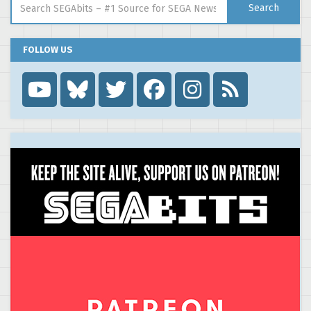
Search
FOLLOW US
