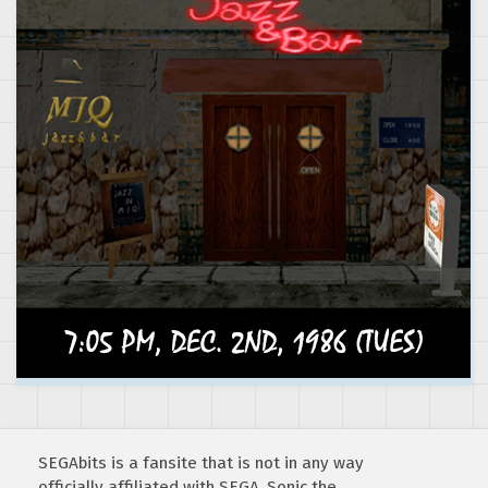
SEGAbits is a fansite that is not in any way
officially affiliated with SEGA. Sonic the