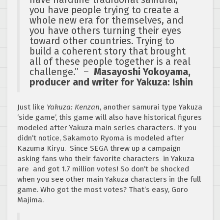
you have people trying to create a
whole new era for themselves, and
you have others turning their eyes
toward other countries. Trying to
build a coherent story that brought
all of these people together is a real
challenge.” –
Masayoshi Yokoyama,
producer and writer for Yakuza: Ishin
Just like
Yakuza: Kenzan
, another samurai type Yakuza
‘side game’, this game will also have historical figures
modeled after Yakuza main series characters. If you
didn’t notice, Sakamoto Ryoma is modeled after
Kazuma Kiryu. Since SEGA threw up a campaign
asking fans who their favorite characters in Yakuza
are and got 1.7 million votes! So don’t be shocked
when you see other main Yakuza characters in the full
game. Who got the most votes? That’s easy, Goro
Majima.