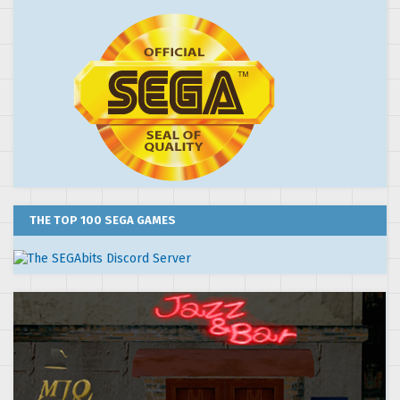
THE TOP 100 SEGA GAMES