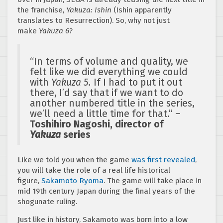
the franchise,
Yakuza: Ishin
(Ishin apparently
translates to Resurrection). So, why not just
make
Yakuza 6
?
“In terms of volume and quality, we
felt like we did everything we could
with
Yakuza 5.
If I had to put it out
there, I’d say that if we want to do
another numbered title in the series,
we’ll need a little time for that.” –
Toshihiro Nagoshi, director of
Yakuza
series
Like we told you when the game
was first revealed
,
you will take the role of a real life historical
figure,
Sakamoto Ryoma
. The game will take place in
mid 19th century Japan during the final years of the
shogunate ruling.
Just like in history, Sakamoto was born into a low