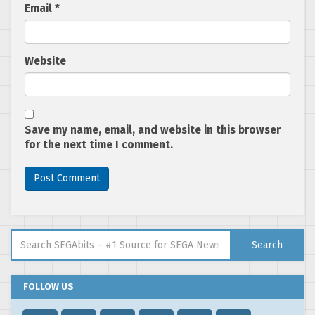
Email
*
Website
Save my name, email, and website in this browser
for the next time I comment.
Search for:
Search
FOLLOW US