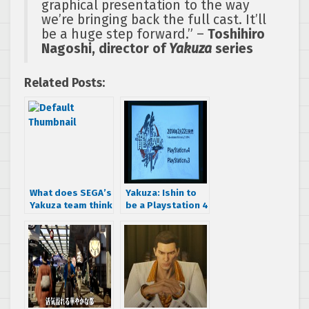
graphical presentation to the way
we’re bringing back the full cast. It’ll
be a huge step forward.” –
Toshihiro
Nagoshi, director of
Yakuza
series
Related Posts:
What does SEGA’s
Yakuza: Ishin to
Yakuza team think
be a Playstation 4
about the
launch title, also
Playstation 4?
coming to
Playstation 3