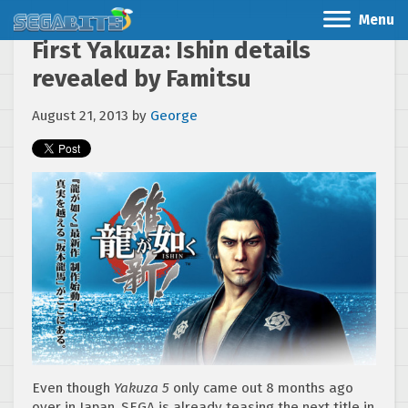
Menu
First Yakuza: Ishin details
revealed by Famitsu
August 21, 2013
by
George
Even though
Yakuza 5
only came out 8 months ago
over in Japan, SEGA is already teasing the next title in