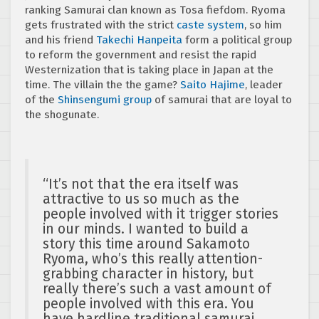
ranking Samurai clan known as Tosa fiefdom. Ryoma
gets frustrated with the strict
caste system
, so him
and his friend
Takechi Hanpeita
form a political group
to reform the government and resist the rapid
Westernization that is taking place in Japan at the
time. The villain the the game?
Saito Hajime
, leader
of the
Shinsengumi group
of samurai that are loyal to
the shogunate.
“It’s not that the era itself was
attractive to us so much as the
people involved with it trigger stories
in our minds. I wanted to build a
story this time around Sakamoto
Ryoma, who’s this really attention-
grabbing character in history, but
really there’s such a vast amount of
people involved with this era. You
have hardline traditional samurai,