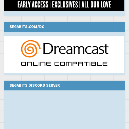
SEGABITS.COM/DC
SEGABITS DISCORD SERVER