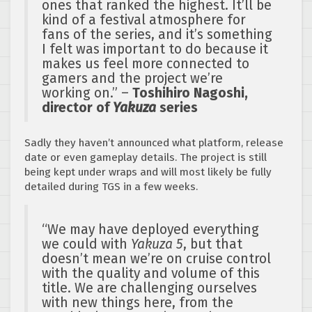
ones that ranked the highest. It’ll be
kind of a festival atmosphere for
fans of the series, and it’s something
I felt was important to do because it
makes us feel more connected to
gamers and the project we’re
working on.” –
Toshihiro Nagoshi,
director of
Yakuza
series
Sadly they haven’t announced what platform, release
date or even gameplay details. The project is still
being kept under wraps and will most likely be fully
detailed during TGS in a few weeks.
“We may have deployed everything
we could with
Yakuza 5
, but that
doesn’t mean we’re on cruise control
with the quality and volume of this
title. We are challenging ourselves
with new things here, from the