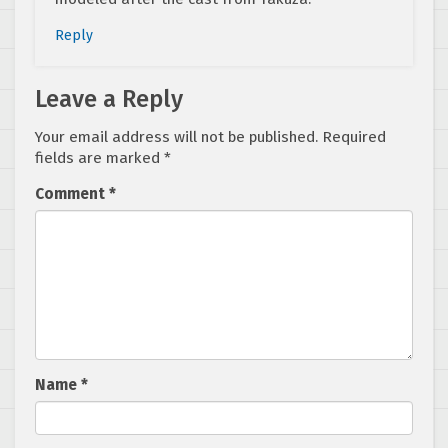
Reply
Leave a Reply
Your email address will not be published.
Required
fields are marked
*
Comment
*
Name
*