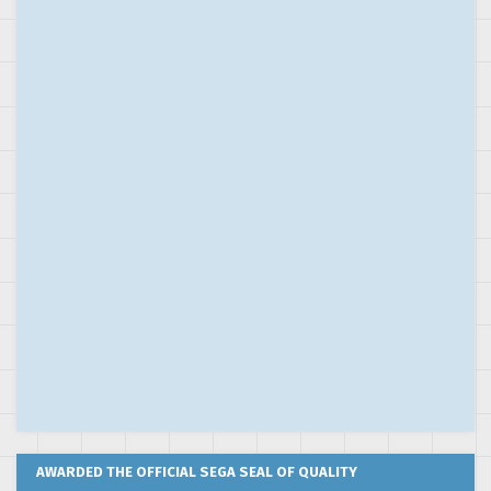
AWARDED THE OFFICIAL SEGA SEAL OF QUALITY