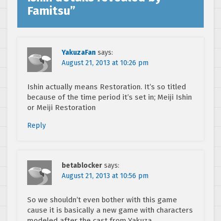
Famitsu
”
YakuzaFan
says:
August 21, 2013 at 10:26 pm
Ishin actually means Restoration. It’s so titled
because of the time period it’s set in; Meiji Ishin
or Meiji Restoration
Reply
betablocker
says:
August 21, 2013 at 10:56 pm
So we shouldn’t even bother with this game
cause it is basically a new game with characters
modeled after the cast from Yakuza.