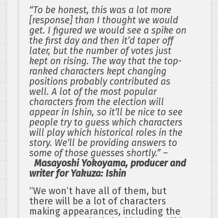
“To be honest, this was a lot more
[response] than I thought we would
get. I figured we would see a spike on
the first day and then it’d taper off
later, but the number of votes just
kept on rising. The way that the top-
ranked characters kept changing
positions probably contributed as
well. A lot of the most popular
characters from the election will
appear in Ishin, so it’ll be nice to see
people try to guess which characters
will play which historical roles in the
story. We’ll be providing answers to
some of those guesses shortly.” –
Masayoshi Yokoyama, producer and
writer for Yakuza: Ishin
“We won’t have all of them, but
there will be a lot of characters
making appearances, including the