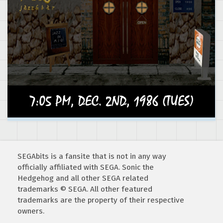
SEGAbits is a fansite that is not in any way
officially affiliated with SEGA. Sonic the
Hedgehog and all other SEGA related
trademarks © SEGA. All other featured
trademarks are the property of their respective
owners.