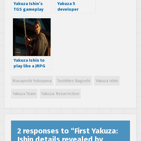
Yakuza Ishin’s
Yakuza 5
TGS gameplay
developer
trailer has lots of
interview part 2:
slicing and dicing
Hostess Clubs
and more
Yakuza Ishin to
play like a JRPG
and focus on new
in depth combat
Masayoshi Yokoyama
Toshihiro Nagoshi
Yakuza Ishin
system
Yakuza Team
Yakuza: Resurrection
2 responses to “
First Yakuza:
Ishin details revealed by