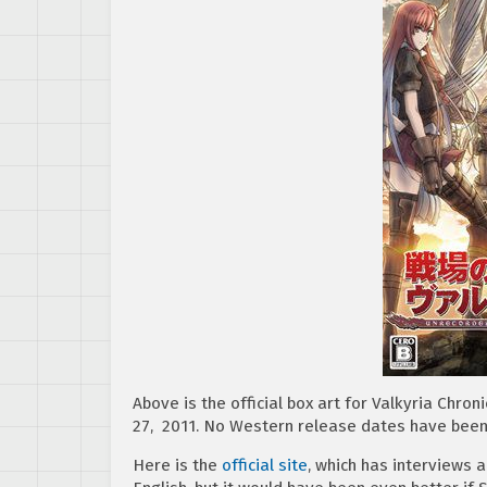
Above is the official box art for Valkyria Chron
27, 2011. No Western release dates have bee
Here is the
official site
, which has interviews a