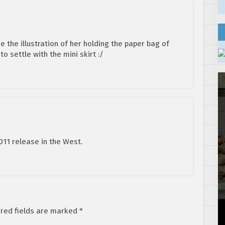
 the illustration of her holding the paper bag of
o settle with the mini skirt :/
11 release in the West.
red fields are marked
*