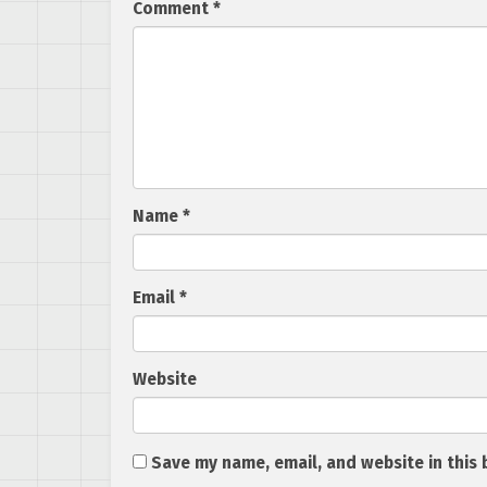
Comment
*
Name
*
Email
*
Website
Save my name, email, and website in this 