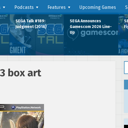
s
Podcasts
Features
Upcoming Games
S
SEGA Talk #189:
SEGA Announces
SE
Judgment (2018)
Gamescom 2026 Line-
Fi
Up
Se
3 box art