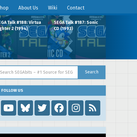
hop
About Us
Wiki
Contact
GA Talk #188: Virtua
SEGA Talk #187: Sonic
ghter 2 (1994)
CD (1993)
arch for:
Search
FOLLOW US
