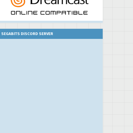
SEGABITS DISCORD SERVER