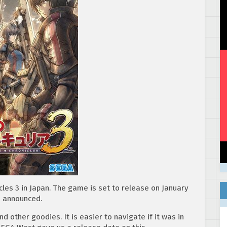
icles 3 in Japan. The game is set to release on January
n announced.
nd other goodies. It is easier to navigate if it was in