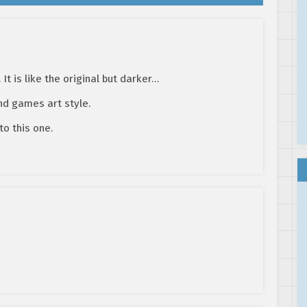
. It is like the original but darker…
nd games art style.
to this one.