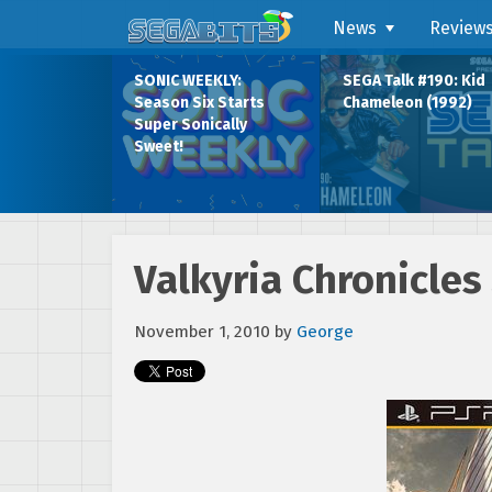
News
Review
SONIC WEEKLY:
SEGA Talk #190: Kid
Season Six Starts
Chameleon (1992)
Super Sonically
Sweet!
Valkyria Chronicles 
November 1, 2010
by
George