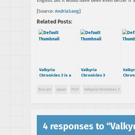
English, but it would have been even better if
[Source:
AndriaSang
]
Related Posts:
Valkyria
Valkyria
Valkyr
Chronicles 3 is a
Chronicles 3
Chroni
PSP game [first
demo is coming
demo 
scans]
talk 
Box art
Japan
PSP
Valkyria Chronicles 3
4 responses to “
Valkyr