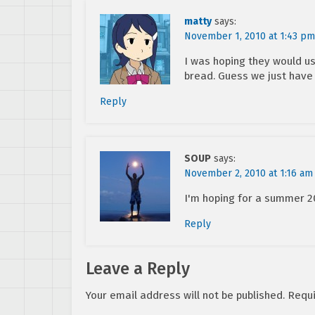
matty
says:
November 1, 2010 at 1:43 pm
I was hoping they would use
bread. Guess we just have t
Reply
SOUP
says:
November 2, 2010 at 1:16 am
I'm hoping for a summer 20
Reply
Leave a Reply
Your email address will not be published.
Requi