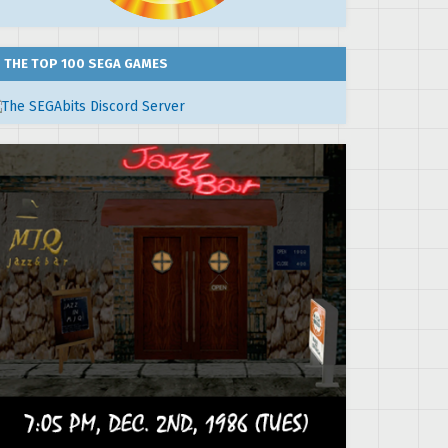
THE TOP 100 SEGA GAMES