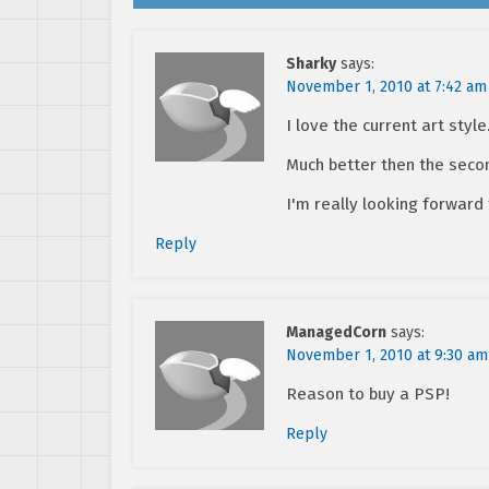
Sharky
says:
November 1, 2010 at 7:42 am
I love the current art style
Much better then the seco
I'm really looking forward 
Reply
ManagedCorn
says:
November 1, 2010 at 9:30 am
Reason to buy a PSP!
Reply