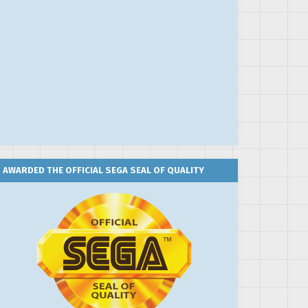
AWARDED THE OFFICIAL SEGA SEAL OF QUALITY