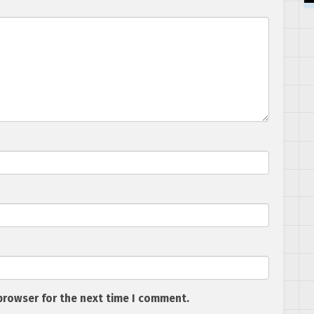
browser for the next time I comment.