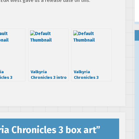
 SEGA West gave us a release date on this.
ia
Valkyria
Valkyria
cles 3
Chronicles 3 intro
Chronicles 3
dated, devs
is a bit
anime gets first
PS3
depressing
details
ia Chronicles 3 box art
”