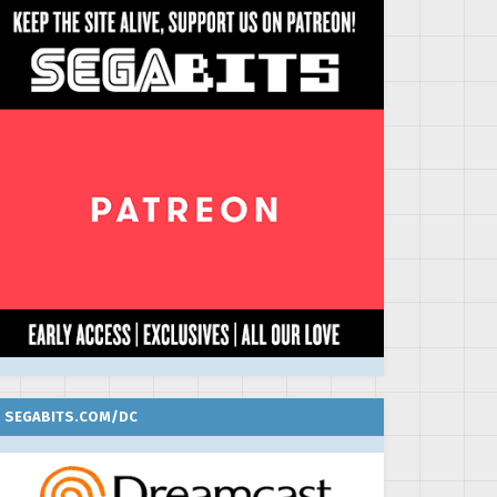
SEGABITS.COM/DC