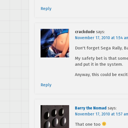
Reply
crackdude
says:
November 17, 2010 at 1:54 a
Don't forget Sega Rally, B
My safety bet is that som
and put it in the system.
Anyway, this could be excit
Reply
Barry the Nomad
says:
November 17, 2010 at 1:57 a
That one too