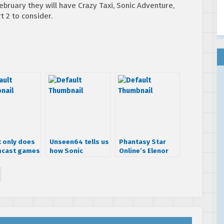
bruary they will have Crazy Taxi, Sonic Adventure,
 2 to consider.
t only does
Unseen64 tells us
Phantasy Star
cast games
how Sonic
Online’s Elenor
Adventure 2
gets an action
changed during
figure
developement