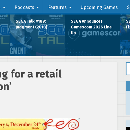
s
Podcasts
Features
Upcoming Games
S
SEGA Talk #189:
SEGA Announces
SE
Judgment (2018)
Gamescom 2026 Line-
Fi
Up
Se
g for a retail
on’