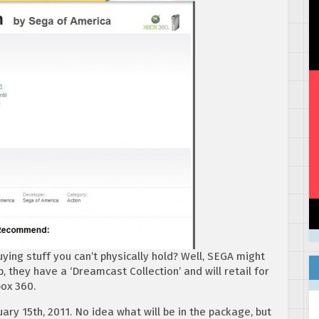
ying stuff you can’t physically hold? Well, SEGA might
 they have a ‘Dreamcast Collection’ and will retail for
box 360.
ary 15th, 2011. No idea what will be in the package, but