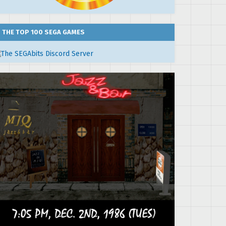
THE TOP 100 SEGA GAMES