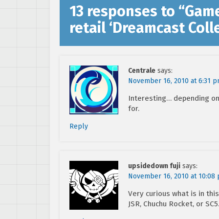
13 responses to “
Game
retail ‘Dreamcast Coll
Centrale
says:
November 16, 2010 at 6:31 
Interesting… depending on 
for.
Reply
upsidedown fuji
says:
November 16, 2010 at 10:08
Very curious what is in this
JSR, Chuchu Rocket, or SC5