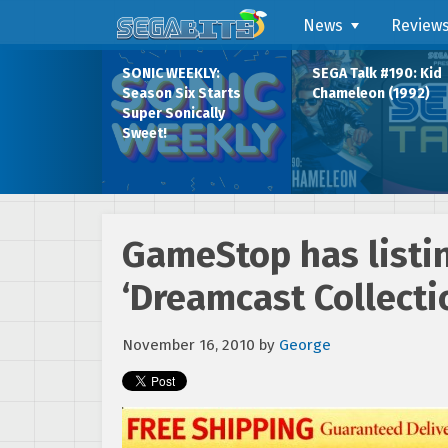
News
Review
SONIC WEEKLY:
SEGA Talk #190: Kid
Season Six Starts
Chameleon (1992)
Super Sonically
Sweet!
GameStop has listin
‘Dreamcast Collecti
November 16, 2010
by
George