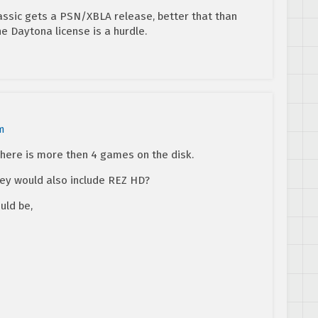
assic gets a PSN/XBLA release, better that than
he Daytona license is a hurdle.
m
there is more then 4 games on the disk.
they would also include REZ HD?
uld be,