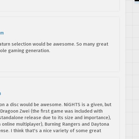
am
 Saturn selection would be awesome. So many great
ole gaming generation.
m
on a disc would be awesome. NiGHTS is a given, but
r Dragoon Zwei (the first game was included with
tandalone release due to its size and importance),
ith online multiplayer), Burning Rangers and Daytona
ense. I think that's a nice variety of some great