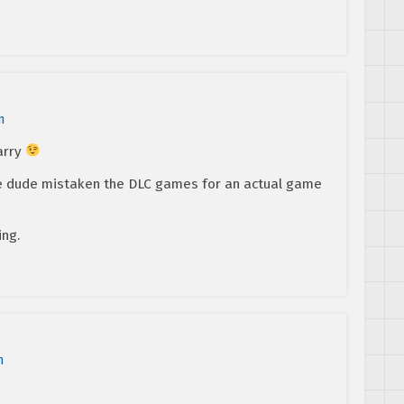
m
arry
e dude mistaken the DLC games for an actual game
ing.
m