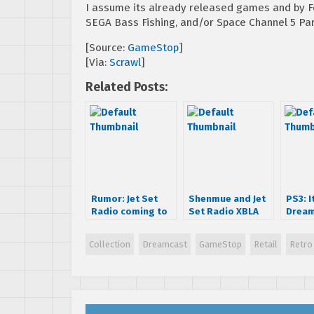
I assume its already released games and by Fe
SEGA Bass Fishing, and/or Space Channel 5 Part
[Source:
GameStop
]
[Via:
Scrawl
]
Related Posts:
Rumor: Jet Set
Shenmue and Jet
PS3: I
Radio coming to
Set Radio XBLA
Dream
XBLA
leaks look busted
Collection
Dreamcast
GameStop
Retail
Retro