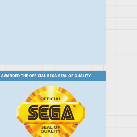
AWARDED THE OFFICIAL SEGA SEAL OF QUALITY