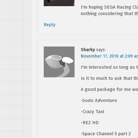
I'm hoping SEGA Racing Cl
nothing considering that t
Reply
Sharky
says:
November 17, 2010 at 2:09 a
I'm interested so long as 
Is it to much to ask that 
A good package for me wo
-Sonic Adventure
-Crazy Taxi
-REZ HD
-Space Channel 5 part 2