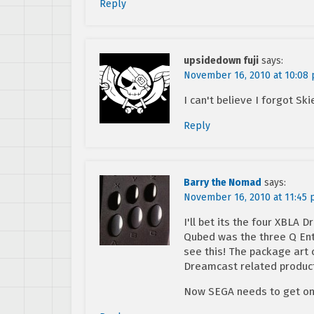
Reply
upsidedown fuji
says:
November 16, 2010 at 10:08
I can't believe I forgot Ski
Reply
Barry the Nomad
says:
November 16, 2010 at 11:45
I'll bet its the four XBLA
Qubed was the three Q Ente
see this! The package art
Dreamcast related product 
Now SEGA needs to get on 