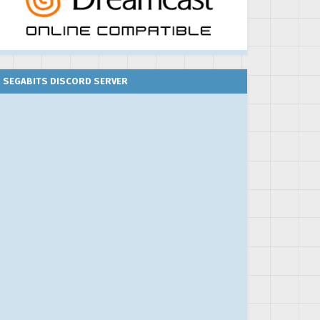
SEGABITS DISCORD SERVER