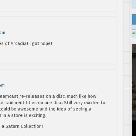
 pm
es of Arcadia! I got hope!
 pm
 Dreamcast re-releases on a disc, much like how
rtainment titles on one disc. Still very excited to
 could be awesome and the idea of seeing a
in a store is exciting.
a Saturn Collection!