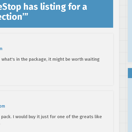
Stop has listing for a
ection’
”
pm
what's in the package, it might be worth waiting
 pm
 pack. I would buy it just for one of the greats like
.