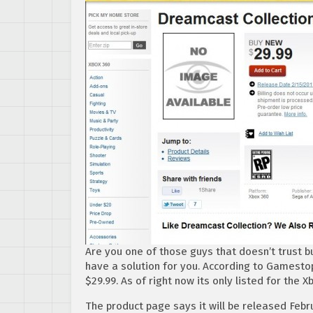
Are you one of those guys that doesn’t trust bu
have a solution for you. According to Gamestop,
$29.99. As of right now its only listed for the X
The product page says it will be released Febru