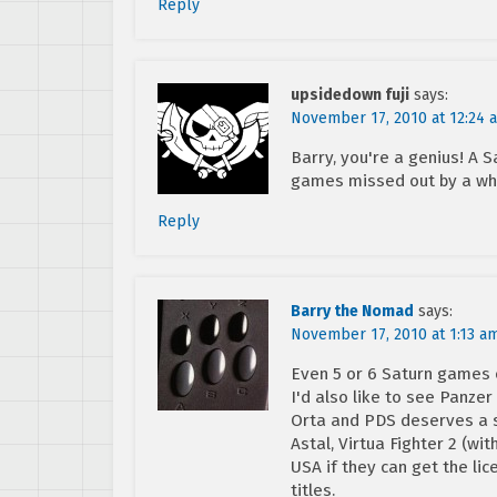
Reply
upsidedown fuji
says:
November 17, 2010 at 12:24 
Barry, you're a genius! A
games missed out by a wh
Reply
Barry the Nomad
says:
November 17, 2010 at 1:13 a
Even 5 or 6 Saturn games 
I'd also like to see Panze
Orta and PDS deserves a s
Astal, Virtua Fighter 2 (w
USA if they can get the lic
titles.