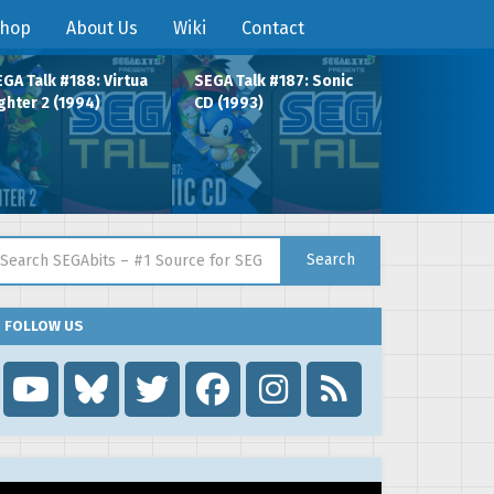
hop
About Us
Wiki
Contact
GA Talk #188: Virtua
SEGA Talk #187: Sonic
ghter 2 (1994)
CD (1993)
arch for:
Search
FOLLOW US
