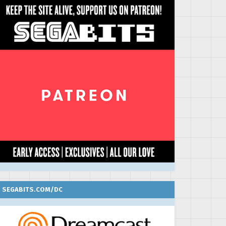
SEGABITS.COM/DC