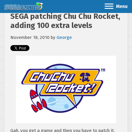
Menu
SEGA patching Chu Chu Rocket,
adding 100 extra levels
November 18, 2010
by
George
Gah, you get a game and then you have to patch it.