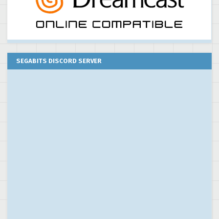
SEGABITS DISCORD SERVER