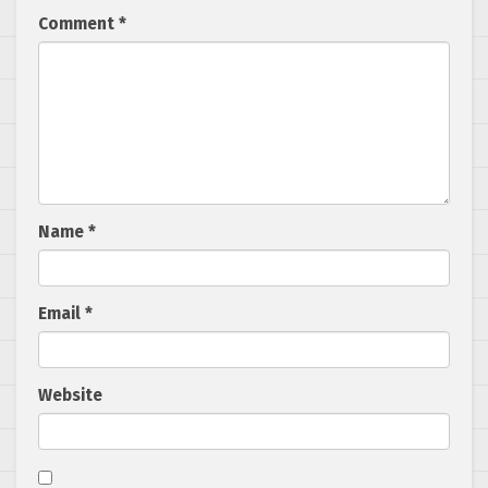
Comment
*
Name
*
Email
*
Website