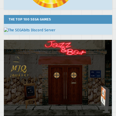
THE TOP 100 SEGA GAMES