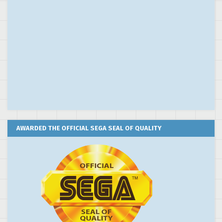
AWARDED THE OFFICIAL SEGA SEAL OF QUALITY