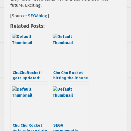
future. Exciting.
[Source:
SEGAblog
]
Related Posts:
ChuChuRocket!
Chu Chu Rocket
gets updated:
hitting the iPhone
Online
in late October
multiplayer
added!
Chu Chu Rocket
SEGA
gets release date
permanently