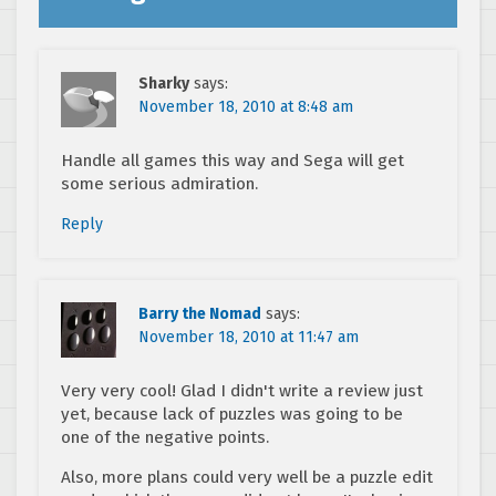
Sharky
says:
November 18, 2010 at 8:48 am
Handle all games this way and Sega will get
some serious admiration.
Reply
Barry the Nomad
says:
November 18, 2010 at 11:47 am
Very very cool! Glad I didn't write a review just
yet, because lack of puzzles was going to be
one of the negative points.
Also, more plans could very well be a puzzle edit