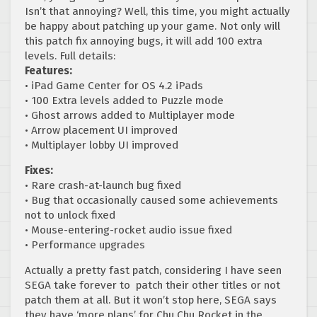
Isn’t that annoying? Well, this time, you might actually
be happy about patching up your game. Not only will
this patch fix annoying bugs, it will add 100 extra
levels. Full details:
Features:
• iPad Game Center for OS 4.2 iPads
• 100 Extra levels added to Puzzle mode
• Ghost arrows added to Multiplayer mode
• Arrow placement UI improved
• Multiplayer lobby UI improved
Fixes:
• Rare crash-at-launch bug fixed
• Bug that occasionally caused some achievements
not to unlock fixed
• Mouse-entering-rocket audio issue fixed
• Performance upgrades
Actually a pretty fast patch, considering I have seen
SEGA take forever to patch their other titles or not
patch them at all. But it won’t stop here, SEGA says
they have ‘more plans’ for Chu Chu Rocket in the