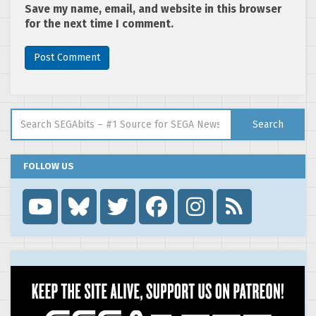
Save my name, email, and website in this browser
for the next time I comment.
Search for:
Search
FOLLOW US
