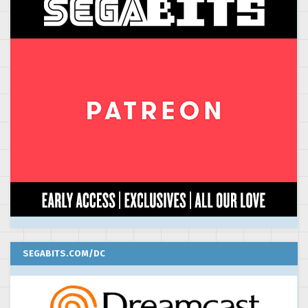
SEGABITS.COM/DC