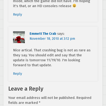
mode, which the game did not have. I'm hoping
it's that, or an HD consoles release
Reply
Emmett The Crab
says:
November 18, 2010 at 3:12 pm
Nice artical. That crashing bug is not as rare as
they say. You should edit and say that the
update is tomorrow 11/19/10. I'm looking
forward to that update.
Reply
Leave a Reply
Your email address will not be published.
Required
fields are marked
*