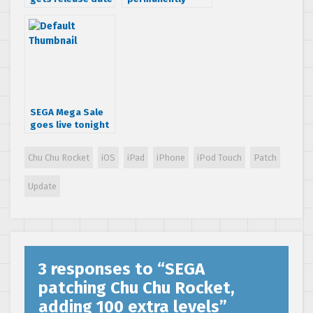
& more
drops prices on
information
iOS games
SEGA Mega Sale
goes live tonight
for PSN & iTunes
Chu Chu Rocket
iOS
iPad
iPhone
iPod Touch
Patch
Update
3 responses to “
SEGA
patching Chu Chu Rocket,
adding 100 extra levels
”