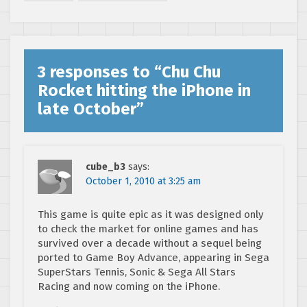
3 responses to “
Chu Chu
Rocket hitting the iPhone in
late October
”
cube_b3
says:
October 1, 2010 at 3:25 am
This game is quite epic as it was designed only
to check the market for online games and has
survived over a decade without a sequel being
ported to Game Boy Advance, appearing in Sega
SuperStars Tennis, Sonic & Sega All Stars
Racing and now coming on the iPhone.