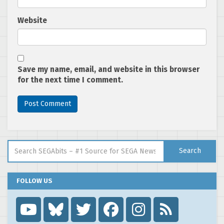
Website
Save my name, email, and website in this browser
for the next time I comment.
Search for:
Search
FOLLOW US
