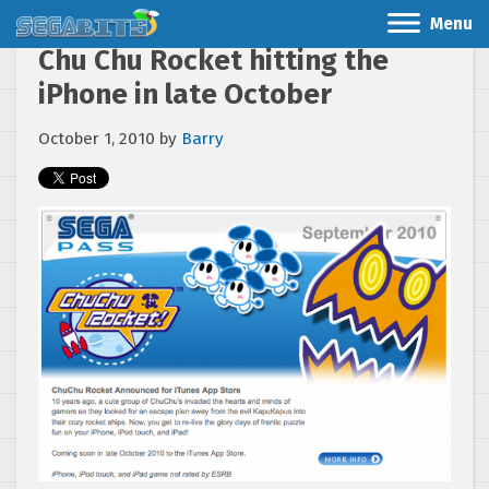
Menu
Chu Chu Rocket hitting the
iPhone in late October
October 1, 2010
by
Barry