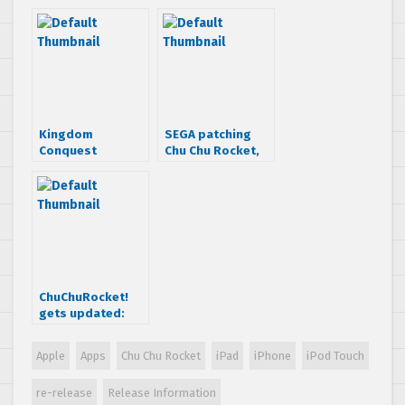
and iPad
& more
RELEASED!
information
Kingdom
SEGA patching
Conquest
Chu Chu Rocket,
released for iOS
adding 100 extra
devices, it’s free!
levels
ChuChuRocket!
gets updated:
Online
multiplayer
Apple
Apps
Chu Chu Rocket
iPad
iPhone
iPod Touch
added!
re-release
Release Information