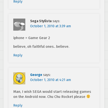
Reply
Sega Stylista
says:
October 1, 2010 at 3:39 am
iphone = Game Gear 2
believe, oh faithful ones.. believe.
Reply
George
says:
October 1, 2010 at 4:21 am
Man, I wish SEGA would start releasing games
on the Android now. Chu Chu Rocket please
Reply