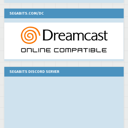
SEGABITS.COM/DC
SEGABITS DISCORD SERVER