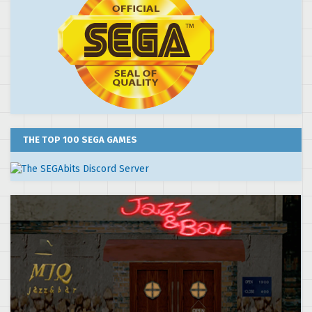
THE TOP 100 SEGA GAMES