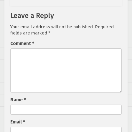
Leave a Reply
Your email address will not be published.
Required
fields are marked
*
Comment
*
Name
*
Email
*