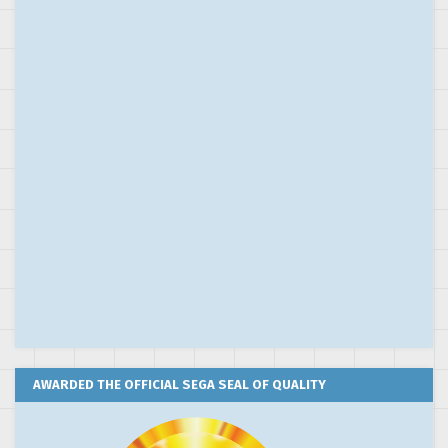
AWARDED THE OFFICIAL SEGA SEAL OF QUALITY