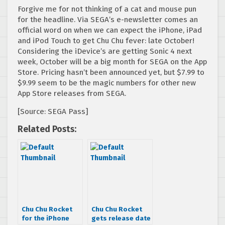
Forgive me for not thinking of a cat and mouse pun
for the headline. Via SEGA’s e-newsletter comes an
official word on when we can expect the iPhone, iPad
and iPod Touch to get Chu Chu fever: late October!
Considering the iDevice’s are getting Sonic 4 next
week, October will be a big month for SEGA on the App
Store. Pricing hasn’t been announced yet, but $7.99 to
$9.99 seem to be the magic numbers for other new
App Store releases from SEGA.
[Source: SEGA Pass]
Related Posts:
Chu Chu Rocket
Chu Chu Rocket
for the iPhone
gets release date