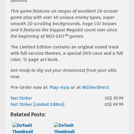
systems.
This game features six stages of excellent 2D arcade
game play with over 40 unique enemy types, super
smooth 3D scrolling backgrounds, huge CGI bosses
and it features the biggest Megabit count ever since
the beginning of NEO·GEO™ games.
The Limited Edition contains an original sound track
with full version themes, a special DVD case and a full
color, 12 page art book.
Get ready to dig out your Dreamcast from your attic
now.
Pre-Order now at:
Play-Asia
or at
NGDevDirect
Fast Striker
US$ 39.99
Fast Striker [Limited Edition]
US$ 69.99
Related Posts: