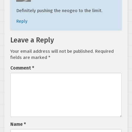
Definitely pushing the neogeo to the limit.
Reply
Leave a Reply
Your email address will not be published.
Required
fields are marked
*
Comment
*
Name
*