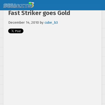
Fast Striker goes Gold
December 14, 2010
by
cube_b3