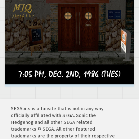
SEGAbits is a fansite that is not in any way
officially affiliated with SEGA. Sonic the
Hedgehog and all other SEGA related
trademarks © SEGA. All other featured
trademarks are the property of their respective