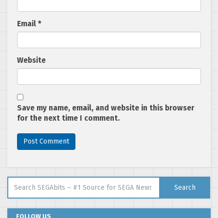
Email
*
Website
Save my name, email, and website in this browser
for the next time I comment.
Search for:
Search
FOLLOW US