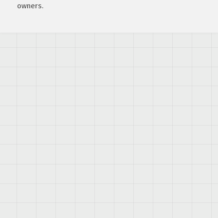
owners.