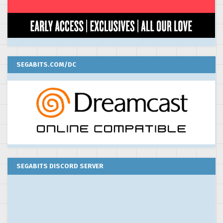
SEGABITS.COM/DC
SEGABITS DISCORD SERVER