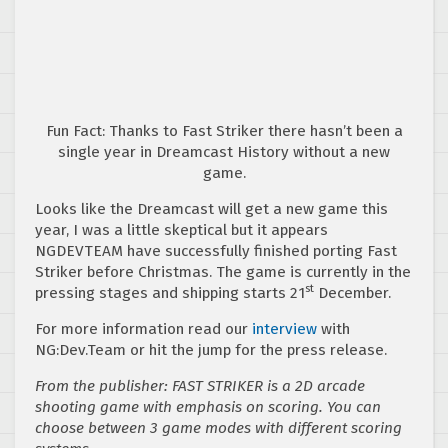
Fun Fact: Thanks to Fast Striker there hasn’t been a
single year in Dreamcast History without a new
game.
Looks like the Dreamcast will get a new game this
year, I was a little skeptical but it appears
NGDEVTEAM have successfully finished porting Fast
Striker before Christmas. The game is currently in the
st
pressing stages and shipping starts 21
December.
For more information read our
interview
with
NG:Dev.Team or hit the jump for the press release.
From the publisher: FAST STRIKER is a 2D arcade
shooting game with emphasis on scoring. You can
choose between 3 game modes with different scoring