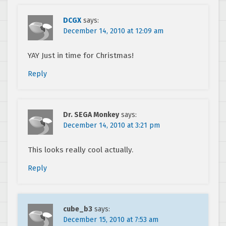
DCGX
says:
December 14, 2010 at 12:09 am
YAY Just in time for Christmas!
Reply
Dr. SEGA Monkey
says:
December 14, 2010 at 3:21 pm
This looks really cool actually.
Reply
cube_b3
says:
December 15, 2010 at 7:53 am