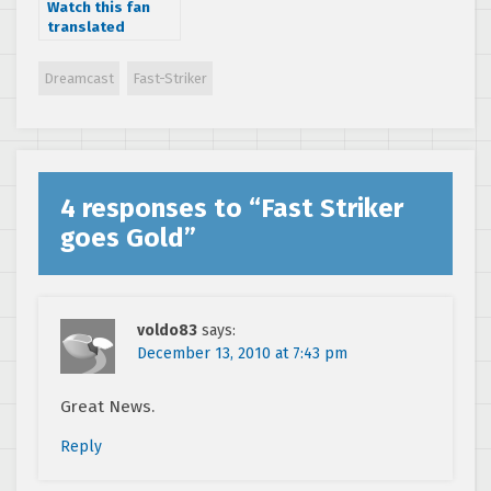
Watch this fan
translated
Making of
Shenmue
Dreamcast
Fast-Striker
Japanese TV
special from 1999
4 responses to “
Fast Striker
goes Gold
”
voldo83
says:
December 13, 2010 at 7:43 pm
Great News.
Reply