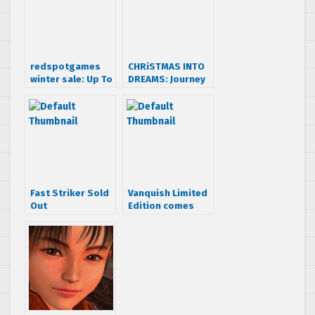
redspotgames
CHRiSTMAS INTO
winter sale: Up To
DREAMS: Journey
70% off on
of Dreamcast
Dreamcast games
Deals
Fast Striker Sold
Vanquish Limited
Out
Edition comes
with figurine