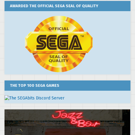
AWARDED THE OFFICIAL SEGA SEAL OF QUALITY
THE TOP 100 SEGA GAMES