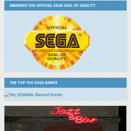
AWARDED THE OFFICIAL SEGA SEAL OF QUALITY
THE TOP 100 SEGA GAMES