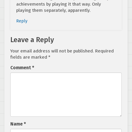
achievements by playing it that way. Only
playing them separately, apparently.
Reply
Leave a Reply
Your email address will not be published.
Required
fields are marked
*
Comment
*
Name
*