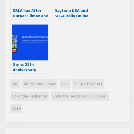
XBLA has After
Daytona USA and
Burner Climax and
SEGA Rally Online
Crazy Taxi 50%
Arcade 50% off
off
on XBLA
Sonic 25th
Anniversary
eshop sale now
live for 3DS and
360
Afterburner Climax
Sale
SEGA MEGA SALE
Wii U
Sonic the Hedgehog
Sonic the Hedgehog 4 Episode 1
XBLA