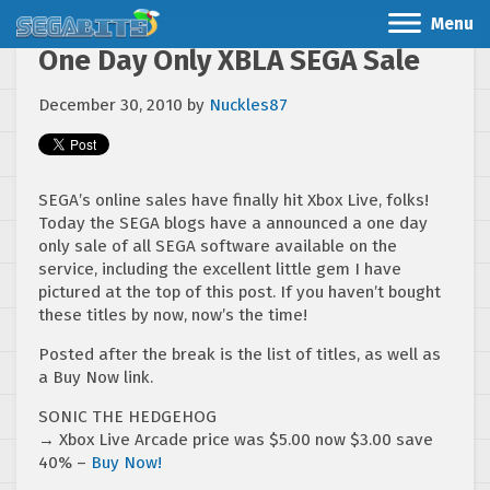
Menu
One Day Only XBLA SEGA Sale
December 30, 2010
by
Nuckles87
SEGA’s online sales have finally hit Xbox Live, folks!
Today the SEGA blogs have a announced a one day
only sale of all SEGA software available on the
service, including the excellent little gem I have
pictured at the top of this post. If you haven’t bought
these titles by now, now’s the time!
Posted after the break is the list of titles, as well as
a Buy Now link.
SONIC THE HEDGEHOG
→ Xbox Live Arcade price was $5.00 now $3.00 save
40% –
Buy Now!