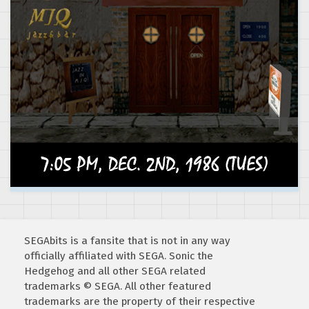
SEGAbits is a fansite that is not in any way
officially affiliated with SEGA. Sonic the
Hedgehog and all other SEGA related
trademarks © SEGA. All other featured
trademarks are the property of their respective