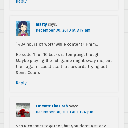
Reply
matty
says:
December 30, 2010 at 8:19 am
^40+ hours of worthwhile content? Hmm…
Episode 1 for 10 bucks is tempting, though.
Maybe playing the full game might sway me, but
then again I could use that towards trying out
Sonic Colors.
Reply
Emmett The Crab
says:
December 30, 2010 at 10:24 pm
S3&K connect together, but you don't get any