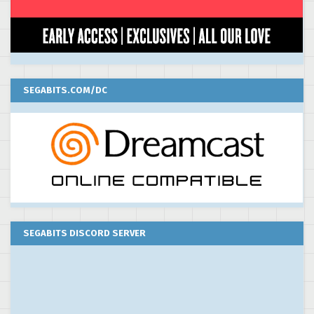
SEGABITS.COM/DC
SEGABITS DISCORD SERVER