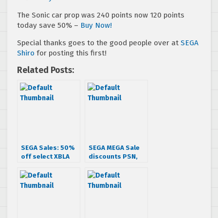
The Sonic car prop was 240 points now 120 points
today save 50% –
Buy Now!
Special thanks goes to the good people over at
SEGA
Shiro
for posting this first!
Related Posts:
SEGA Sales: 50%
SEGA MEGA Sale
off select XBLA
discounts PSN,
titles (UPDATED)
XBLA & iOS games
up to 70% off