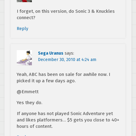
I forget, on this version, do Sonic 3 & Knuckles
connect?
Reply
Sega Uranus
says:
December 30, 2010 at 4:24 am
Yeah, ABC has been on sale for awhile now. I
picked it up a few days ago.
@Emmett
Yes they do.
If anyone has not played Sonic Adventure yet
and likes platformers… $5 gets you close to 40+
hours of content.