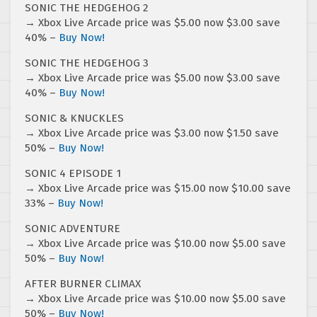
SONIC THE HEDGEHOG 2
→ Xbox Live Arcade price was $5.00 now $3.00 save
40% –
Buy Now!
SONIC THE HEDGEHOG 3
→ Xbox Live Arcade price was $5.00 now $3.00 save
40% –
Buy Now!
SONIC & KNUCKLES
→ Xbox Live Arcade price was $3.00 now $1.50 save
50% –
Buy Now!
SONIC 4 EPISODE 1
→ Xbox Live Arcade price was $15.00 now $10.00 save
33% –
Buy Now!
SONIC ADVENTURE
→ Xbox Live Arcade price was $10.00 now $5.00 save
50% –
Buy Now!
AFTER BURNER CLIMAX
→ Xbox Live Arcade price was $10.00 now $5.00 save
50% –
Buy Now!