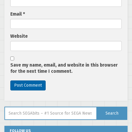
Email
*
Website
Save my name, email, and website in this browser
for the next time I comment.
Search for:
Search
FOLLOW US