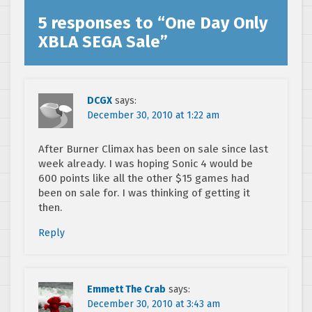
5 responses to “
One Day Only
XBLA SEGA Sale
”
DCGX
says:
December 30, 2010 at 1:22 am
After Burner Climax has been on sale since last
week already. I was hoping Sonic 4 would be
600 points like all the other $15 games had
been on sale for. I was thinking of getting it
then.
Reply
Emmett The Crab
says:
December 30, 2010 at 3:43 am