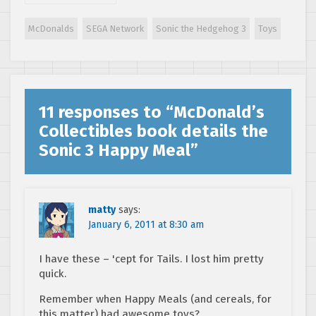
at the 1994 Sonic
the Hedgehog 3
McDonalds
SEGA Network
Sonic the Hedgehog 3
Toys
McDonald’s
Happy Meal
promotion
11 responses to “
McDonald’s
Collectibles book details the
Sonic 3 Happy Meal
”
matty
says:
January 6, 2011 at 8:30 am
I have these – 'cept for Tails. I lost him pretty
quick.
Remember when Happy Meals (and cereals, for
this matter) had awesome toys?