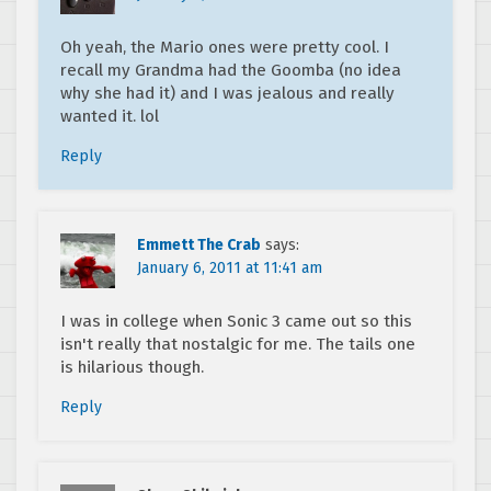
Oh yeah, the Mario ones were pretty cool. I
recall my Grandma had the Goomba (no idea
why she had it) and I was jealous and really
wanted it. lol
Reply
Emmett The Crab
says:
January 6, 2011 at 11:41 am
I was in college when Sonic 3 came out so this
isn't really that nostalgic for me. The tails one
is hilarious though.
Reply