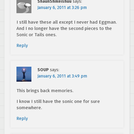
ShaunShikeishuu
says:
January 6, 2011 at 3:26 pm
I still have these all except I never had Eggman.
And I no longer have the second pieces to the
Sonic or Tails ones.
Reply
SOUP
says:
January 6, 2011 at 3:49 pm
This brings back memories.
I know I still have the sonic one for sure
somewhere.
Reply