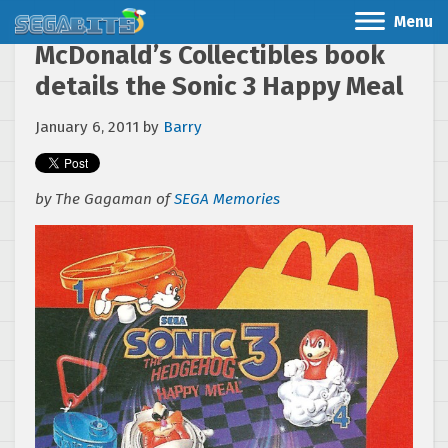
Menu
McDonald’s Collectibles book
details the Sonic 3 Happy Meal
January 6, 2011
by
Barry
by The Gagaman of
SEGA Memories