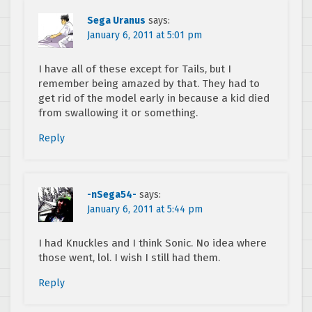
Sega Uranus
says:
January 6, 2011 at 5:01 pm
I have all of these except for Tails, but I
remember being amazed by that. They had to
get rid of the model early in because a kid died
from swallowing it or something.
Reply
-nSega54-
says:
January 6, 2011 at 5:44 pm
I had Knuckles and I think Sonic. No idea where
those went, lol. I wish I still had them.
Reply