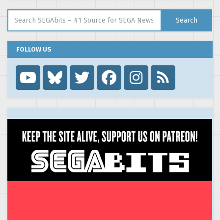
Search for:
Search
FOLLOW US
