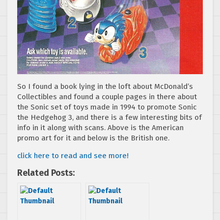
So I found a book lying in the loft about McDonald’s
Collectibles and found a couple pages in there about
the Sonic set of toys made in 1994 to promote Sonic
the Hedgehog 3, and there is a few interesting bits of
info in it along with scans. Above is the American
promo art for it and below is the British one.
click here to read and see more!
Related Posts: