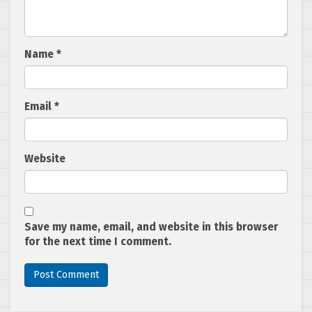
Name
*
Email
*
Website
Save my name, email, and website in this browser
for the next time I comment.