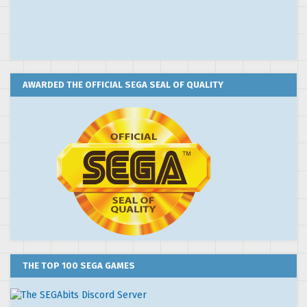
AWARDED THE OFFICIAL SEGA SEAL OF QUALITY
THE TOP 100 SEGA GAMES