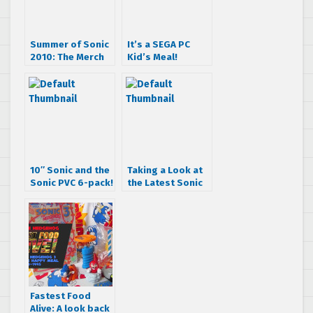
Summer of Sonic
It’s a SEGA PC
2010: The Merch
Kid’s Meal!
Box & The
Cosplayers
10″ Sonic and the
Taking a Look at
Sonic PVC 6-pack!
the Latest Sonic
Generations
Statue
Fastest Food
Alive: A look back