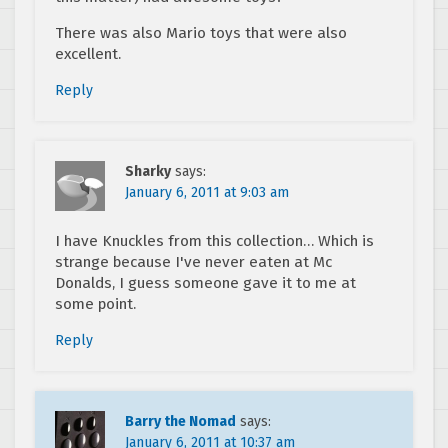
There was also Mario toys that were also
excellent.
Reply
Sharky
says:
January 6, 2011 at 9:03 am
I have Knuckles from this collection… Which is
strange because I've never eaten at Mc
Donalds, I guess someone gave it to me at
some point.
Reply
Barry the Nomad
says:
January 6, 2011 at 10:37 am