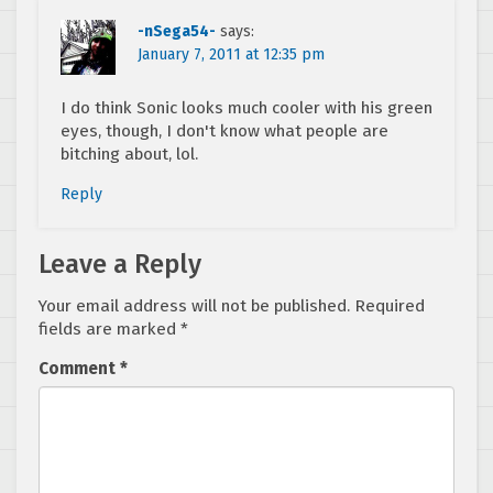
-nSega54-
says:
January 7, 2011 at 12:35 pm
I do think Sonic looks much cooler with his green
eyes, though, I don't know what people are
bitching about, lol.
Reply
Leave a Reply
Your email address will not be published.
Required
fields are marked
*
Comment
*