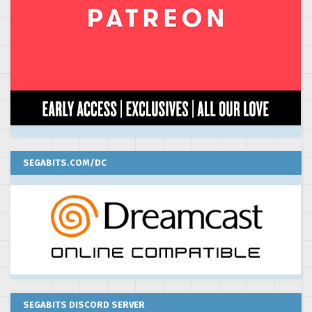
SEGABITS.COM/DC
SEGABITS DISCORD SERVER