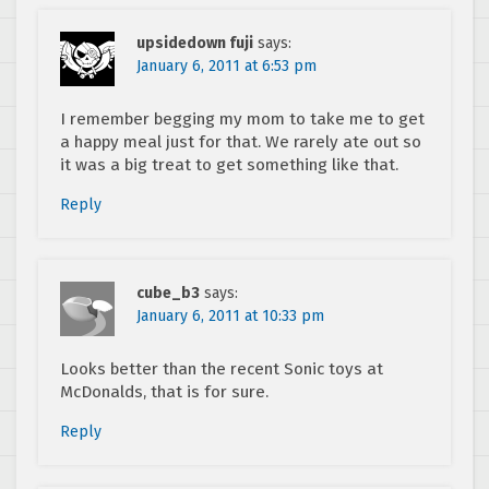
upsidedown fuji
says:
January 6, 2011 at 6:53 pm
I remember begging my mom to take me to get
a happy meal just for that. We rarely ate out so
it was a big treat to get something like that.
Reply
cube_b3
says:
January 6, 2011 at 10:33 pm
Looks better than the recent Sonic toys at
McDonalds, that is for sure.
Reply